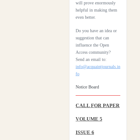
Scleroderma
will prove enormously
helpful in making them
Health Care System In
even better.
Denmark – A Review
Do you have an idea or
Czechia: Its Health Care
suggestion that can
System
influence the Open
Access community?
Silencing The Body: A
Send an email to:
Multi-Disciplinary
info@acquaintjournals.in
Analysis Of Breast
fo
Ironing As A Form Of
Gendered Violence And
Notice Board
Cultural Harm
CALL FOR PAPER
Artificial Intelligence: A
Lever To Achieve
VOLUME 5
Universal Health
Coverage In Sub-
ISSUE 6
Saharan Africa