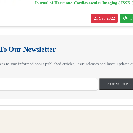
Journal of Heart and Cardiovascular Imaging ( ISSN 
21 Sep 2022
F
 To Our Newsletter
ss to stay informed about published articles, issue releases and latest updates on