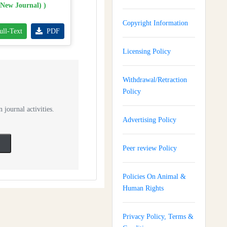
(New Journal) )
Copyright Information
ull-Text
PDF
Licensing Policy
Withdrawal/Retraction
Policy
 journal activities.
Advertising Policy
Peer review Policy
Policies On Animal &
Human Rights
Privacy Policy, Terms &