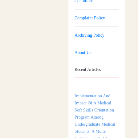
Conditions
Complaint Policy
Archiving Policy
About Us
Recent Articles
Implementation And
Impact Of A Medical
Soft Skills Orientation
Program Among
Undergraduate Medical
Students: A Multi-
Institutional Nodal
Centre Study From
Tamil Nadu, India