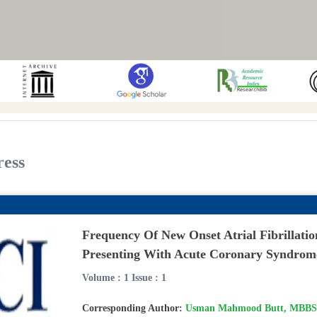
ress
Frequency Of New Onset Atrial Fibrillatio
Presenting With Acute Coronary Syndrom
Volume : 1 Issue : 1
Corresponding Author:
Usman Mahmood Butt, MBBS,