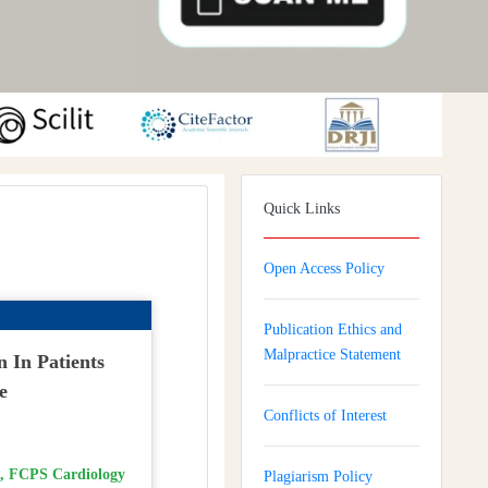
Quick Links
Open Access Policy
Publication Ethics and
Malpractice Statement
n In Patients
e
Conflicts of Interest
 FCPS Cardiology
Plagiarism Policy