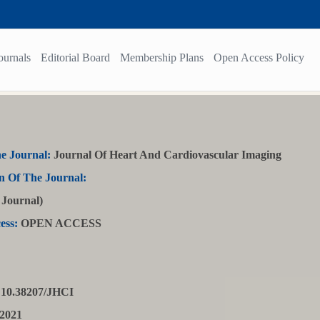
ournals
Editorial Board
Membership Plans
Open Access Policy
e Journal:
Journal Of Heart And Cardiovascular Imaging
n Of The Journal:
Journal)
ess:
OPEN ACCESS
10.38207/JHCI
2021