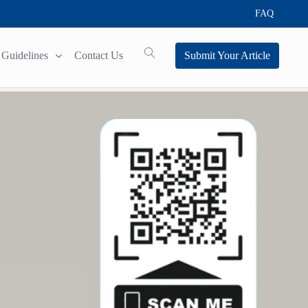
FAQ
Guidelines
Contact Us
Submit Your Article