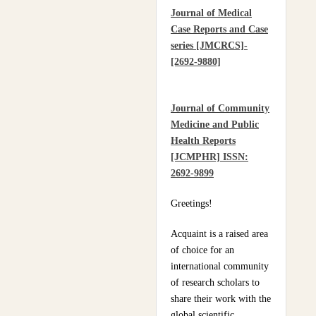
Journal of Medical
Practices Of Home
Case Reports and Case
Hygiene: Case Of
series [JMCRCS]-
Motobé, A Village In
[2692-9880]
The South-East Of Côte
D'ivoire In 2024
Journal of Community
Medicine and Public
Health Reports
[JCMPHR] ISSN:
2692-9899
Greetings!
Acquaint is a raised area
of choice for an
international community
of research scholars to
share their work with the
global scientific