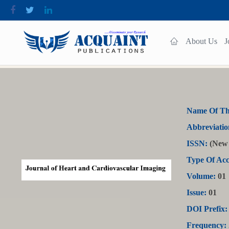
About Us
J
Name Of Th
Abbreviatio
ISSN:
(New 
Type Of Acc
Volume:
01
Issue:
01
DOI Prefix:
Frequency: