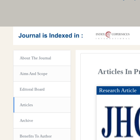
About The Journal
Articles In P
Aims And Scope
Editoral Board
Research Article
Articles
Archive
Benefits To Author