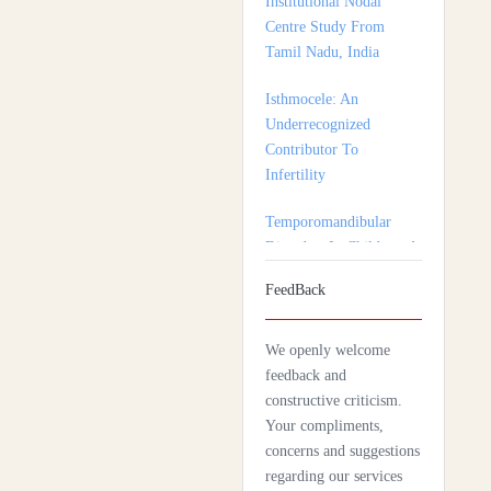
Isthmocele: An
Underrecognized
Contributor To
Infertility
Temporomandibular
Disorders In Children: A
Multidisciplinary
Approach For Diagnosis
And Treatment
FeedBack
Shortage of Insurance
Coverage for Mental
We openly welcome
Health Care Among
feedback and
Adolescent Patients
constructive criticism.
Complexity Of Palliative
Your compliments,
Care And Need For
concerns and suggestions
Early Referral In
regarding our services