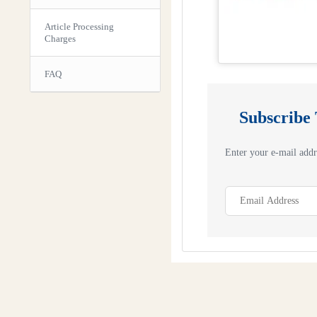
Article Processing
Charges
FAQ
Subscribe
Enter your e-mail addre