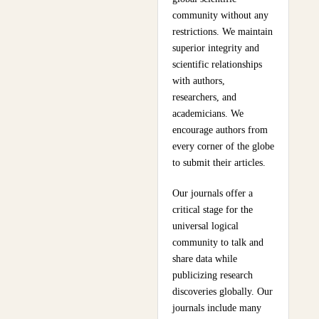
community without any
restrictions. We maintain
superior integrity and
scientific relationships
with authors,
researchers, and
academicians. We
encourage authors from
every corner of the globe
to submit their articles.
Our journals offer a
critical stage for the
universal logical
community to talk and
share data while
publicizing research
discoveries globally. Our
journals include many