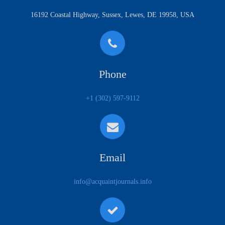
16192 Coastal Highway, Sussex, Lewes, DE 19958, USA
Phone
+1 (302) 597-9112
Email
info@acquaintjournals.info