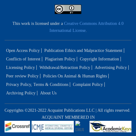
This work is licensed under a
Creative Commons Attribution 4.0
International License
.
Open Access Policy
Publication Ethics and Malpractice Statement
Conflicts of Interest
Plagiarism Policy
Copyright Information
Licensing Policy
Withdrawal/Retraction Policy
Advertising Policy
Peer review Policy
Policies On Animal & Human Rights
Privacy Policy, Terms & Conditions
Complaint Policy
Archiving Policy
About Us
Copyrights ©2021-2022 Acquaint Publications LLC | All rights reserved.
ACQUAINT MEMBERED IN