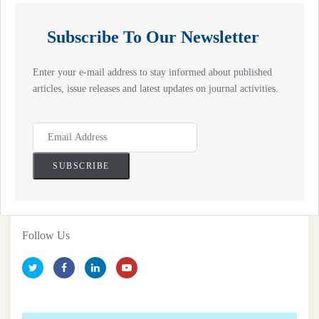
Subscribe To Our Newsletter
Enter your e-mail address to stay informed about published
articles, issue releases and latest updates on journal activities.
Follow Us