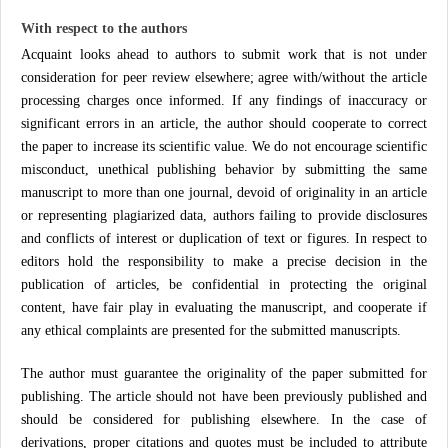
With respect to the authors
Acquaint looks ahead to authors to submit work that is not under
consideration for peer review elsewhere; agree with/without the article
processing charges once informed. If any findings of inaccuracy or
significant errors in an article, the author should cooperate to correct
the paper to increase its scientific value. We do not encourage scientific
misconduct, unethical publishing behavior by submitting the same
manuscript to more than one journal, devoid of originality in an article
or representing plagiarized data, authors failing to provide disclosures
and conflicts of interest or duplication of text or figures. In respect to
editors hold the responsibility to make a precise decision in the
publication of articles, be confidential in protecting the original
content, have fair play in evaluating the manuscript, and cooperate if
any ethical complaints are presented for the submitted manuscripts.
The author must guarantee the originality of the paper submitted for
publishing. The article should not have been previously published and
should be considered for publishing elsewhere. In the case of
derivations, proper citations and quotes must be included to attribute