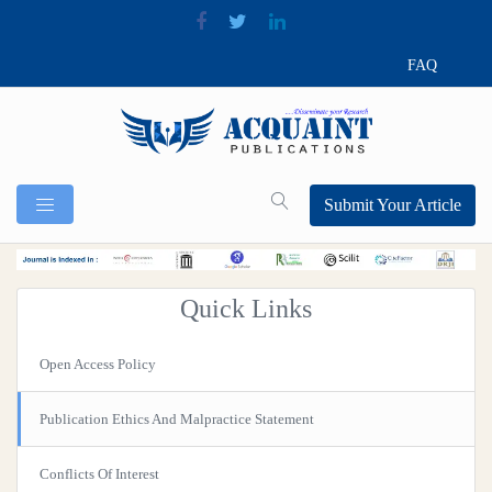
FAQ
Submit Your Article
Quick Links
Open Access Policy
Publication Ethics And Malpractice Statement
Conflicts Of Interest