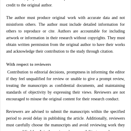
credit to the original author.
The author must produce original work with accurate data and not
misinform others. The author must include detailed information for
others to reproduce or cite. Authors are accountable for including
artwork or information in their research without copyrights. They must
obtain written permission from the original author to have their works
and acknowledge their contribution to the study through citation.
With respect to reviewers
Contribution to editorial decisions, promptness in informing the editor
if they feel unqualified for review or unable to give a prompt review,
treating the manuscripts as confidential documents, and maintaining
standards of objectivity by expressing their views. Reviewers are not
encouraged to misuse the original content for their research conduct.
Reviewers are advised to submit the manuscripts within the specified
period to avoid delay in publishing the article. Additionally, reviewers
must carefully choose the manuscripts and avoid reviewing work they