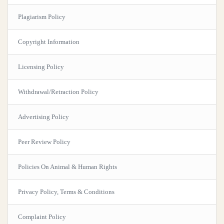
Plagiarism Policy
Copyright Information
Licensing Policy
Withdrawal/Retraction Policy
Advertising Policy
Peer Review Policy
Policies On Animal & Human Rights
Privacy Policy, Terms & Conditions
Complaint Policy