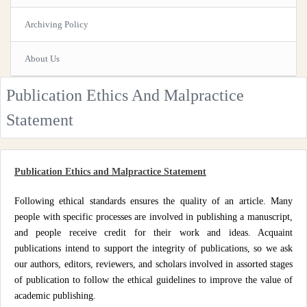
Archiving Policy
About Us
Publication Ethics And Malpractice
Statement
Publication Ethics and Malpractice Statement
Following ethical standards ensures the quality of an article. Many
people with specific processes are involved in publishing a manuscript,
and people receive credit for their work and ideas. Acquaint
publications intend to support the integrity of publications, so we ask
our authors, editors, reviewers, and scholars involved in assorted stages
of publication to follow the ethical guidelines to improve the value of
academic publishing.