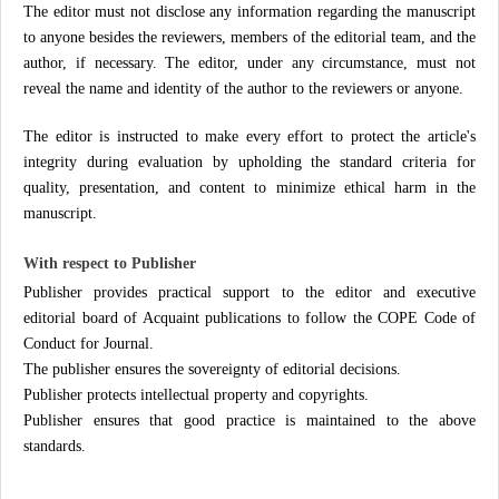
The editor must not disclose any information regarding the manuscript
to anyone besides the reviewers, members of the editorial team, and the
author, if necessary. The editor, under any circumstance, must not
reveal the name and identity of the author to the reviewers or anyone.
The editor is instructed to make every effort to protect the article's
integrity during evaluation by upholding the standard criteria for
quality, presentation, and content to minimize ethical harm in the
manuscript.
With respect to Publisher
Publisher provides practical support to the editor and executive
editorial board of Acquaint publications to follow the COPE Code of
Conduct for Journal.
The publisher ensures the sovereignty of editorial decisions.
Publisher protects intellectual property and copyrights.
Publisher ensures that good practice is maintained to the above
standards.