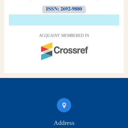
ACQUAINT MEMBERED IN
Address