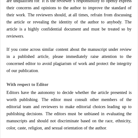
are unqualified for. It is the reviewer’s responsibility to openly express
their concerns and opinions to the author to improve the standard of
their work. The reviewers should, at all times, refrain from discussing
the article or revealing the identity of the author to anybody. The
article is a highly confidential document and must be treated so by
reviewers.
If you come across similar content about the manuscript under review
in a published article, please immediately raise attention to the
concerned editor to avoid plagiarism of work and protect the integrity
of our publication.
With respect to Editor
Editors have the autonomy to decide whether the article presented is
worth publishing. The editor must consult other members of the
editorial team and reviewers to make editorial choices leading up to
publishing decisions. The editors must be unbiased in evaluating the
manuscripts and should not discriminate based on the race, ethnicity,
color, caste, religion, and sexual orientation of the author.