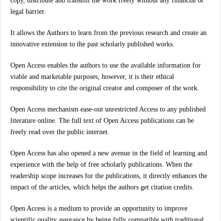
copy, distribute and transmit the work freely without any financial or
legal barrier.
It allows the Authors to learn from the previous research and create an
innovative extension to the past scholarly published works.
Open Access enables the authors to use the available information for
viable and marketable purposes; however, it is their ethical
responsibility to cite the original creator and composer of the work.
Open Access mechanism ease-out unrestricted Access to any published
literature online. The full text of Open Access publications can be
freely read over the public internet.
Open Access has also opened a new avenue in the field of learning and
experience with the help of free scholarly publications. When the
readership scope increases for the publications, it directly enhances the
impact of the articles, which helps the authors get citation credits.
Open Access is a medium to provide an opportunity to improve
scientific quality assurance by being fully compatible with traditional