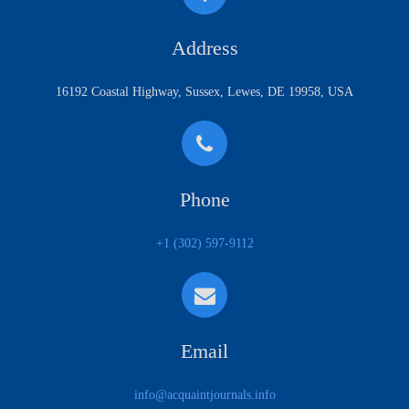
Address
16192 Coastal Highway, Sussex, Lewes, DE 19958, USA
Phone
+1 (302) 597-9112
Email
info@acquaintjournals.info