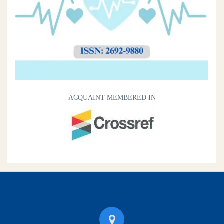
ACQUAINT MEMBERED IN