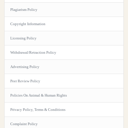
Plagiarism Policy
Copyright Information
Licensing Policy
Withdrawal/Retraction Policy
Advertising Policy
Peer Review Policy
Policies On Animal & Human Rights
Privacy Policy, Terms & Conditions
Complaint Policy