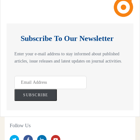
Subscribe To Our Newsletter
Enter your e-mail address to stay informed about published
articles, issue releases and latest updates on journal activities.
Follow Us