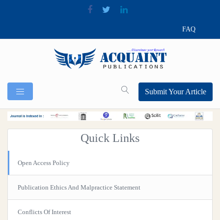
FAQ
Submit Your Article
Quick Links
Open Access Policy
Publication Ethics And Malpractice Statement
Conflicts Of Interest