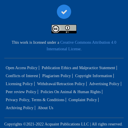
This work is licensed under a
Creative Commons Attribution 4.0
International License
.
Open Access Policy
Publication Ethics and Malpractice Statement
Conflicts of Interest
Plagiarism Policy
Copyright Information
Licensing Policy
Withdrawal/Retraction Policy
Advertising Policy
Peer review Policy
Policies On Animal & Human Rights
Privacy Policy, Terms & Conditions
Complaint Policy
Archiving Policy
About Us
Copyrights ©2021-2022 Acquaint Publications LLC | All rights reserved.