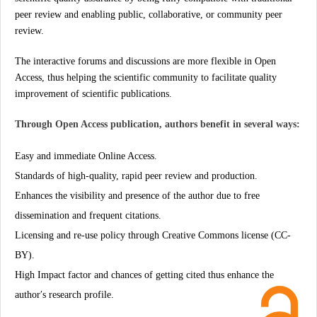
peer review and enabling public, collaborative, or community peer
review.
The interactive forums and discussions are more flexible in Open
Access, thus helping the scientific community to facilitate quality
improvement of scientific publications.
Through Open Access publication, authors benefit in several ways:
Easy and immediate Online Access.
Standards of high-quality, rapid peer review and production.
Enhances the visibility and presence of the author due to free
dissemination and frequent citations.
Licensing and re-use policy through Creative Commons license (CC-
BY).
High Impact factor and chances of getting cited thus enhance the
author′s research profile.