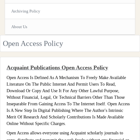
Archiving Policy
About Us
Open Access Policy
Acquaint Publications Open Access Policy
Open Access Is Defined As A Mechanism To Freely Make Available
Literature On The Public Internet And Permit Users To Read,
Download Or Copy And Use It For Any Other Lawful Purpose,
Without Financial, Legal, Or Technical Barriers Other Than Those
Inseparable From Gaining Access To The Internet Itself. Open Access
Is A New Step In Digital Publishing Where The Author's Intrinsic
Merit Of Research And Scholarly Contributions Is Made Available
Online Without Specific Charges.
Open Access allows everyone using Acquaint scholarly journals to