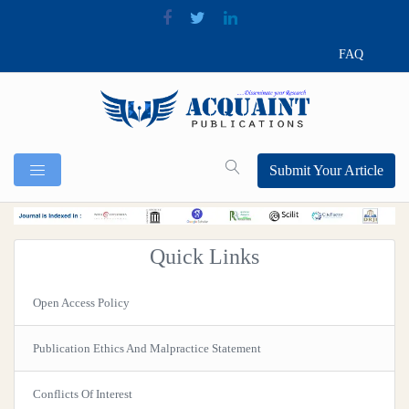
FAQ
Submit Your Article
Quick Links
Open Access Policy
Publication Ethics And Malpractice Statement
Conflicts Of Interest