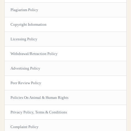
Plagiarism Policy
Copyright Information
Licensing Policy
Withdrawal/Retraction Policy
Advertising Policy
Peer Review Policy
Policies On Animal & Human Rights
Privacy Policy, Terms & Conditions
Complaint Policy