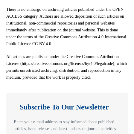
There is no embargo on archiving articles published under the OPEN
ACCESS category. Authors are allowed deposition of such articles on
institutional, non-commercial repositories and personal websites
immediately after publication on the journal website. This is done
under the terms of the Creative Commons Attribution 4.0 International
Public License CC-BY 4.0.
All articles are published under the Creative Commons Attribution
License (https://creativecommons.org/licenses/by/4.0/legalcode), which
permits unrestricted archiving, distribution, and reproduction in any
medium, provided that the work is properly cited.
Subscribe To Our Newsletter
Enter your e-mail address to stay informed about published
articles, issue releases and latest updates on journal activities.