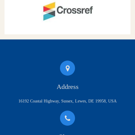
Address
16192 Coastal Highway, Sussex, Lewes, DE 19958, USA