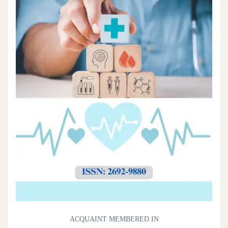
ACQUAINT MEMBERED IN