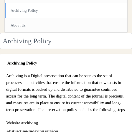
Archiving Policy
About Us
Archiving Policy
Archiving Policy
Archiving is a Digital preservation that can be seen as the set of
processes and activities that ensure the information that now exists in
digital formats is backed up and distributed to guarantee continued
access for the long term. The digital content of the journal is precious,
and measures are in place to ensure its current accessibility and long-
term preservation. The preservation policy includes the following steps:
Website archiving
Abstracting/Indexing services