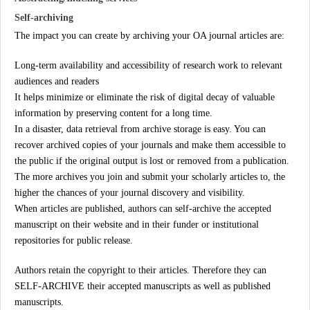
Self-archiving
The impact you can create by archiving your OA journal articles are:
Long-term availability and accessibility of research work to relevant
audiences and readers
It helps minimize or eliminate the risk of digital decay of valuable
information by preserving content for a long time.
In a disaster, data retrieval from archive storage is easy. You can
recover archived copies of your journals and make them accessible to
the public if the original output is lost or removed from a publication.
The more archives you join and submit your scholarly articles to, the
higher the chances of your journal discovery and visibility.
When articles are published, authors can self-archive the accepted
manuscript on their website and in their funder or institutional
repositories for public release.
Authors retain the copyright to their articles. Therefore they can
SELF-ARCHIVE their accepted manuscripts as well as published
manuscripts.