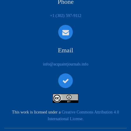
Phone
+1 (302) 597-9112
Email
info@acquaintjournals.info
This work is licensed under a
Creative Commons Attribution 4.0
International License
.