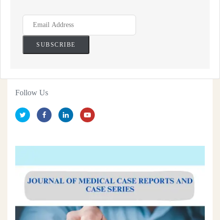
Follow Us