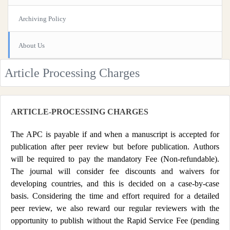
Archiving Policy
About Us
Article Processing Charges
ARTICLE-PROCESSING CHARGES
The APC is payable if and when a manuscript is accepted for
publication after peer review but before publication. Authors
will be required to pay the mandatory Fee (Non-refundable).
The journal will consider fee discounts and waivers for
developing countries, and this is decided on a case-by-case
basis. Considering the time and effort required for a detailed
peer review, we also reward our regular reviewers with the
opportunity to publish without the Rapid Service Fee (pending