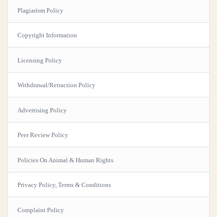
Plagiarism Policy
Copyright Information
Licensing Policy
Withdrawal/Retraction Policy
Advertising Policy
Peer Review Policy
Policies On Animal & Human Rights
Privacy Policy, Terms & Conditions
Complaint Policy