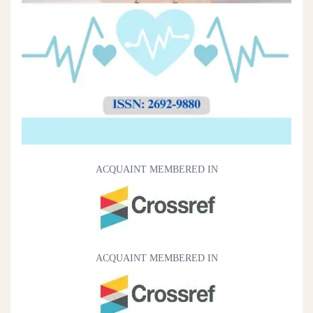
ACQUAINT MEMBERED IN
ACQUAINT MEMBERED IN