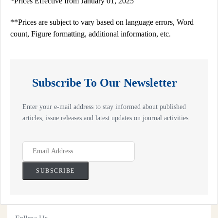
*Prices Effective from January 01, 2025
**Prices are subject to vary based on language errors, Word
count, Figure formatting, additional information, etc.
Subscribe To Our Newsletter
Enter your e-mail address to stay informed about published
articles, issue releases and latest updates on journal activities.