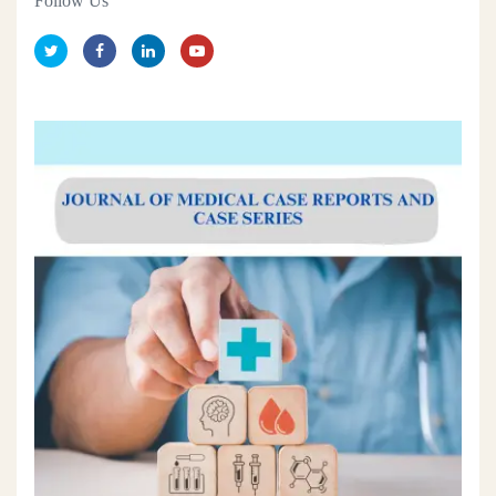
Follow Us