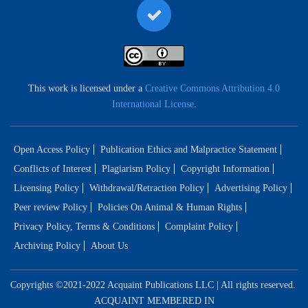
This work is licensed under a
Creative Commons Attribution 4.0
International License
.
Open Access Policy
Publication Ethics and Malpractice Statement
Conflicts of Interest
Plagiarism Policy
Copyright Information
Licensing Policy
Withdrawal/Retraction Policy
Advertising Policy
Peer review Policy
Policies On Animal & Human Rights
Privacy Policy, Terms & Conditions
Complaint Policy
Archiving Policy
About Us
Copyrights ©2021-2022 Acquaint Publications LLC | All rights reserved.
ACQUAINT MEMBERED IN