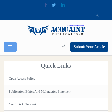
FAQ
Submit Your Article
Quick Links
Open Access Policy
Publication Ethics And Malpractice Statement
Conflicts Of Interest