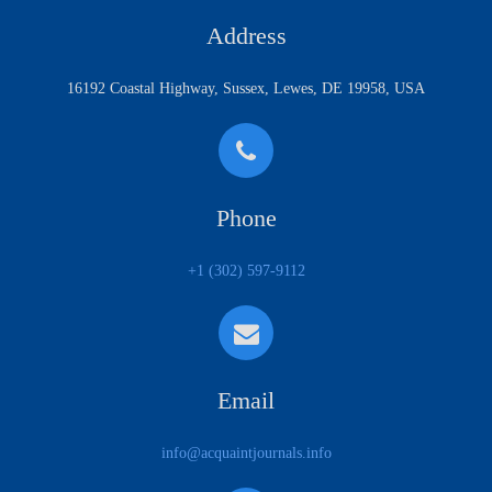
Address
16192 Coastal Highway, Sussex, Lewes, DE 19958, USA
Phone
+1 (302) 597-9112
Email
info@acquaintjournals.info