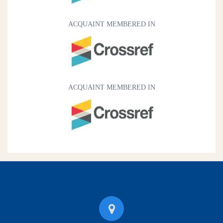
ACQUAINT MEMBERED IN
ACQUAINT MEMBERED IN