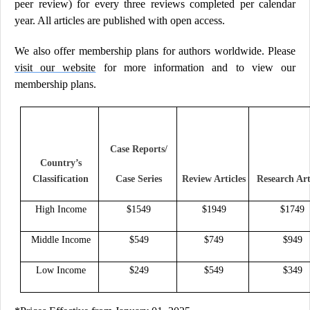
peer review) for every three reviews completed per calendar
year. All articles are published with open access.
We also offer membership plans for authors worldwide. Please
visit our website
for more information and to view our
membership plans.
Case Reports/
Country’s
Classification
Case Series
Review Articles
Research Art
High Income
$1549
$1949
$1749
Middle Income
$549
$749
$949
Low Income
$249
$549
$349