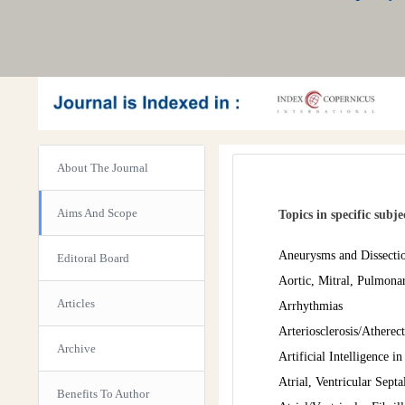
About The Journal
Aims And Scope
Topics in specific subj
Aneurysms and Dissecti
Editoral Board
Aortic, Mitral, Pulmona
Articles
Arrhythmias
Arteriosclerosis/Athere
Archive
Artificial Intelligence i
Atrial, Ventricular Septa
Benefits To Author