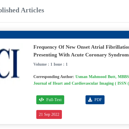
lished Articles
Frequency Of New Onset Atrial Fibrillatio
Presenting With Acute Coronary Syndrom
Volume : 1 Issue : 1
Corresponding Author:
Usman Mahmood Butt, MBBS,
Journal of Heart and Cardiovascular Imaging ( ISSN 
Full-Text
PDF
21 Sep 2022