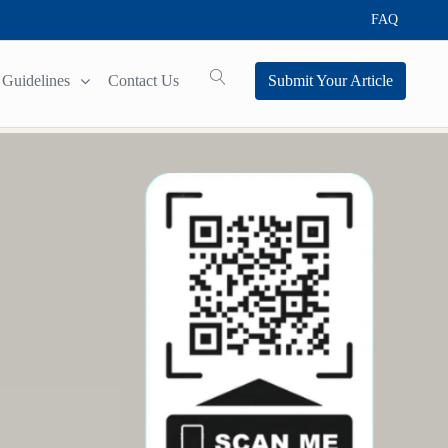
FAQ
Guidelines
Contact Us
Submit Your Article