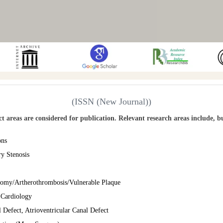
(ISSN (New Journal))
ect areas are considered for publication. Relevant research areas include, b
ons
ry Stenosis
ctomy/Artherothrombosis/Vulnerable Plaque
n Cardiology
l Defect, Atrioventricular Canal Defect