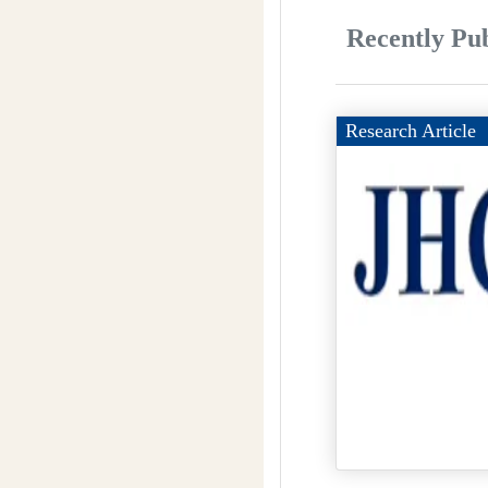
Recently Pub
Research Article