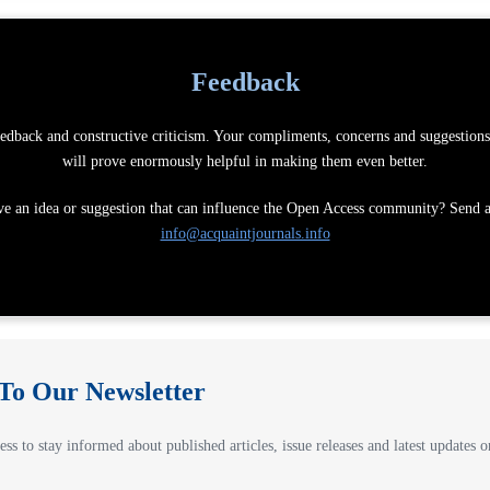
Feedback
dback and constructive criticism. Your compliments, concerns and suggestions 
will prove enormously helpful in making them even better.
e an idea or suggestion that can influence the Open Access community? Send a
info@acquaintjournals.info
 To Our Newsletter
ss to stay informed about published articles, issue releases and latest updates on