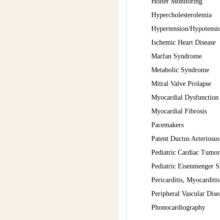
Holter Monitoring
Hypercholesterolemia
Hypertension/Hypotensio
Ischemic Heart Disease
Marfan Syndrome
Metabolic Syndrome
Mitral Valve Prolapse
Myocardial Dysfunction
Myocardial Fibrosis
Pacemakers
Patent Ductus Arteriosus
Pediatric Cardiac Tumor
Pediatric Eisenmenger 
Pericarditis, Myocarditis
Peripheral Vascular Dise
Phonocardiography