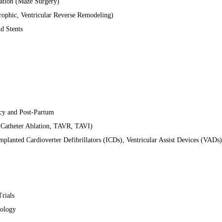
llation (Maze Surgery)
ophic, Ventricular Reverse Remodeling)
d Stents
cy and Post-Partum
 (Catheter Ablation, TAVR, TAVI)
Implanted Cardioverter Defibrillators (ICDs), Ventricular Assist Devices (VADs)
Trials
nology