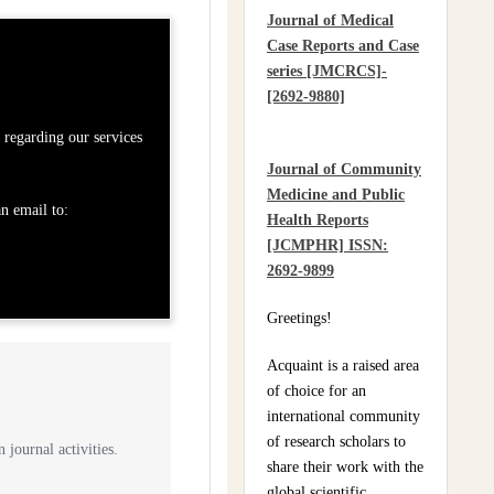
Practices Of Home
Journal of Medical
Hygiene: Case Of
Case Reports and Case
Motobé, A Village In
series [JMCRCS]-
The South-East Of Côte
[2692-9880]
D'ivoire In 2024
regarding our services
Journal of Community
Medicine and Public
n email to:
Health Reports
[JCMPHR] ISSN:
2692-9899
Greetings!
Acquaint is a raised area
of choice for an
international community
of research scholars to
 journal activities.
share their work with the
global scientific