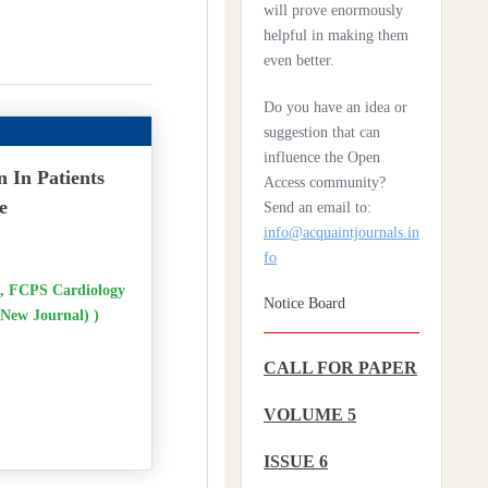
will prove enormously
helpful in making them
Health Care System In
even better.
Denmark – A Review
Do you have an idea or
Czechia: Its Health Care
suggestion that can
System
influence the Open
n In Patients
Access community?
Silencing The Body: A
e
Send an email to:
Multi-Disciplinary
info@acquaintjournals.in
Analysis Of Breast
fo
Ironing As A Form Of
Gendered Violence And
 FCPS Cardiology
Notice Board
Cultural Harm
(New Journal) )
Artificial Intelligence: A
CALL FOR PAPER
Lever To Achieve
Universal Health
VOLUME 5
Coverage In Sub-
Saharan Africa
ISSUE 6