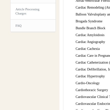
Atrial/Ventricular Fibri
Cardiac Remodeling (Atr
Article Processing
Charges
Balloon Valvuloplasty an
Brugada Syndrome
FAQ
Bundle Branch Block
Cardiac Amyloidosis
Cardiac Angiography
Cardiac Cachexia
Cardiac Care in Pregnan
Cardiac Catheterization
Cardiac Defibrillation, 
Cardiac Hypertrophy
Cardio-Oncology
Cardiothoracic Surgery
Cardiovascular Clinical 
Cardiovascular Endocri