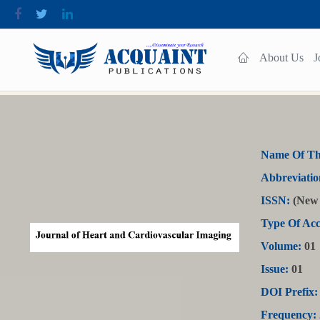
About Us
J
Name Of Th
Abbreviatio
ISSN:
(New 
Type Of Acc
Volume:
01
Issue:
01
DOI Prefix:
Frequency: