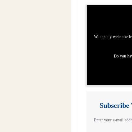
We openly welcome fee
Do you hav
Subscribe
Enter your e-mail addre