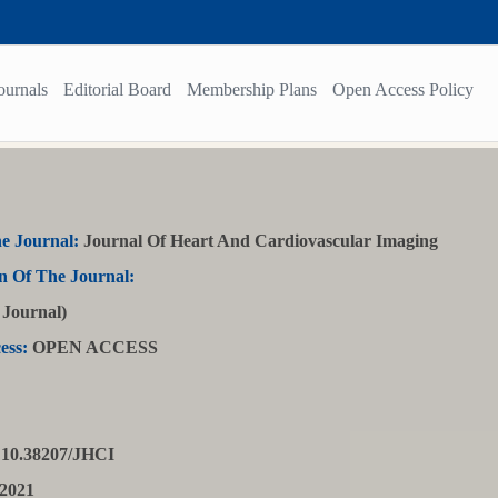
ournals
Editorial Board
Membership Plans
Open Access Policy
e Journal:
Journal Of Heart And Cardiovascular Imaging
n Of The Journal:
Journal)
ess:
OPEN ACCESS
10.38207/JHCI
2021