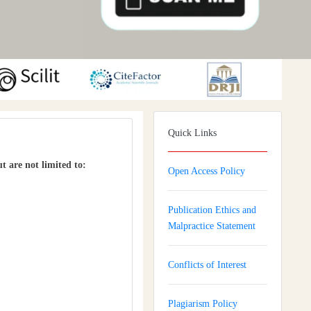
Quick Links
ut are not limited to:
Open Access Policy
Publication Ethics and
Malpractice Statement
Conflicts of Interest
Plagiarism Policy