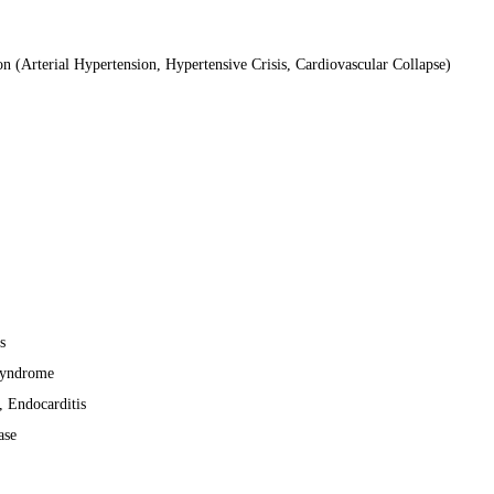
n (Arterial Hypertension, Hypertensive Crisis, Cardiovascular Collapse)
s
Syndrome
, Endocarditis
ase