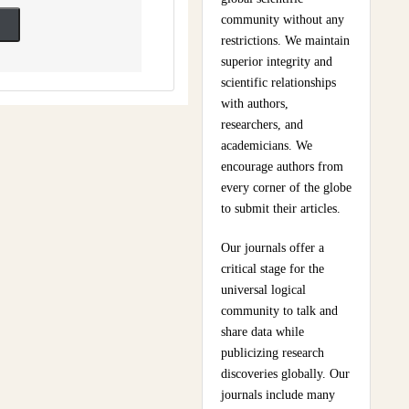
community without any
restrictions. We maintain
superior integrity and
scientific relationships
with authors,
researchers, and
academicians. We
encourage authors from
every corner of the globe
to submit their articles.
Our journals offer a
critical stage for the
universal logical
community to talk and
share data while
publicizing research
discoveries globally. Our
journals include many