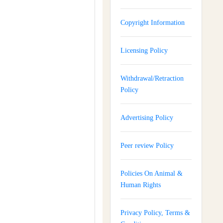
Copyright Information
Licensing Policy
Withdrawal/Retraction
Policy
Advertising Policy
Peer review Policy
Policies On Animal &
Human Rights
Privacy Policy, Terms &