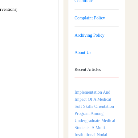
Conditions
rventions)
Complaint Policy
Archiving Policy
About Us
Recent Articles
Implementation And
Impact Of A Medical
Soft Skills Orientation
Program Among
Undergraduate Medical
Students: A Multi-
Institutional Nodal
Centre Study From
Tamil Nadu, India