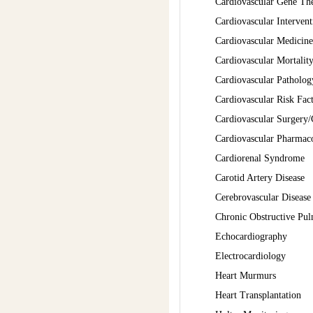
Cardiovascular Gene Th
Cardiovascular Intervent
Cardiovascular Medicine
Cardiovascular Mortalit
Cardiovascular Patholo
Cardiovascular Risk Fa
Cardiovascular Surgery/
Cardiovascular Pharmac
Cardiorenal Syndrome
Carotid Artery Disease
Cerebrovascular Disease
Chronic Obstructive Pu
Echocardiography
Electrocardiology
Heart Murmurs
Heart Transplantation