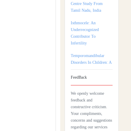
Isthmocele: An
Underrecognized
Contributor To
Infertility
Temporomandibular
Disorders In Children: A
Multidisciplinary
Approach For Diagnosis
And Treatment
Shortage of Insurance
FeedBack
Coverage for Mental
Health Care Among
We openly welcome
Adolescent Patients
feedback and
constructive criticism.
Complexity Of Palliative
Your compliments,
Care And Need For
concerns and suggestions
Early Referral In
regarding our services
Scleroderma