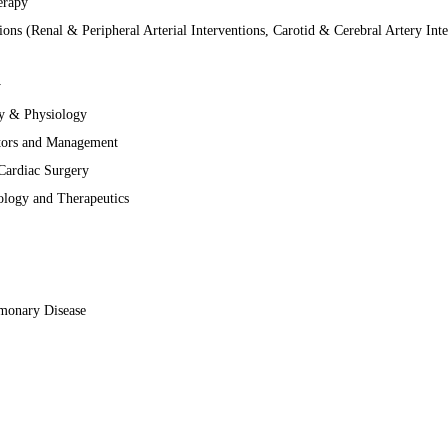
erapy
ions (Renal & Peripheral Arterial Interventions, Carotid & Cerebral Artery Inte
y
gy & Physiology
ctors and Management
Cardiac Surgery
ology and Therapeutics
lmonary Disease