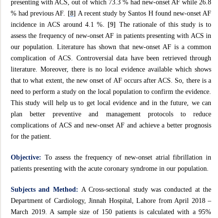
presenting with ACS, out of which 73.3 % had new-onset AF while 26.8
% had previous AF.
[
8
]
A recent study by Santos H found new-onset AF
incidence in ACS around 4.1 %.
[9]
The rationale of this study is to
assess the frequency of new-onset AF in patients presenting with ACS in
our population. Literature has shown that new-onset AF is a common
complication of ACS. Controversial data have been retrieved through
literature. Moreover, there is no local evidence available which shows
that to what extent, the new onset of AF occurs after ACS. So, there is a
need to perform a study on the local population to confirm the evidence.
This study will help us to get local evidence and in the future, we can
plan better preventive and management protocols to reduce
complications of ACS and new-onset AF and achieve a better prognosis
for the patient.
Objective:
To assess the frequency of new-onset atrial fibrillation in
patients presenting with the acute coronary syndrome in our population.
Subjects and Method:
A Cross-sectional study was conducted at the
Department of Cardiology, Jinnah Hospital, Lahore from April 2018 –
March 2019. A sample size of 150 patients is calculated with a 95%