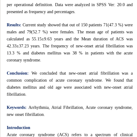
per operational definition. Data were analyzed in SPSS Ver: 20.0 and
presented as frequency and percentages.
Results:
Current study showed that out of 150 patients 71(47.3 %) were
males and 79(52.7 %) were females. The mean age of patients was
calculated as 55.15±9.63 years and the Mean duration of ACS was
42.33±37.23 years. The frequency of new-onset atrial fibrillation was
13.3 % and diabetes mellitus was 38 % in patients with the acute
coronary syndrome.
Conclusion:
We concluded that new-onset atrial fibrillation was a
common complication of acute coronary syndrome. We found that
diabetes mellitus and old age were associated with new-onset atrial
fibrillation.
Keywords:
Arrhythmia, Atrial Fibrillation, Acute coronary syndrome,
new onset fibrillation.
Introduction
Acute coronary syndrome (ACS) refers to a spectrum of clinical