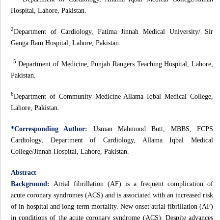
Hospital, Lahore, Pakistan.
2
Department of Cardiology, Fatima Jinnah Medical University/ Sir
Ganga Ram Hospital, Lahore, Pakistan.
5
Department of Medicine, Punjab Rangers Teaching Hospital, Lahore,
Pakistan.
6
Department of Community Medicine Allama Iqbal Medical College,
Lahore, Pakistan.
*
Corresponding Author:
Usman Mahmood Butt, MBBS, FCPS
Cardiology, Department of Cardiology, Allama Iqbal Medical
College/Jinnah Hospital, Lahore, Pakistan.
Abstract
Background:
Atrial fibrillation (AF) is a frequent complication of
acute coronary syndromes (ACS) and is associated with an increased risk
of in-hospital and long-term mortality. New onset atrial fibrillation (AF)
in conditions of the acute coronary syndrome (ACS). Despite advances