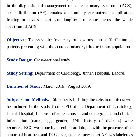
in the diagnosis and management of acute coronary syndrome (ACS),
atrial fibrillation (AF) remains a commonly encountered complication
leading to adverse short- and long-term outcomes across the whole
spectrum of ACS.
Objective:
To assess the frequency of new-onset atrial fibrillation in
patients presenting with the acute coronary syndrome in our population.
Study Design:
Cross-sectional study
Study Setting:
Department of Cardiology, Jinnah Hospital, Lahore.
Duration of Study:
March 2019 - August 2019.
Subjects and Methods:
150 patients fulfilling the selection criteria will
be included in the study from OPD of the Department of Cardiology,
Jinnah Hospital, Lahore. Informed consent and demographic and clinical
information (name, age, gender, BMI, history of diabetes) were
recorded. ECG was done by a senior cardiologist with the presence of an
abnormal heartbeat and ECG changes, then new-onset AF was labeled as