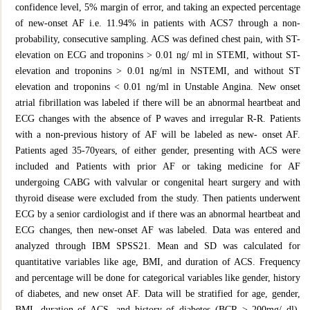
confidence level, 5% margin of error, and taking an expected percentage
of new-onset AF i.e. 11.94% in patients with ACS7 through a non-
probability, consecutive sampling. ACS was defined chest pain, with ST-
elevation on ECG and troponins > 0.01 ng/ ml in STEMI, without ST-
elevation and troponins > 0.01 ng/ml in NSTEMI, and without ST
elevation and troponins < 0.01 ng/ml in Unstable Angina. New onset
atrial fibrillation was labeled if there will be an abnormal heartbeat and
ECG changes with the absence of P waves and irregular R-R. Patients
with a non-previous history of AF will be labeled as new- onset AF.
Patients aged 35-70years, of either gender, presenting with ACS were
included and Patients with prior AF or taking medicine for AF
undergoing CABG with valvular or congenital heart surgery and with
thyroid disease were excluded from the study. Then patients underwent
ECG by a senior cardiologist and if there was an abnormal heartbeat and
ECG changes, then new-onset AF was labeled. Data was entered and
analyzed through IBM SPSS21. Mean and SD was calculated for
quantitative variables like age, BMI, and duration of ACS. Frequency
and percentage will be done for categorical variables like gender, history
of diabetes, and new onset AF. Data will be stratified for age, gender,
BMI, duration of ACS, and history of diabetes (BCR > 200mg/ dl).