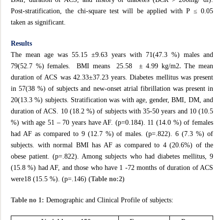
Post-stratification, the chi-square test will be applied with P ≤ 0.05
taken as significant.
Results
The mean age was 55.15 ±9.63 years with 71(47.3 %) males and
79(52.7 %) females. BMI means 25.58 ± 4.99 kg/m2
.
The mean
duration of ACS was 42.33±37.23 years. Diabetes mellitus was present
in 57(38 %) of subjects and new-onset atrial fibrillation was present in
20(13.3 %) subjects. Stratification was with age, gender, BMI, DM, and
duration of ACS. 10 (18.2 %) of subjects with 35-50 years and 10 (10.5
%) with age 51 – 70 years have AF. (p=0.184). 11 (14.0 %) of females
had AF as compared to 9 (12.7 %) of males. (p=.822). 6 (7.3 %) of
subjects. with normal BMI has AF as compared to 4 (20.6%) of the
obese patient. (p=.822). Among subjects who had diabetes mellitus, 9
(15.8 %) had AF, and those who have 1 -72 months of duration of ACS
were18 (15.5 %). (p=.146)
(Table no:2)
Table no 1:
Demographic and Clinical Profile of subjects: