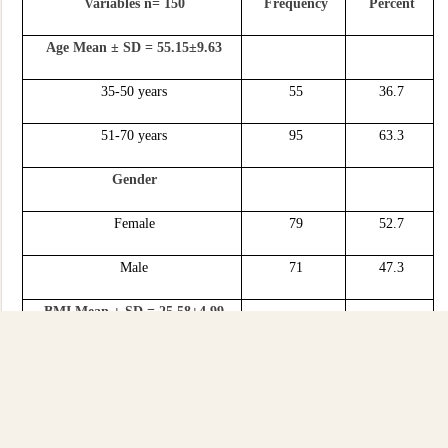
Variables n= 150
Frequency
Percent
Age Mean ± SD = 55.15±9.63
35-50 years
55
36.7
51-70 years
95
63.3
Gender
Female
79
52.7
Male
71
47.3
BMI Mean ± SD = 25.58±4.99
≤25 kg/m2
82
54.7
≥ 26 kg/m2
68
45.3
Duration of ACSN Mean ± SD =