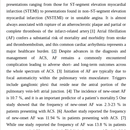
presentations ranging from those for ST-segment elevation myocardial
infarction (STEMI) to presentations found in non–ST-segment elevation
myocardial infarction (NSTEMI) or in unstable angina. It is almost
always associated with rupture of an atherosclerotic plaque and partial or
complete thrombosis of the infarct-related artery.
[1]
Atrial fibrillation
(AF) confers a substantial risk of mortality and morbidity from stroke
and thromboembolism, and this common cardiac arrhythmia represents a
major healthcare burden.
[
2
]
Despite advances in the diagnosis and
management of ACS, AF remains a commonly encountered
complication leading to adverse short- and long-term outcomes across
the whole spectrum of ACS.
[3]
Initiation of AF are typically due to
focal automaticity within the pulmonary vein musculature. Triggers
include ganglionic plexi that reside near the antral portion of the
pulmonary vein-left atrial junction.
[4]
The incidence of new-onset AF
is 10.7 %, and it is an important predictor of a patient’s mortality.5 One
study showed that the frequency of new-onset AF was 2.3-23 % in
patients presenting with ACS.
[6]
Another study reported the frequency
of new-onset AF was 11.94 % in patients presenting with ACS.
[7]
While one study reported the frequency of AF was 13.8 % in patients