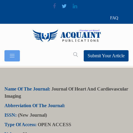
FAQ
Submit Your Article
Name Of The Journal:
Journal Of Heart And Cardiovascular
Imaging
Abbreviation Of The Journal:
ISSN:
(New Journal)
Type Of Access:
OPEN ACCESS