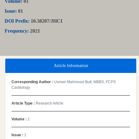
Volume:
01
Issue:
01
DOI Prefix:
10.38207/JHCI
Frequency:
2021
Article Information
Corresponding Author :
Usman Mahmood Butt, MBBS, FCPS
Cardiology
Article Type :
Research Article
Volume :
1
Issue :
1