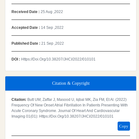
Received Date :
25 Aug ,2022
Accepted Date :
14 Sep ,2022
Published Date :
21 Sep ,2022
DOI :
Https://doi.org/10.38207/JHCI/2022/010101
Citation & Copyright
Citation:
Butt UM, Zaffar J, Masood U, Iqbal MK, Zia FM, Et Al. (2022)
Frequency Of New Onset Atrial Fibrillation In Patients Presenting With
Acute Coronary Syndrome. Journal Of Heart And Cardiovascular
Imaging 01(01): Https://doi.org/10.38207/JHCI/2022/010101
Copy