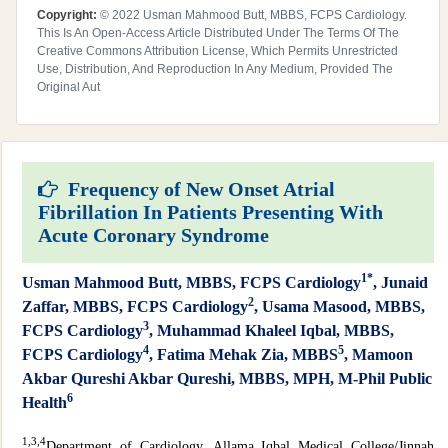
Copyright:
© 2022 Usman Mahmood Butt, MBBS, FCPS Cardiology.
This Is An Open-Access Article Distributed Under The Terms Of The
Creative Commons Attribution License, Which Permits Unrestricted
Use, Distribution, And Reproduction In Any Medium, Provided The
Original Aut
Frequency of New Onset Atrial
Fibrillation In Patients Presenting With
Acute Coronary Syndrome
1*
Usman Mahmood Butt, MBBS, FCPS Cardiology
, Junaid
2
Zaffar, MBBS, FCPS Cardiology
, Usama Masood, MBBS,
3
FCPS Cardiology
, Muhammad Khaleel Iqbal, MBBS,
4
5
FCPS Cardiology
, Fatima Mehak Zia, MBBS
, Mamoon
Akbar Qureshi Akbar Qureshi, MBBS, MPH, M-Phil Public
6
Health
1,
3,4
Department of Cardiology, Allama Iqbal Medical College/Jinnah