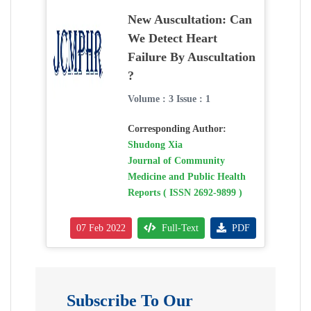
New Auscultation: Can
We Detect Heart
Failure By Auscultation
?
Volume : 3 Issue : 1
Corresponding Author:
Shudong Xia
Journal of Community
Medicine and Public Health
Reports ( ISSN 2692-9899 )
07 Feb 2022
Full-Text
PDF
Subscribe To Our