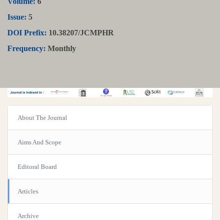
Volume:
6
Issue:
5
DOI Prefix:
10.38207/JCMPHR
Frequency:
Monthly
About The Journal
Aims And Scope
Editoral Board
Articles
Archive