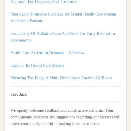
Shortage of Insurance Coverage for Mental Health Care Among
Adolescent Patients
Complexity Of Palliative Care And Need For Early Referral In
Scleroderma
Health Care System In Denmark – A Review
Czechia: Its Health Care System
Silencing The Body: A Multi-Disciplinary Analysis Of Breast
Ironing As A Form Of Gendered Violence And Cultural Harm
Artificial Intelligence: A Lever To Achieve Universal Health
Coverage In Sub-Saharan Africa
FeedBack
Practices Of Home Hygiene: Case Of Motobé, A Village In The
We openly welcome feedback and constructive criticism. Your
South-East Of Côte D'ivoire In 2024
compliments, concerns and suggestions regarding our services will
prove enormously helpful in making them even better.