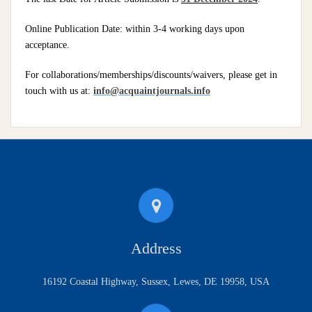
Online Publication Date: within 3-4 working days upon
acceptance.
For collaborations/memberships/discounts/waivers, please get in
touch with us at:
info@acquaintjournals.info
Address
16192 Coastal Highway, Sussex, Lewes, DE 19958, USA