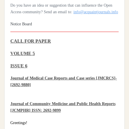
Do you have an idea or suggestion that can influence the Open
Access community? Send an email to:
info@acquaintjournals.info
Notice Board
CALL FOR PAPER
VOLUME 5
ISSUE 6
Journal of Medical Case Reports and Case series [JMCRCS]-
[2692-9880]
Journal of Community Medicine and Public Health Reports
[JCMPHR] ISSN: 2692-9899
Greetings!