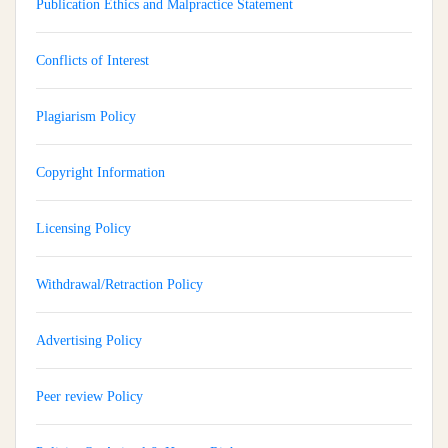
Publication Ethics and Malpractice Statement
Conflicts of Interest
Plagiarism Policy
Copyright Information
Licensing Policy
Withdrawal/Retraction Policy
Advertising Policy
Peer review Policy