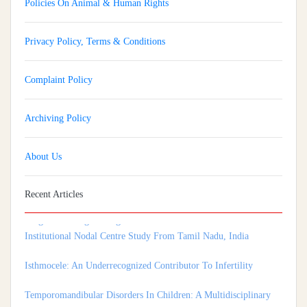
Policies On Animal & Human Rights
Privacy Policy, Terms & Conditions
Complaint Policy
Archiving Policy
About Us
Implementation And Impact Of A Medical Soft Skills Orientation
Recent Articles
Program Among Undergraduate Medical Students: A Multi-
Institutional Nodal Centre Study From Tamil Nadu, India
Isthmocele: An Underrecognized Contributor To Infertility
Temporomandibular Disorders In Children: A Multidisciplinary
Approach For Diagnosis And Treatment