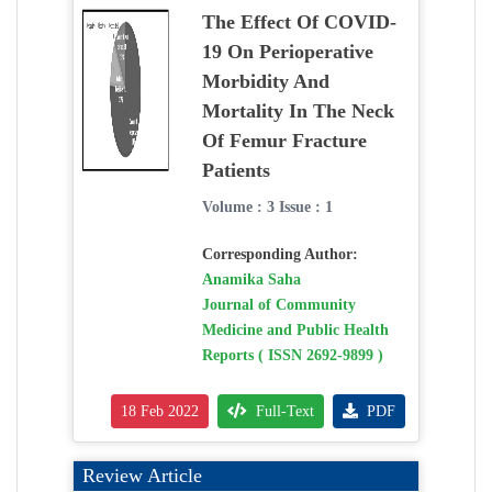
The Effect Of COVID-
19 On Perioperative
Morbidity And
Mortality In The Neck
Of Femur Fracture
Patients
Volume : 3 Issue : 1
Corresponding Author:
Anamika Saha
Journal of Community
Medicine and Public Health
Reports ( ISSN 2692-9899 )
18 Feb 2022
Full-Text
PDF
Review Article