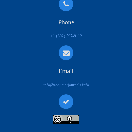
Phone
+1 (302) 597-9112
Email
info@acquaintjournals.info