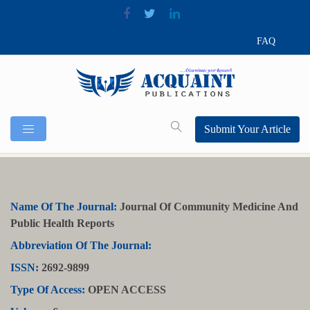
FAQ
Submit Your Article
Name Of The Journal:
Journal Of Community Medicine And
Public Health Reports
Abbreviation Of The Journal:
ISSN:
2692-9899
Type Of Access:
OPEN ACCESS