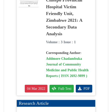
Chitepo Provincial
Hospital Victim
Friendly Unit,
Zimbabwe 2021: A
Secondary Data
Analysis
Volume : 3 Issue : 1
Corresponding Author:
Addmore Chadambuka
Journal of Community
Medicine and Public Health
Reports ( ISSN 2692-9899 )
04 Mar 2022
Full-Text
PDF
Research Article