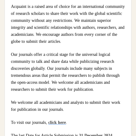
Acquaint is a raised area of choice for an international community
of research scholars to share their work with the global scientific
community without any restrictions. We maintain superior
integrity and scientific relationships with authors, researchers, and
academicians. We encourage authors from every corner of the
globe to submit their articles.
Our journals offer a critical stage for the universal logical
community to talk and share data while publicizing research
discoveries globally. Our journals include many subjects in
tremendous areas that permit the researchers to publish through
the open-access model. We welcome all academicians and
researchers to submit their work for publication.
We welcome all academicians and analysts to submit their work
for publication in our journals.
To visit our journals,
click here
.
The last Date for Article Submission is
31 December 2024
.