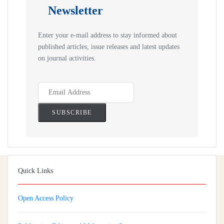
Newsletter
Enter your e-mail address to stay informed about
published articles, issue releases and latest updates
on journal activities.
Quick Links
Open Access Policy