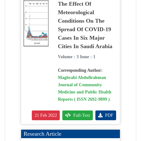
The Effect Of
Meteorological
Conditions On The
Spread Of COVID-19
Cases In Six Major
Cities In Saudi Arabia
Volume : 3 Issue : 1
Corresponding Author:
Maghrabi Abdullrahman
Journal of Community
Medicine and Public Health
Reports ( ISSN 2692-9899 )
21 Feb 2022
Full-Text
PDF
Research Article