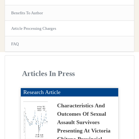
Benefits To Author
Article Processing Charges
FAQ
Articles In Press
Research Article
Characteristics And
Outcomes Of Sexual
Assault Survivors
Presenting At Victoria