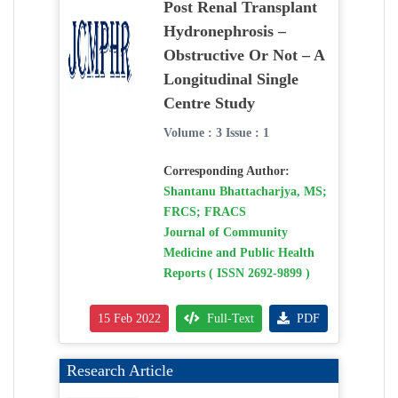
Post Renal Transplant
Hydronephrosis –
Obstructive Or Not – A
Longitudinal Single
Centre Study
Volume : 3 Issue : 1
Corresponding Author:
Shantanu Bhattacharjya, MS;
FRCS; FRACS
Journal of Community
Medicine and Public Health
Reports ( ISSN 2692-9899 )
15 Feb 2022
Full-Text
PDF
Research Article