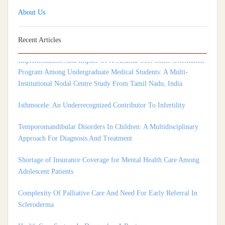
About Us
Recent Articles
Implementation And Impact Of A Medical Soft Skills Orientation
Program Among Undergraduate Medical Students: A Multi-
Institutional Nodal Centre Study From Tamil Nadu, India
Isthmocele: An Underrecognized Contributor To Infertility
Temporomandibular Disorders In Children: A Multidisciplinary
Approach For Diagnosis And Treatment
Shortage of Insurance Coverage for Mental Health Care Among
Adolescent Patients
Complexity Of Palliative Care And Need For Early Referral In
Scleroderma
Health Care System In Denmark – A Review