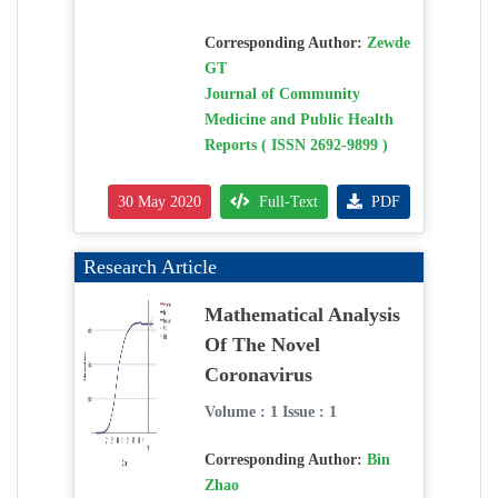
Corresponding Author:
Zewde
GT
Journal of Community
Medicine and Public Health
Reports ( ISSN 2692-9899 )
30 May 2020
Full-Text
PDF
Research Article
Mathematical Analysis
Of The Novel
Coronavirus
Volume : 1 Issue : 1
Corresponding Author:
Bin
Zhao