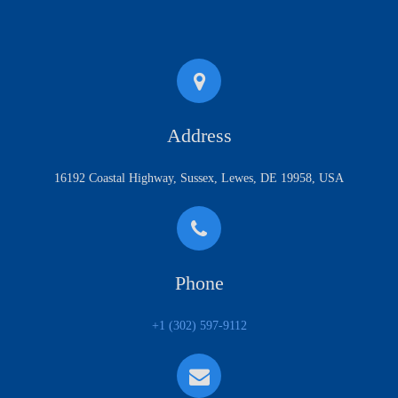
Address
16192 Coastal Highway, Sussex, Lewes, DE 19958, USA
Phone
+1 (302) 597-9112