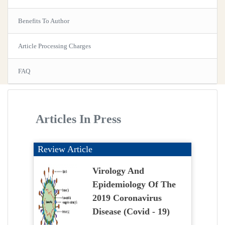
Benefits To Author
Article Processing Charges
FAQ
Articles In Press
Review Article
Virology And
Epidemiology Of The
2019 Coronavirus
Disease (Covid - 19)