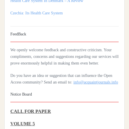
Czechia: Its Health Care System
Silencing The Body: A Multi-Disciplinary Analysis Of Breast
Ironing As A Form Of Gendered Violence And Cultural Harm
Artificial Intelligence: A Lever To Achieve Universal Health
FeedBack
Coverage In Sub-Saharan Africa
We openly welcome feedback and constructive criticism. Your
Practices Of Home Hygiene: Case Of Motobé, A Village In The
compliments, concerns and suggestions regarding our services will
South-East Of Côte D'ivoire In 2024
prove enormously helpful in making them even better.
Do you have an idea or suggestion that can influence the Open
Access community? Send an email to:
info@acquaintjournals.info
Notice Board
CALL FOR PAPER
VOLUME 5