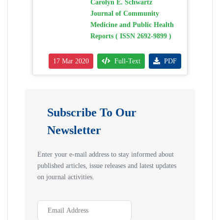
Carolyn E. Schwartz
Journal of Community
Medicine and Public Health
Reports ( ISSN 2692-9899 )
17 Mar 2020
Full-Text
PDF
Subscribe To Our
Newsletter
Enter your e-mail address to stay informed about
published articles, issue releases and latest updates
on journal activities.