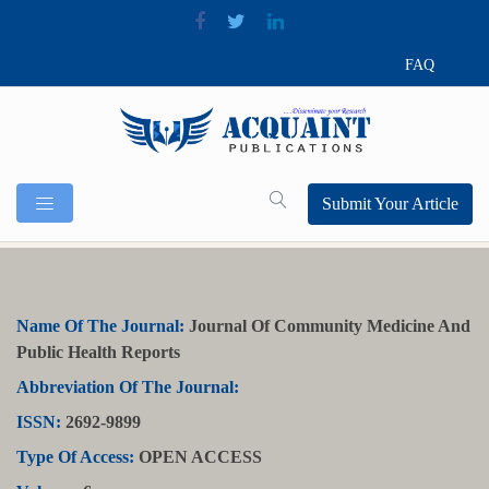
FAQ
Submit Your Article
Name Of The Journal:
Journal Of Community Medicine And
Public Health Reports
Abbreviation Of The Journal:
ISSN:
2692-9899
Type Of Access:
OPEN ACCESS