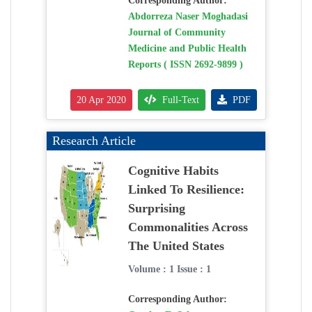
Corresponding Author:
Abdorreza Naser Moghadasi
Journal of Community
Medicine and Public Health
Reports ( ISSN 2692-9899 )
20 Apr 2020
Full-Text
PDF
Research Article
Cognitive Habits
Linked To Resilience:
Surprising
Commonalities Across
The United States
Volume : 1 Issue : 1
Corresponding Author: