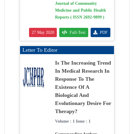
Journal of Community
Medicine and Public Health
Reports ( ISSN 2692-9899 )
27 May 2020
Full-Text
PDF
Letter To Editor
Is The Increasing Trend
In Medical Research In
Response To The
Existence Of A
Biological And
Evolutionary Desire For
Therapy?
Volume : 1 Issue : 1