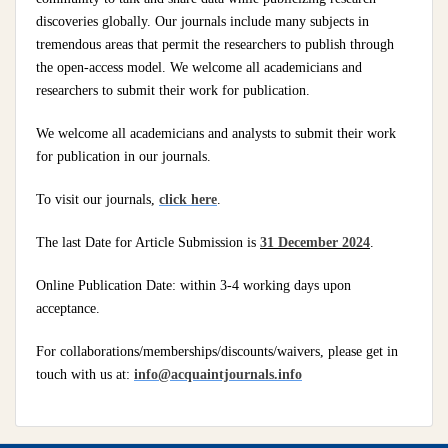
discoveries globally. Our journals include many subjects in
tremendous areas that permit the researchers to publish through
the open-access model. We welcome all academicians and
researchers to submit their work for publication.
We welcome all academicians and analysts to submit their work
for publication in our journals.
To visit our journals,
click here
.
The last Date for Article Submission is
31 December 2024
.
Online Publication Date: within 3-4 working days upon
acceptance.
For collaborations/memberships/discounts/waivers, please get in
touch with us at:
info@acquaintjournals.info