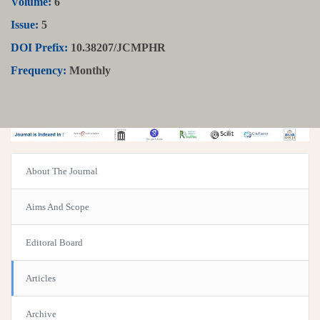
Volume:
6
Issue:
5
DOI Prefix:
10.38207/JCMPHR
Frequency:
Monthly
About The Journal
Aims And Scope
Editoral Board
Articles
Archive