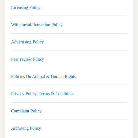
Licensing Policy
Withdrawal/Retraction Policy
Advertising Policy
Peer review Policy
Policies On Animal & Human Rights
Privacy Policy, Terms & Conditions
Complaint Policy
Archiving Policy