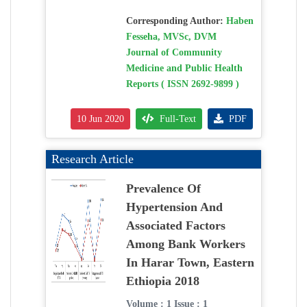
Corresponding Author:
Haben
Fesseha, MVSc, DVM
Journal of Community
Medicine and Public Health
Reports ( ISSN 2692-9899 )
10 Jun 2020
Full-Text
PDF
Research Article
Prevalence Of
Hypertension And
Associated Factors
Among Bank Workers
In Harar Town, Eastern
Ethiopia 2018
Volume : 1 Issue : 1