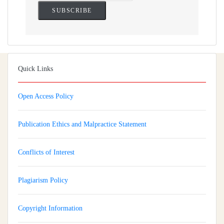
Quick Links
Open Access Policy
Publication Ethics and Malpractice Statement
Conflicts of Interest
Plagiarism Policy
Copyright Information