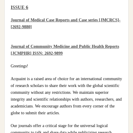
ISSUE 6
Journal of Medical Case Reports and Case series [JMCRCS]-
[2692-9880]
Journal of Community Medicine and Public Health Reports
[JCMPHR] ISSN: 2692-9899
Greetings!
Acquaint is a raised area of choice for an international community
of research scholars to share their work with the global scientific
community without any restrictions. We maintain superior
integrity and scientific relationships with authors, researchers, and
academicians. We encourage authors from every corner of the
globe to submit their articles.
Our journals offer a critical stage for the universal logical
community to talk and share data while publicizing research