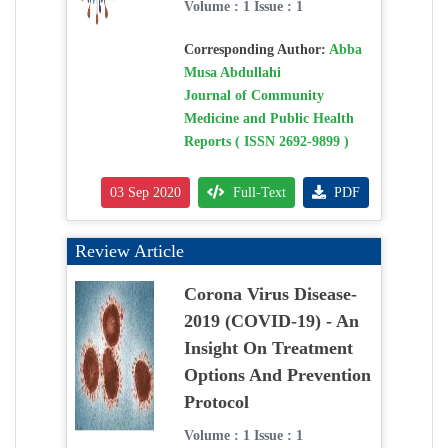
Volume : 1 Issue : 1
Corresponding Author:
Abba
Musa Abdullahi
Journal of Community
Medicine and Public Health
Reports ( ISSN 2692-9899 )
03 Sep 2020
Full-Text
PDF
Review Article
Corona Virus Disease-
2019 (COVID-19) - An
Insight On Treatment
Options And Prevention
Protocol
Volume : 1 Issue : 1