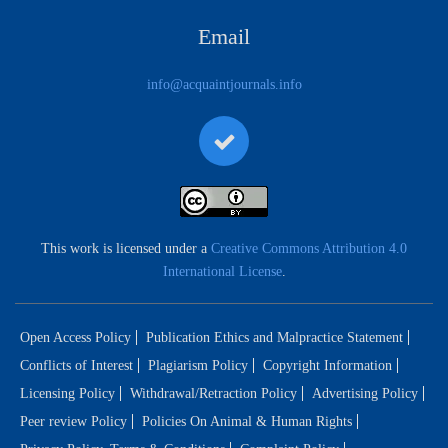
Email
info@acquaintjournals.info
This work is licensed under a
Creative Commons Attribution 4.0
International License
.
Open Access Policy
Publication Ethics and Malpractice Statement
Conflicts of Interest
Plagiarism Policy
Copyright Information
Licensing Policy
Withdrawal/Retraction Policy
Advertising Policy
Peer review Policy
Policies On Animal & Human Rights