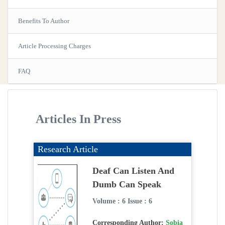
Benefits To Author
Article Processing Charges
FAQ
Articles In Press
Research Article
Deaf Can Listen And
Dumb Can Speak
Volume : 6 Issue : 6
Corresponding Author:
Sobia