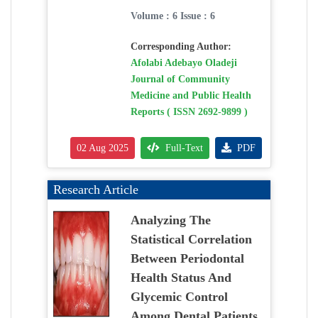
Volume : 6 Issue : 6
Corresponding Author:
Afolabi Adebayo Oladeji
Journal of Community
Medicine and Public Health
Reports ( ISSN 2692-9899 )
02 Aug 2025
Full-Text
PDF
Research Article
Analyzing The
Statistical Correlation
Between Periodontal
Health Status And
Glycemic Control
Among Dental Patients