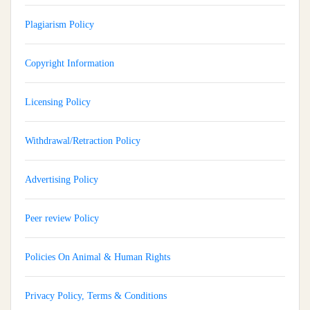
Plagiarism Policy
Copyright Information
Licensing Policy
Withdrawal/Retraction Policy
Advertising Policy
Peer review Policy
Policies On Animal & Human Rights
Privacy Policy, Terms & Conditions