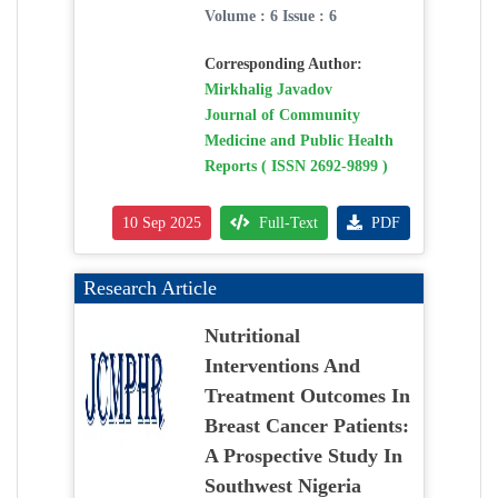
Volume : 6 Issue : 6
Corresponding Author:
Mirkhalig Javadov
Journal of Community
Medicine and Public Health
Reports ( ISSN 2692-9899 )
10 Sep 2025
Full-Text
PDF
Research Article
Nutritional
Interventions And
Treatment Outcomes In
Breast Cancer Patients:
A Prospective Study In
Southwest Nigeria