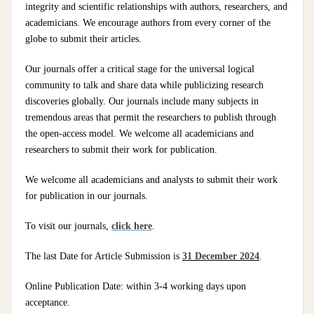
integrity and scientific relationships with authors, researchers, and
academicians. We encourage authors from every corner of the
globe to submit their articles.
Our journals offer a critical stage for the universal logical
community to talk and share data while publicizing research
discoveries globally. Our journals include many subjects in
tremendous areas that permit the researchers to publish through
the open-access model. We welcome all academicians and
researchers to submit their work for publication.
We welcome all academicians and analysts to submit their work
for publication in our journals.
To visit our journals,
click here
.
The last Date for Article Submission is
31 December 2024
.
Online Publication Date: within 3-4 working days upon
acceptance.