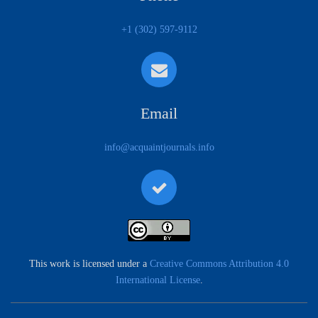
+1 (302) 597-9112
Email
info@acquaintjournals.info
This work is licensed under a
Creative Commons Attribution 4.0
International License
.