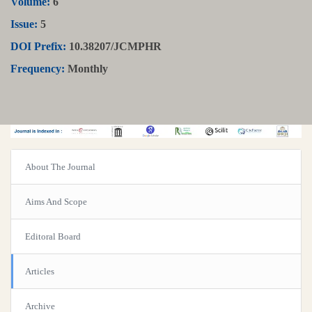
Volume:
6
Issue:
5
DOI Prefix:
10.38207/JCMPHR
Frequency:
Monthly
About The Journal
Aims And Scope
Editoral Board
Articles
Archive