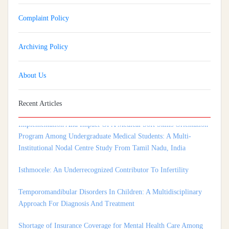
Complaint Policy
Archiving Policy
About Us
Recent Articles
Implementation And Impact Of A Medical Soft Skills Orientation
Program Among Undergraduate Medical Students: A Multi-
Institutional Nodal Centre Study From Tamil Nadu, India
Isthmocele: An Underrecognized Contributor To Infertility
Temporomandibular Disorders In Children: A Multidisciplinary
Approach For Diagnosis And Treatment
Shortage of Insurance Coverage for Mental Health Care Among
Adolescent Patients