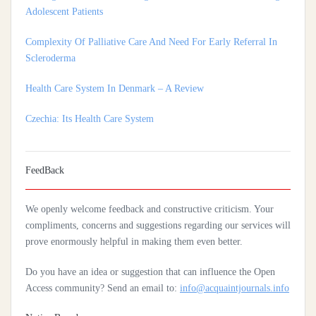
Complexity Of Palliative Care And Need For Early Referral In
Scleroderma
Health Care System In Denmark – A Review
Czechia: Its Health Care System
Silencing The Body: A Multi-Disciplinary Analysis Of Breast
Ironing As A Form Of Gendered Violence And Cultural Harm
FeedBack
Artificial Intelligence: A Lever To Achieve Universal Health
Coverage In Sub-Saharan Africa
We openly welcome feedback and constructive criticism. Your
Practices Of Home Hygiene: Case Of Motobé, A Village In The
compliments, concerns and suggestions regarding our services will
South-East Of Côte D'ivoire In 2024
prove enormously helpful in making them even better.
Do you have an idea or suggestion that can influence the Open
Access community? Send an email to:
info@acquaintjournals.info