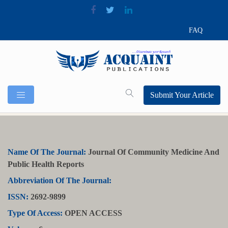
FAQ
Submit Your Article
Name Of The Journal:
Journal Of Community Medicine And
Public Health Reports
Abbreviation Of The Journal:
ISSN:
2692-9899
Type Of Access:
OPEN ACCESS