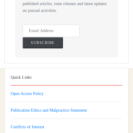
published articles, issue releases and latest updates
on journal activities.
Quick Links
Open Access Policy
Publication Ethics and Malpractice Statement
Conflicts of Interest