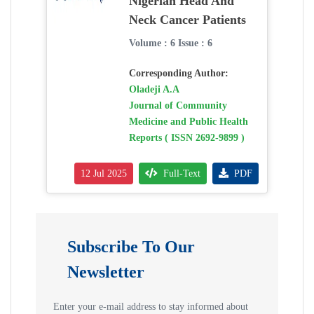
Nigerian Head And
Neck Cancer Patients
Volume : 6 Issue : 6
Corresponding Author:
Oladeji A.A
Journal of Community
Medicine and Public Health
Reports ( ISSN 2692-9899 )
12 Jul 2025
Full-Text
PDF
Subscribe To Our
Newsletter
Enter your e-mail address to stay informed about