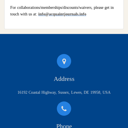
For collaborations/memberships/discounts/waivers, please get in
touch with us at:
info@acquaintjournals.info
Address
16192 Coastal Highway, Sussex, Lewes, DE 19958, USA
Phone