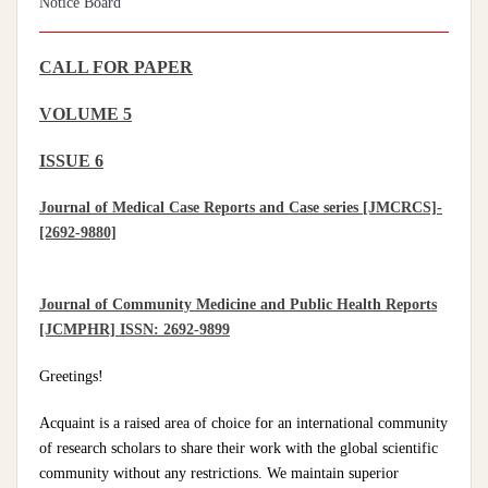
Notice Board
CALL FOR PAPER
VOLUME 5
ISSUE 6
Journal of Medical Case Reports and Case series [JMCRCS]-
[2692-9880]
Journal of Community Medicine and Public Health Reports
[JCMPHR] ISSN: 2692-9899
Greetings!
Acquaint is a raised area of choice for an international community
of research scholars to share their work with the global scientific
community without any restrictions. We maintain superior