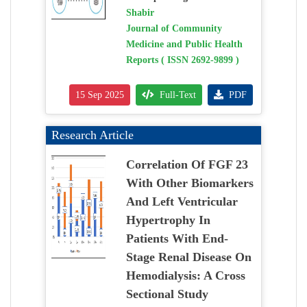
Shabir
Journal of Community
Medicine and Public Health
Reports ( ISSN 2692-9899 )
15 Sep 2025
Full-Text
PDF
Research Article
Correlation Of FGF 23
With Other Biomarkers
And Left Ventricular
Hypertrophy In
Patients With End-
Stage Renal Disease On
Hemodialysis: A Cross
Sectional Study