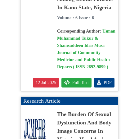
In Kano State, Nigeria
Volume : 6 Issue : 6
Corresponding Author:
Usman
Muhammad Tukur &
Shamsuddeen Idris Musa
Journal of Community
Medicine and Public Health
Reports ( ISSN 2692-9899 )
12 Jul 2025
Full-Text
PDF
Research Article
The Burden Of Sexual
Dysfunction And Body
Image Concerns In