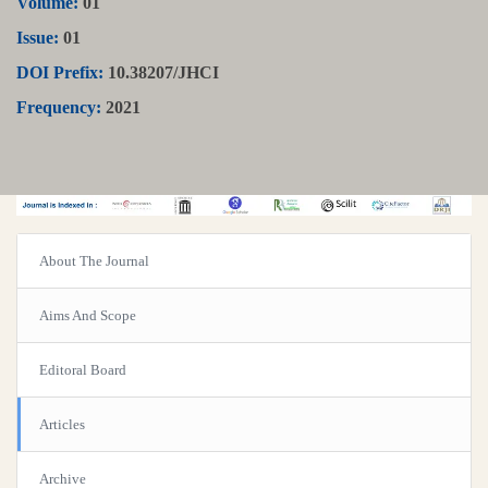
Volume:
01
Issue:
01
DOI Prefix:
10.38207/JHCI
Frequency:
2021
About The Journal
Aims And Scope
Editoral Board
Articles
Archive