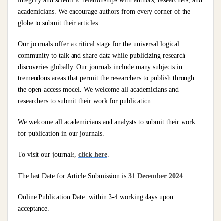
integrity and scientific relationships with authors, researchers, and
academicians. We encourage authors from every corner of the
globe to submit their articles.
Our journals offer a critical stage for the universal logical
community to talk and share data while publicizing research
discoveries globally. Our journals include many subjects in
tremendous areas that permit the researchers to publish through
the open-access model. We welcome all academicians and
researchers to submit their work for publication.
We welcome all academicians and analysts to submit their work
for publication in our journals.
To visit our journals,
click here
.
The last Date for Article Submission is
31 December 2024
.
Online Publication Date: within 3-4 working days upon
acceptance.