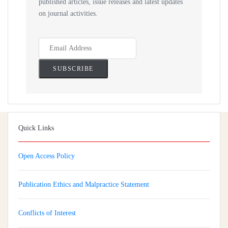
published articles, issue releases and latest updates
on journal activities.
Quick Links
Open Access Policy
Publication Ethics and Malpractice Statement
Conflicts of Interest