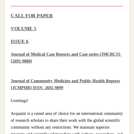
CALL FOR PAPER
VOLUME 5
ISSUE 6
Journal of Medical Case Reports and Case series [JMCRCS]-
[2692-9880]
Journal of Community Medicine and Public Health Reports
[JCMPHR] ISSN: 2692-9899
Greetings!
Acquaint is a raised area of choice for an international community
of research scholars to share their work with the global scientific
community without any restrictions. We maintain superior