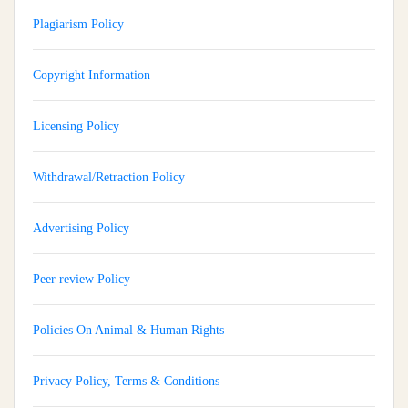
Plagiarism Policy
Copyright Information
Licensing Policy
Withdrawal/Retraction Policy
Advertising Policy
Peer review Policy
Policies On Animal & Human Rights
Privacy Policy, Terms & Conditions