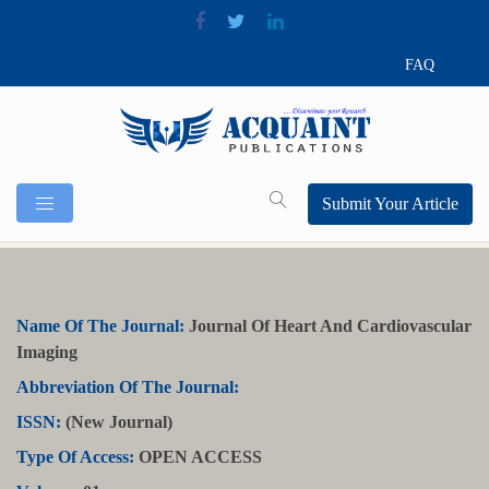
FAQ
Submit Your Article
Name Of The Journal:
Journal Of Heart And Cardiovascular
Imaging
Abbreviation Of The Journal:
ISSN:
(New Journal)
Type Of Access:
OPEN ACCESS