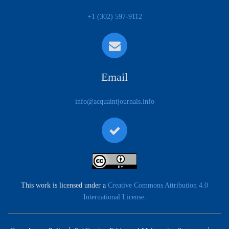
+1 (302) 597-9112
Email
info@acquaintjournals.info
This work is licensed under a
Creative Commons Attribution 4.0
International License
.