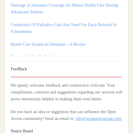
Adolescent Patients
Complexity Of Palliative Care And Need For Early Referral In
Scleroderma
Health Care System In Denmark – A Review
Czechia: Its Health Care System
Silencing The Body: A Multi-Disciplinary Analysis Of Breast
FeedBack
Ironing As A Form Of Gendered Violence And Cultural Harm
Artificial Intelligence: A Lever To Achieve Universal Health
We openly welcome feedback and constructive criticism. Your
Coverage In Sub-Saharan Africa
compliments, concerns and suggestions regarding our services will
prove enormously helpful in making them even better.
Practices Of Home Hygiene: Case Of Motobé, A Village In The
South-East Of Côte D'ivoire In 2024
Do you have an idea or suggestion that can influence the Open
Access community? Send an email to:
info@acquaintjournals.info
Notice Board