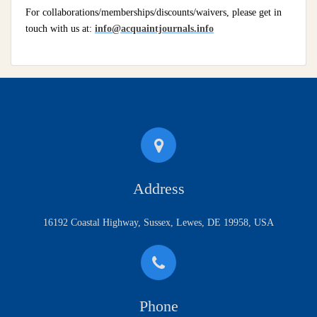
For collaborations/memberships/discounts/waivers, please get in
touch with us at:
info@acquaintjournals.info
Address
16192 Coastal Highway, Sussex, Lewes, DE 19958, USA
Phone