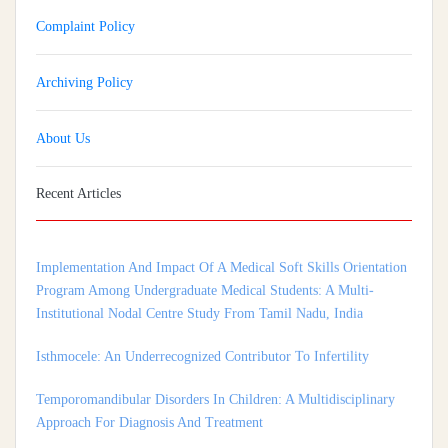
Complaint Policy
Archiving Policy
About Us
Recent Articles
Implementation And Impact Of A Medical Soft Skills Orientation
Program Among Undergraduate Medical Students: A Multi-
Institutional Nodal Centre Study From Tamil Nadu, India
Isthmocele: An Underrecognized Contributor To Infertility
Temporomandibular Disorders In Children: A Multidisciplinary
Approach For Diagnosis And Treatment
Shortage of Insurance Coverage for Mental Health Care Among