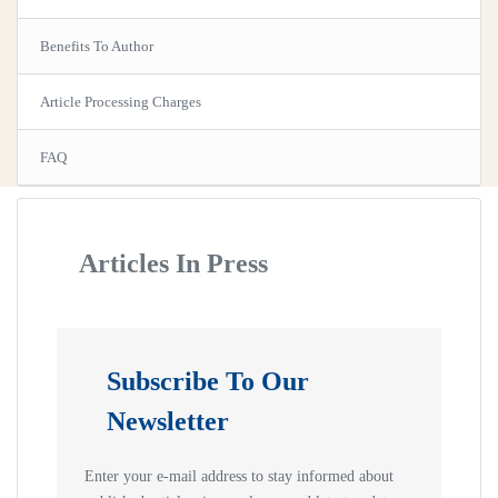
Benefits To Author
Article Processing Charges
FAQ
Articles In Press
Subscribe To Our
Newsletter
Enter your e-mail address to stay informed about