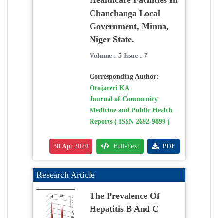
Healthcare Facilities In
Chanchanga Local
Government, Minna,
Niger State.
Volume : 5 Issue : 7
Corresponding Author:
Otojareri KA
Journal of Community
Medicine and Public Health
Reports ( ISSN 2692-9899 )
30 Apr 2024
Full-Text
PDF
Research Article
The Prevalence Of
Hepatitis B And C