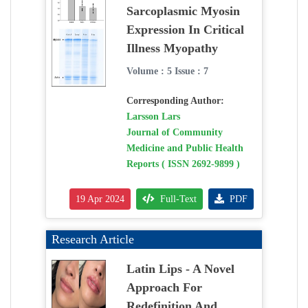
Sarcoplasmic Myosin
Expression In Critical
Illness Myopathy
Volume : 5 Issue : 7
Corresponding Author:
Larsson Lars
Journal of Community
Medicine and Public Health
Reports ( ISSN 2692-9899 )
19 Apr 2024
Full-Text
PDF
Research Article
Latin Lips - A Novel
Approach For
Redefinition And