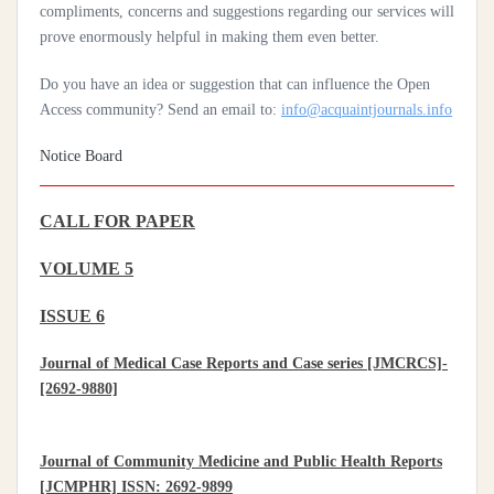
Practices Of Home Hygiene: Case Of Motobé, A Village In The
compliments, concerns and suggestions regarding our services will
South-East Of Côte D'ivoire In 2024
prove enormously helpful in making them even better.
Do you have an idea or suggestion that can influence the Open
Access community? Send an email to:
info@acquaintjournals.info
Notice Board
CALL FOR PAPER
VOLUME 5
ISSUE 6
Journal of Medical Case Reports and Case series [JMCRCS]-
[2692-9880]
Journal of Community Medicine and Public Health Reports
[JCMPHR] ISSN: 2692-9899