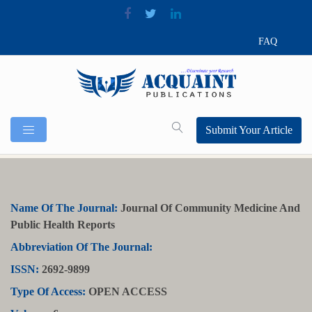
FAQ
Submit Your Article
Name Of The Journal:
Journal Of Community Medicine And
Public Health Reports
Abbreviation Of The Journal:
ISSN:
2692-9899
Type Of Access:
OPEN ACCESS