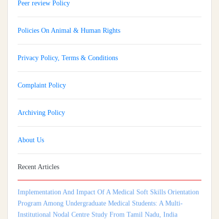
Peer review Policy
Policies On Animal & Human Rights
Privacy Policy, Terms & Conditions
Complaint Policy
Archiving Policy
About Us
Recent Articles
Implementation And Impact Of A Medical Soft Skills Orientation
Program Among Undergraduate Medical Students: A Multi-
Institutional Nodal Centre Study From Tamil Nadu, India
Isthmocele: An Underrecognized Contributor To Infertility