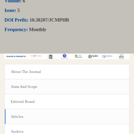
Volume:
6
Issue:
5
DOI Prefix:
10.38207/JCMPHR
Frequency:
Monthly
About The Journal
Aims And Scope
Editoral Board
Articles
Archive