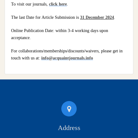
To visit our journals,
click here
.
The last Date for Article Submission is
31 December 2024
.
Online Publication Date: within 3-4 working days upon
acceptance.
For collaborations/memberships/discounts/waivers, please get in
touch with us at:
info@acquaintjournals.info
Address