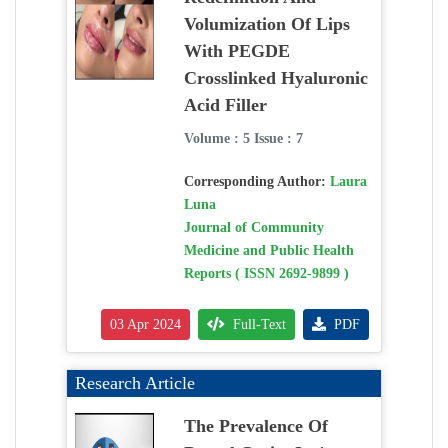
Volumization Of Lips
With PEGDE
Crosslinked Hyaluronic
Acid Filler
Volume : 5 Issue : 7
Corresponding Author:
Laura
Luna
Journal of Community
Medicine and Public Health
Reports ( ISSN 2692-9899 )
03 Apr 2024
Full-Text
PDF
Research Article
The Prevalence Of