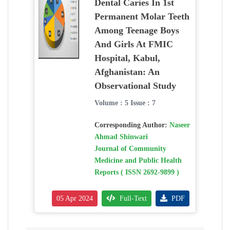
Dental Caries In 1st
Permanent Molar Teeth
Among Teenage Boys
And Girls At FMIC
Hospital, Kabul,
Afghanistan: An
Observational Study
Volume : 5 Issue : 7
Corresponding Author:
Naseer
Ahmad Shinwari
Journal of Community
Medicine and Public Health
Reports ( ISSN 2692-9899 )
05 Apr 2024
Full-Text
PDF