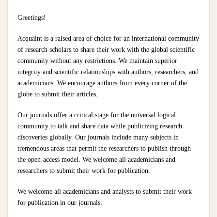
Greetings!
Acquaint is a raised area of choice for an international community
of research scholars to share their work with the global scientific
community without any restrictions. We maintain superior
integrity and scientific relationships with authors, researchers, and
academicians. We encourage authors from every corner of the
globe to submit their articles.
Our journals offer a critical stage for the universal logical
community to talk and share data while publicizing research
discoveries globally. Our journals include many subjects in
tremendous areas that permit the researchers to publish through
the open-access model. We welcome all academicians and
researchers to submit their work for publication.
We welcome all academicians and analysts to submit their work
for publication in our journals.