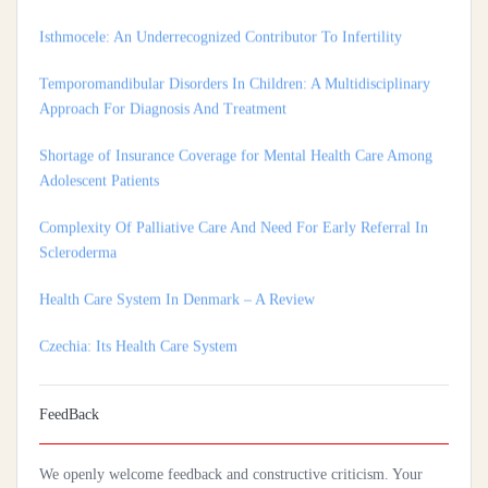
Temporomandibular Disorders In Children: A Multidisciplinary
Approach For Diagnosis And Treatment
Shortage of Insurance Coverage for Mental Health Care Among
Adolescent Patients
Complexity Of Palliative Care And Need For Early Referral In
Scleroderma
Health Care System In Denmark – A Review
Czechia: Its Health Care System
Silencing The Body: A Multi-Disciplinary Analysis Of Breast
Ironing As A Form Of Gendered Violence And Cultural Harm
FeedBack
Artificial Intelligence: A Lever To Achieve Universal Health
Coverage In Sub-Saharan Africa
We openly welcome feedback and constructive criticism. Your