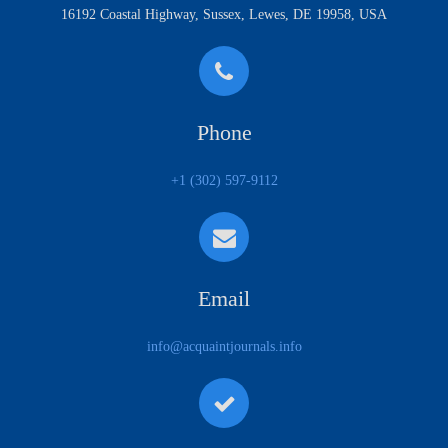
16192 Coastal Highway, Sussex, Lewes, DE 19958, USA
Phone
+1 (302) 597-9112
Email
info@acquaintjournals.info