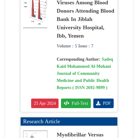
Viruses Among Blood
Donors Attending Blood
Bank In Jiblah
University Hospital,
Ibb, Yemen
Volume : 5 Issue : 7
Corresponding Author:
Sadeq
Kaid Mohammed Al-Mohani
Journal of Community
Medicine and Public Health
Reports ( ISSN 2692-9899 )
25 Apr 2024
Full-Text
PDF
Research Article
Myofibrillar Versus