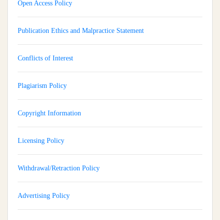
Open Access Policy
Publication Ethics and Malpractice Statement
Conflicts of Interest
Plagiarism Policy
Copyright Information
Licensing Policy
Withdrawal/Retraction Policy
Advertising Policy