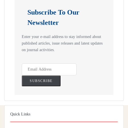
Subscribe To Our
Newsletter
Enter your e-mail address to stay informed about
published articles, issue releases and latest updates
on journal activities.
Quick Links