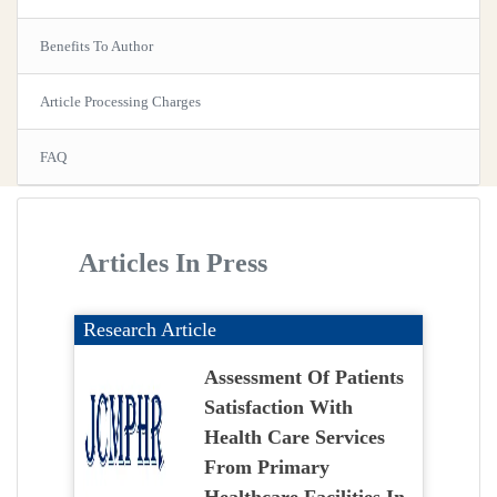
Benefits To Author
Article Processing Charges
FAQ
Articles In Press
Research Article
Assessment Of Patients
Satisfaction With
Health Care Services
From Primary