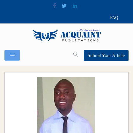
FAQ
Submit Your Article