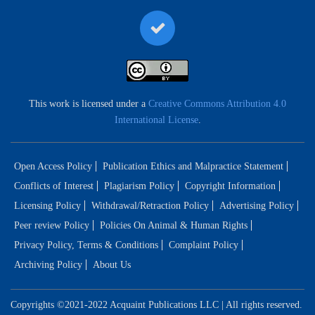
This work is licensed under a
Creative Commons Attribution 4.0
International License
.
Open Access Policy
Publication Ethics and Malpractice Statement
Conflicts of Interest
Plagiarism Policy
Copyright Information
Licensing Policy
Withdrawal/Retraction Policy
Advertising Policy
Peer review Policy
Policies On Animal & Human Rights
Privacy Policy, Terms & Conditions
Complaint Policy
Archiving Policy
About Us
Copyrights ©2021-2022 Acquaint Publications LLC | All rights reserved.