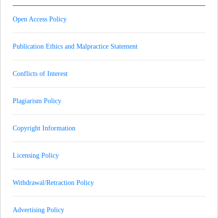
Open Access Policy
Publication Ethics and Malpractice Statement
Conflicts of Interest
Plagiarism Policy
Copyright Information
Licensing Policy
Withdrawal/Retraction Policy
Advertising Policy