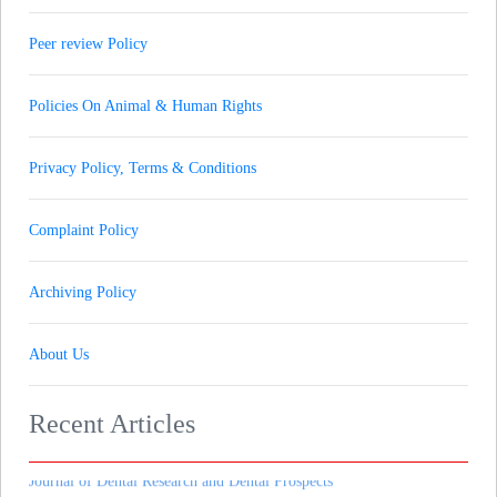
Peer review Policy
Policies On Animal & Human Rights
Privacy Policy, Terms & Conditions
Complaint Policy
Journal of Gynaecology andrology and Reproductive Medicine
( ISSN - (New Journal) )
Archiving Policy
Journal of Pharmaceutical Research & Therapeutics
( ISSN - (New Journal) )
About Us
Journal of Heart and Cardiovascular Imaging
( ISSN - (New Journal) )
Recent Articles
Journal of Dental Research and Dental Prospects
( ISSN - (New Journal) )