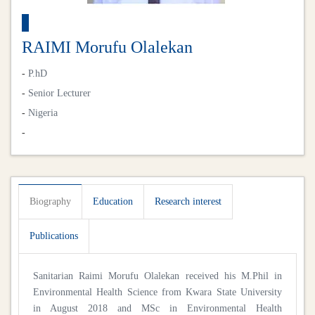
RAIMI Morufu Olalekan
-
P.hD
-
Senior Lecturer
-
Nigeria
-
Biography
Education
Research interest
Publications
Sanitarian Raimi Morufu Olalekan received his M.Phil in
Environmental Health Science from Kwara State University
in August 2018 and MSc in Environmental Health