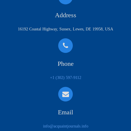
Address
16192 Coastal Highway, Sussex, Lewes, DE 19958, USA
Phone
+1 (302) 597-9112
Email
info@acquaintjournals.info