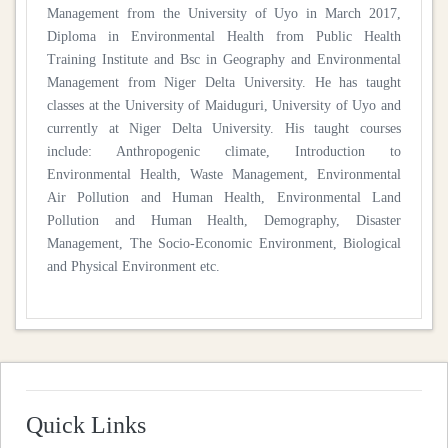
Management from the University of Uyo in March 2017,
Diploma in Environmental Health from Public Health
Training Institute and Bsc in Geography and Environmental
Management from Niger Delta University. He has taught
classes at the University of Maiduguri, University of Uyo and
currently at Niger Delta University. His taught courses
include: Anthropogenic climate, Introduction to
Environmental Health, Waste Management, Environmental
Air Pollution and Human Health, Environmental Land
Pollution and Human Health, Demography, Disaster
Management, The Socio-Economic Environment, Biological
and Physical Environment etc.
Quick Links