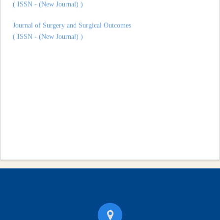
Journal of Surgery and Surgical Outcomes
( ISSN - (New Journal) )