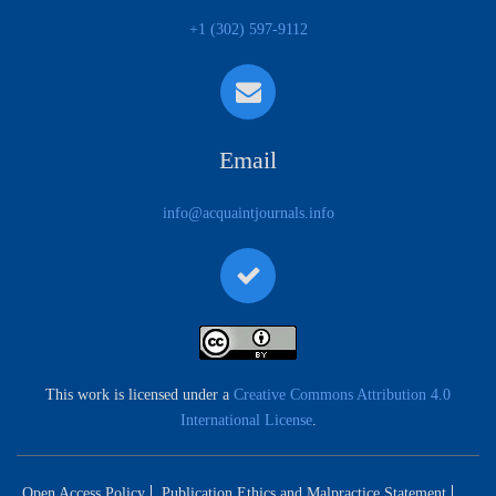
+1 (302) 597-9112
Email
info@acquaintjournals.info
This work is licensed under a
Creative Commons Attribution 4.0
International License
.
Open Access Policy
Publication Ethics and Malpractice Statement