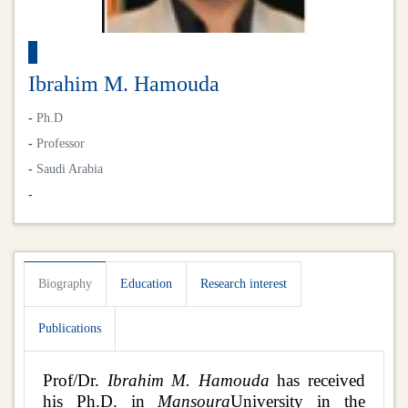
Ibrahim M. Hamouda
-
Ph.D
-
Professor
-
Saudi Arabia
-
Biography
Education
Research interest
Publications
Prof/Dr.
Ibrahim M. Hamouda
has received
his Ph.D. in
Mansoura
University in the