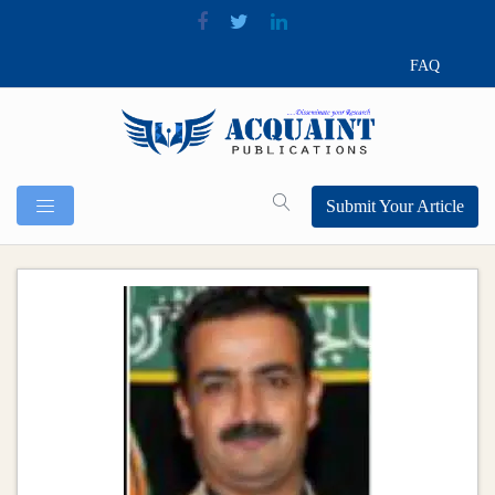
FAQ
Submit Your Article