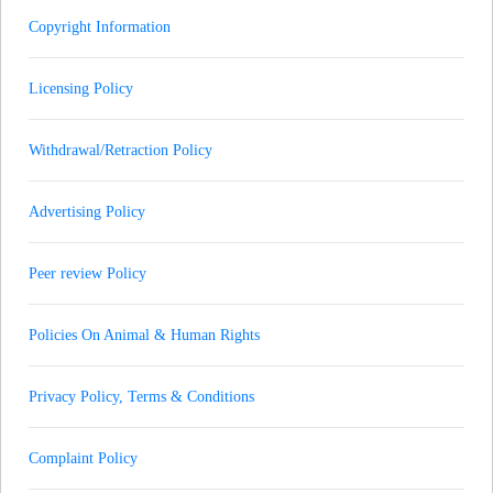
Copyright Information
Licensing Policy
Withdrawal/Retraction Policy
Advertising Policy
Peer review Policy
Policies On Animal & Human Rights
Privacy Policy, Terms & Conditions
Complaint Policy