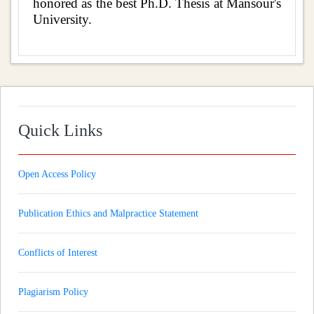
honored as the best Ph.D. Thesis at Mansour's
University.
Quick Links
Open Access Policy
Publication Ethics and Malpractice Statement
Conflicts of Interest
Plagiarism Policy