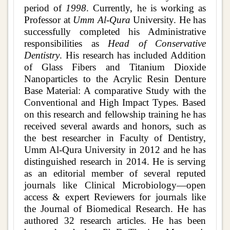
period of
1998
. Currently, he is working as
Professor at
Umm Al-Qura
University. He has
successfully completed his Administrative
responsibilities as
Head of Conservative
Dentistry
. His research has included Addition
of Glass Fibers and Titanium Dioxide
Nanoparticles to the Acrylic Resin Denture
Base Material: A comparative Study with the
Conventional and High Impact Types. Based
on this research and fellowship training he has
received several awards and honors, such as
the best researcher in Faculty of Dentistry,
Umm Al-Qura University in 2012 and he has
distinguished research in 2014. He is serving
as an editorial member of several reputed
journals like Clinical Microbiology—open
access & expert Reviewers for journals like
the Journal of Biomedical Research. He has
authored 32 research articles. He has been