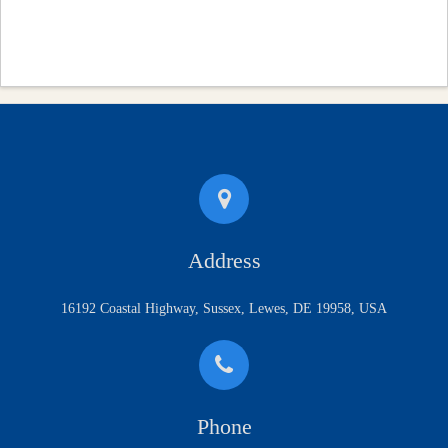
Address
16192 Coastal Highway, Sussex, Lewes, DE 19958, USA
Phone