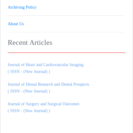
Archiving Policy
Journal of Gynaecology andrology and Reproductive Medicine
About Us
( ISSN - (New Journal) )
Journal of Pharmaceutical Research & Therapeutics
Recent Articles
( ISSN - (New Journal) )
Journal of Heart and Cardiovascular Imaging
( ISSN - (New Journal) )
Journal of Dental Research and Dental Prospects
( ISSN - (New Journal) )
Journal of Surgery and Surgical Outcomes
( ISSN - (New Journal) )