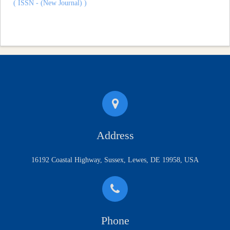
Address
16192 Coastal Highway, Sussex, Lewes, DE 19958, USA
Phone