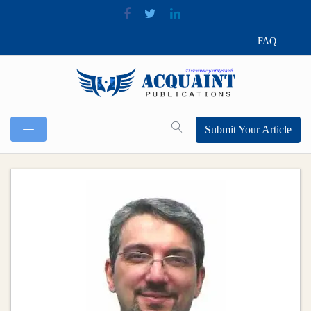
FAQ
Submit Your Article