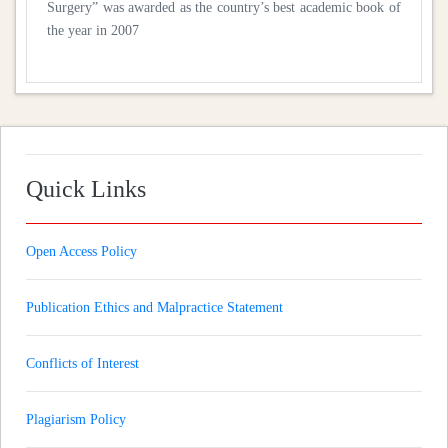
Surgery” was awarded as the country’s best academic book of
the year in 2007
Quick Links
Open Access Policy
Publication Ethics and Malpractice Statement
Conflicts of Interest
Plagiarism Policy