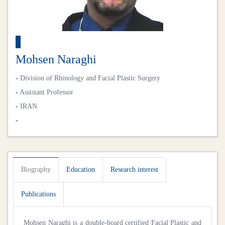
Mohsen Naraghi
-
Division of Rhinology and Facial Plastic Surgery
-
Assistant Professor
-
IRAN
-
Biography
Education
Research interest
Publications
Mohsen Naraghi is a double-board certified Facial Plastic and