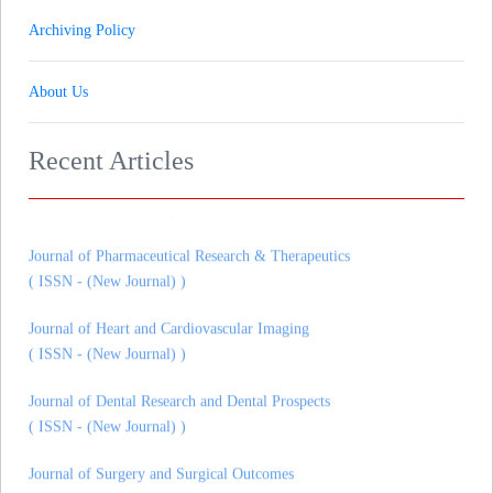
Archiving Policy
About Us
Recent Articles
Journal of Gynaecology andrology and Reproductive Medicine
( ISSN - (New Journal) )
Journal of Pharmaceutical Research & Therapeutics
( ISSN - (New Journal) )
Journal of Heart and Cardiovascular Imaging
( ISSN - (New Journal) )
Journal of Dental Research and Dental Prospects
( ISSN - (New Journal) )
Journal of Surgery and Surgical Outcomes
( ISSN - (New Journal) )