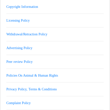
Copyright Information
Licensing Policy
Withdrawal/Retraction Policy
Advertising Policy
Peer review Policy
Policies On Animal & Human Rights
Privacy Policy, Terms & Conditions
Complaint Policy