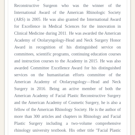
Reconstructive Surgeon who was the winner of the
International Award of the American Rhinologic Society
(ARS) in 2005. He was also granted the International Award
for Excellence in Medical Sciences for the innovation in
Clinical Medicine during 2011. He was awarded the American
Academy of Otolaryngology-Head and Neck Surgery Honor
Award in recognition of his distinguished service on
committees, scientific programs, continuing education courses
and instruction courses to the Academy in 2015. He was also
awarded Committee Excellence Award for his distinguished
services on the humanitarian efforts committee of the
American Academy of Otolaryngology—Head and Neck
Surgery in 2016. Being an active member of both the
American Academy of Facial Plastic Reconstructive Surgery
and the American Academy of Cosmetic Surgery, he is also a
fellow of the American Rhinology Society. He is the author of
more than 300 articles and chapters in Rhinology and Facial
Plastic Surgery including a two-volume comprehensive
rhinology university textbook. His other title “Facial Plastic