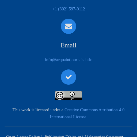
+1 (302) 597-9112
Email
info@acquaintjournals.info
This work is licensed under a
Creative Commons Attribution 4.0
International License
.