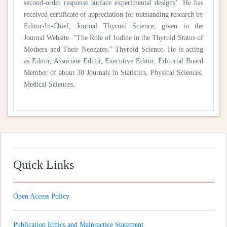
second-order response surface experimental designs’. He has
received certificate of appreciation for outstanding research by
Editor-In-Chief, Journal Thyroid Science, given in the
Journal Website. “The Role of Iodine in the Thyroid Status of
Mothers and Their Neonates,” Thyroid Science. He is acting
as Editor, Associate Editor, Executive Editor, Editorial Board
Member of about 30 Journals in Statistics, Physical Sciences,
Medical Sciences.
Quick Links
Open Access Policy
Publication Ethics and Malpractice Statement