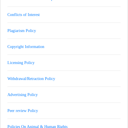
Conflicts of Interest
Plagiarism Policy
Copyright Information
Licensing Policy
Withdrawal/Retraction Policy
Advertising Policy
Peer review Policy
Policies On Animal & Human Rights