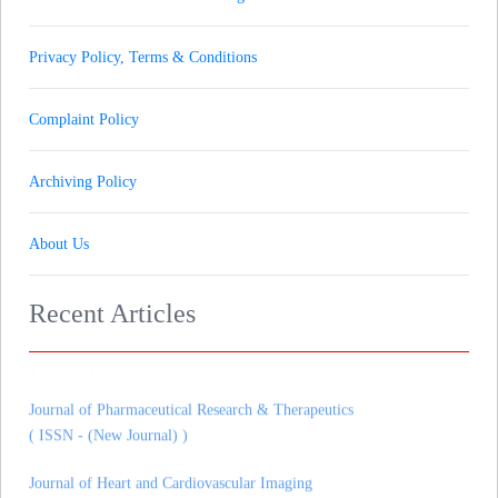
Privacy Policy, Terms & Conditions
Complaint Policy
Archiving Policy
About Us
Recent Articles
Journal of Gynaecology andrology and Reproductive Medicine
( ISSN - (New Journal) )
Journal of Pharmaceutical Research & Therapeutics
( ISSN - (New Journal) )
Journal of Heart and Cardiovascular Imaging
( ISSN - (New Journal) )