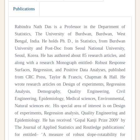
Publications
Rabindra Nath Das is a Professor in the Department of
Statistics, The University of Burdwan, Burdwan, West
Bengal, India. He holds Ph. D., in Statistics, from Burdwan
University and Post-Doc from Seoul National University,
Seoul, Korea. He has authored about 85 research articles, and
along with a research Monograph entitled- Robust Response
Surfaces, Regression, and Positive Data Analyses, published
from CRC Press, Taylor & Francis, Chapman & Hall. He
wrote research articles on Design of experiments, Regression
Analysis, Demography, Quality Engineering, Civil
Engineering, Epidemiology, Medical sciences, Environmental,
Natural sciences etc. His special area of interest is on Design
of experiments, Regression analysis, Quality Engineering and
Epidemiology. He has received ‘Gopal Kanji Prize 2009’ by
The Journal of Applied Statistics and Routledge publications’
for entitled– ‘A measure of robust slope-rotatability for