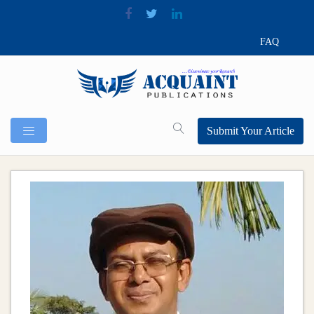
FAQ
Submit Your Article