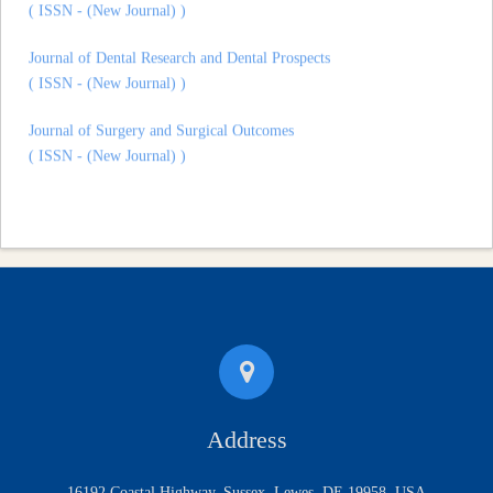
Journal of Dental Research and Dental Prospects
( ISSN - (New Journal) )
Journal of Surgery and Surgical Outcomes
( ISSN - (New Journal) )
Address
16192 Coastal Highway, Sussex, Lewes, DE 19958, USA