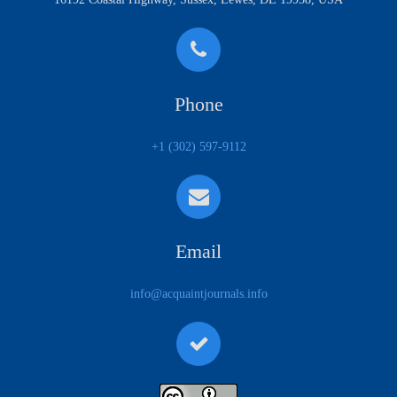
Phone
+1 (302) 597-9112
Email
info@acquaintjournals.info