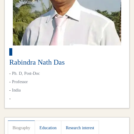
Rabindra Nath Das
-
Ph. D, Post-Doc
-
Professor
-
India
-
Biography
Education
Research interest