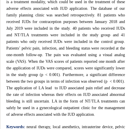
is a treatment modality, which could be used in the treatment of these
adverse effects associated with IUD application. The database of our
family planning clinic was searched retrospectively. 81 patients who
received IUDs for contraception purposes between January 2018 and
July 2019 were included in the study. 40 patients who received IUDs
and NT/TLA treatments were included in the study group and 41
patients who only received IUDs were included in the control group.
Patients’ pelvic pain, infection, and bleeding status were recorded at the
one-month follow-up. The pain was evaluated using a visual analog
scale (VAS). When the VAS scores of patients reported one month after
the application of IUDs were compared, scores were significantly lower
in the study group (p < 0.001). Furthermore, a significant difference
between the two groups in terms of infection was observed (p < 0.001).
The application of LA lead to IUD associated pain relief and decrease
the rate of infection whereas their effects on IUD associated abnormal
bleeding is still uncertain. LA in the form of NT/TLA treatments can
safely be used in a gynecological outpatient clinic for the management
of adverse effects associated with the IUD application.
Keywords:
neural therapy, local anesthetics, intrauterine device, pelvic