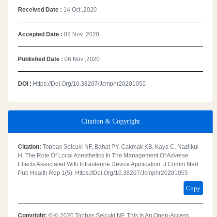
Received Date :
14 Oct ,2020
Accepted Date :
02 Nov ,2020
Published Date :
06 Nov ,2020
DOI :
Https://doi.org/10.38207/jcmphr20201055
Citation & Copyright
Citation:
Topbas Selcuki NF, Bahat PY, Cakmak KB, Kaya C, Nazlikul
H, The Role Of Local Anesthetics In The Management Of Adverse
Effects Associated With Intrauterine Device Application. J Comm Med
Pub Health Rep 1(5): Https://doi.org/10.38207/jcmphr20201055
Copy
Copyright:
© © 2020 Topbas Selcuki NF. This Is An Open-Access