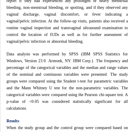
report if they had experienced any prolonged or heavy menstrual
bleeding, non-menstrual bleeding, or spotting, and if they observed any
vaginal discharge, vaginal discomfort, or fever indicating a
vaginal/pelvic infection. At the follow-up visits, patients also received a
routine vaginal inspection and transvaginal ultrasound examination to
control the location of IUDs as well as for further assessment of
vaginal/pelvic infection or abnormal bleeding.
Data analysis was performed by SPSS (IBM SPSS Statistics for
Windows, Version 23.0. Armonk, NY: IBM Corp.). The frequency and
percentage of the categorical variables and the median and range values
of the nominal and continuous variables were presented. The study
groups were compared using the Student t-test for parametric variables
and the Mann Whitney U test for the non-parametric variables. The
categorical variables were compared using the Pearson chi-square test. A
p-value of <0.05 was considered statistically significant for all
calculations.
Results
When the study group and the control group were compared based on