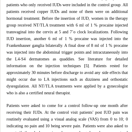
patients who only received IUDs were included in the control group. All
patients received copper IUDs and none of them were on additional
hormonal treatment. Before the insertion of IUD, women in the therapy
group received NT/TLA treatment with 6 ml of 1 % procaine injected
transvaginal into the cervix at 5 and 7’o clock localizations. Following
IUD insertion, another 6 ml of 1 % procaine was injected into the
Frankenhauser ganglia bilaterally. A final dose of 8 ml of 1 % procaine
was injected into the abdominal trigger points and intracutaneously into
the L4-S4 dermatomes as quaddies. See literature for detailed
information on the injection techniques
[5]
. Patients rested for
approximately 30 minutes before discharge to avoid any side effects that
might occur due to LA injections such as dizziness and orthostatic
dysregulation. All NT/TLA treatments were applied by a gynecologist
who is also a certified neural therapist.
Patients were asked to come for a control follow-up one month after
receiving their IUDs. At the control visit patients’ post IUD pain was
routinely evaluated using a visual analog scale (VAS) from 0 to 10; 0
indicating no pain and 10 being severe pain. Patients were also asked to