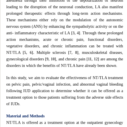
anesthesia through their inhibition of the depolarization of neurons
leading to the disruption of the neuronal conduction, LA also manifest
prolonged therapeutic effects through long-term action mechanisms.
These mechanisms either rely on the modulation of the autonomic
nervous system (ANS) by enhancing the sympatholytic activity or on the
anti- inflammatory characteristic of LA
[3, 4]
. Through these prolonged
action mechanisms, acute or chronic pain, functional disorders,
vegetative disorders, and chronic inflammation can be treated with
NT/TLA
[5, 6].
Multiple sclerosis
[7, 8]
, musculoskeletal diseases,
gynecological disorders
[9, 10]
, and chronic pain
[11, 12]
are among the
disorders in which the benefits of NT/TLA have already been shown.
In this study, we aim to evaluate the effectiveness of NT/TLA treatment
on pelvic pain, pelvic/vaginal infection, and abnormal vaginal bleeding
following IUD application to determine whether it can be offered as a
treatment option to those patients suffering from the adverse side effects
of IUDs.
Material and Methods
NT/TLA is offered as a treatment option at the outpatient gynecology