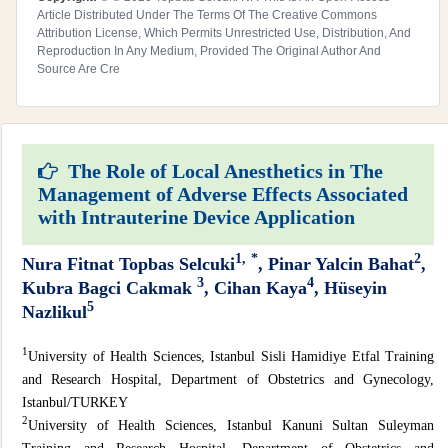
Article Distributed Under The Terms Of The Creative Commons
Attribution License, Which Permits Unrestricted Use, Distribution, And
Reproduction In Any Medium, Provided The Original Author And
Source Are Cre
The Role of Local Anesthetics in The
Management of Adverse Effects Associated
with Intrauterine Device Application
1,
*
2
Nura Fitnat Topbas Selcuki
, Pinar Yalcin Bahat
,
3
4
Kubra Bagci Cakmak
, Cihan Kaya
, Hüseyin
5
Nazlikul
1
University of Health Sciences, Istanbul Sisli Hamidiye Etfal Training
and Research Hospital, Department of Obstetrics and Gynecology,
Istanbul/TURKEY
2
University of Health Sciences, Istanbul Kanuni Sultan Suleyman