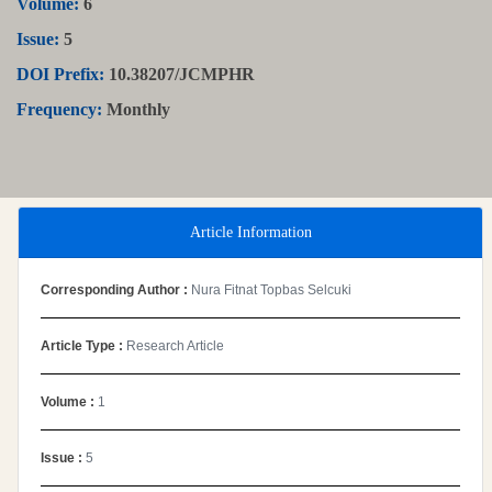
Volume:
6
Issue:
5
DOI Prefix:
10.38207/JCMPHR
Frequency:
Monthly
Article Information
Corresponding Author :
Nura Fitnat Topbas Selcuki
Article Type :
Research Article
Volume :
1
Issue :
5