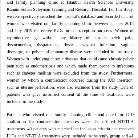
and family planning clinic at Istanbul Health Sciences University
Kanuni Sultan Suleyman Training and Research Hospital. For this study,
we retrospectively searched the hospital’s database and recorded data of
women who visited our family planning clinic between January 2018
and July 2019 to receive IUDs for contraception purposes. Women of
reproductive age without any history of chronic pelvic pain,
dysmenorrhea, dyspareunia, dysuria, vaginal infection, vaginal
discharge, or pelvic inflammatory disease were included in the study.
Women with underlying chronic diseases that could cause chronic pelvic
pain such as endometriosis and which made them prone to infections
such as diabetes mellitus were excluded from the study. Furthermore,
women by whom a complication occurred during the IUD insertion,
such as uterine perforation, were also excluded from the study. Data of
patients who gave informed consent at the time of treatment were
included in the study.
Patients who visited our family planning clinic and opted for IUD
application for contraception purposes were also offered NT/TLA
treatments. 40 patients who matched the inclusion criteria and received
IUDs and NT/TLA treatments were included in the study group and 41