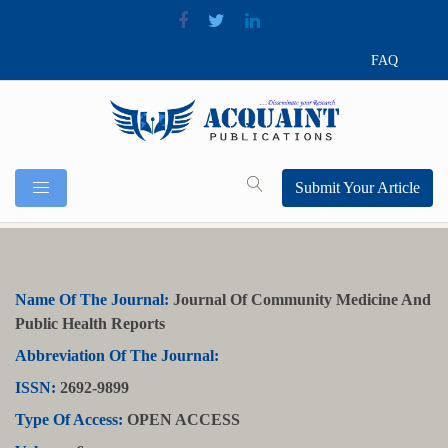
FAQ
Submit Your Article
Name Of The Journal:
Journal Of Community Medicine And
Public Health Reports
Abbreviation Of The Journal:
ISSN:
2692-9899
Type Of Access:
OPEN ACCESS