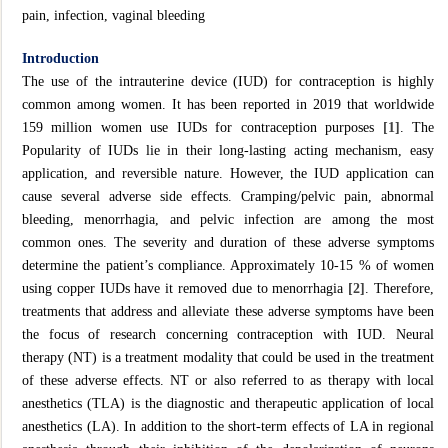
pain, infection, vaginal bleeding
Introduction
The use of the intrauterine device (IUD) for contraception is highly
common among women. It has been reported in 2019 that worldwide
159 million women use IUDs for contraception purposes
[1]
. The
Popularity of IUDs lie in their long-lasting acting mechanism, easy
application, and reversible nature. However, the IUD application can
cause several adverse side effects. Cramping/pelvic pain, abnormal
bleeding, menorrhagia, and pelvic infection are among the most
common ones. The severity and duration of these adverse symptoms
determine the patient’s compliance. Approximately 10-15 % of women
using copper IUDs have it removed due to menorrhagia
[2]
. Therefore,
treatments that address and alleviate these adverse symptoms have been
the focus of research concerning contraception with IUD. Neural
therapy (NT) is a treatment modality that could be used in the treatment
of these adverse effects. NT or also referred to as therapy with local
anesthetics (TLA) is the diagnostic and therapeutic application of local
anesthetics (LA). In addition to the short-term effects of LA in regional