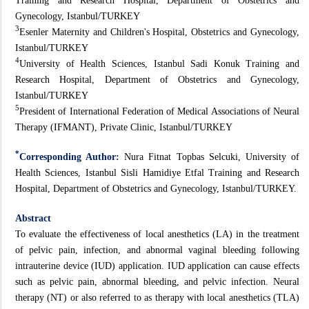
Training and Research Hospital, Department of Obstetrics and
Gynecology, Istanbul/TURKEY
3
Esenler Maternity and Children's Hospital, Obstetrics and Gynecology,
Istanbul/TURKEY
4
University of Health Sciences, Istanbul Sadi Konuk Training and
Research Hospital, Department of Obstetrics and Gynecology,
Istanbul/TURKEY
5
President of International Federation of Medical Associations of Neural
Therapy (IFMANT), Private Clinic, Istanbul/TURKEY
*
Corresponding Author:
Nura Fitnat Topbas Selcuki, University of
Health Sciences, Istanbul Sisli Hamidiye Etfal Training and Research
Hospital, Department of Obstetrics and Gynecology, Istanbul/TURKEY.
Abstract
To evaluate the effectiveness of local anesthetics (LA) in the treatment
of pelvic pain, infection, and abnormal vaginal bleeding following
intrauterine device (IUD) application. IUD application can cause effects
such as pelvic pain, abnormal bleeding, and pelvic infection. Neural
therapy (NT) or also referred to as therapy with local anesthetics (TLA)