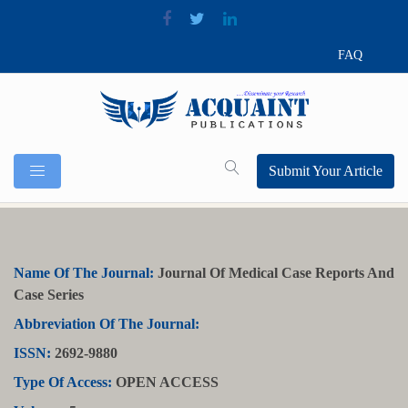
FAQ
Submit Your Article
Name Of The Journal:
Journal Of Medical Case Reports And
Case Series
Abbreviation Of The Journal:
ISSN:
2692-9880
Type Of Access:
OPEN ACCESS