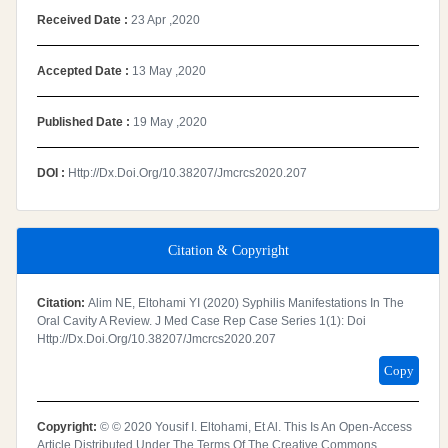
Received Date :
23 Apr ,2020
Accepted Date :
13 May ,2020
Published Date :
19 May ,2020
DOI :
Http://dx.doi.org/10.38207/jmcrcs2020.207
Citation & Copyright
Citation:
Alim NE, Eltohami YI (2020) Syphilis Manifestations In The
Oral Cavity A Review. J Med Case Rep Case Series 1(1): Doi
Http://dx.doi.org/10.38207/jmcrcs2020.207
Copy
Copyright:
© © 2020 Yousif I. Eltohami, Et Al. This Is An Open-Access
Article Distributed Under The Terms Of The Creative Commons