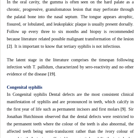
In the oral cavity, the gumma is often seen on the hard palate as a
chronic, progressive, granulomatous lesion that may perforate through
the palatal bone into the nasal septum. The tongue appears atrophic,
fissured, or lobulated, and leukoplakic plaque is usually present dorsally.
Follow up every three to six months and biopsy is recommended
because literature related possible malignant transformation of the lesion
[2]
. It is important to know that tertiary syphilis is not infectious.
The latent stage in the literature comprises the timespan following
infection with T. pallidum, characterized by sero-reactivity and no other
evidence of the disease
[19]
.
Congenital syphilis
In Congenital syphilis Dental defects are the most consistent clinical
manifestation of syphilis and are pronounced in teeth, which calcify in
the first year of life such as permanent incisors and first molars
[9]
. Sir
Jonathan Hutchinson observed that the dental defects were restricted to
the permanent teeth where the colour of the teeth is also abnormal, the
affected teeth being semi-translucent rather than the ivory colour of