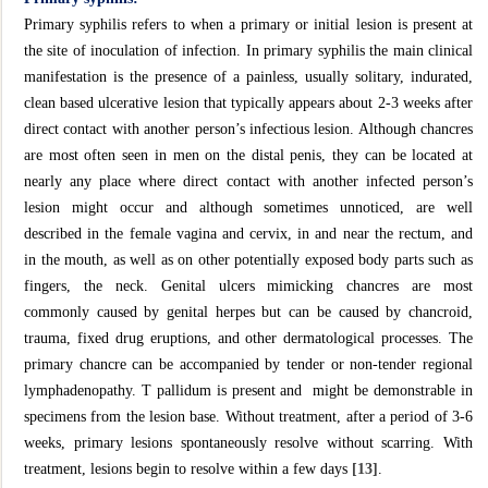
Primary syphilis refers to when a primary or initial lesion is present at
the site of inoculation of infection. In primary syphilis the main clinical
manifestation is the presence of a painless, usually solitary, indurated,
clean based ulcerative lesion that typically appears about 2-3 weeks after
direct contact with another person’s infectious lesion. Although chancres
are most often seen in men on the distal penis, they can be located at
nearly any place where direct contact with another infected person’s
lesion might occur and although sometimes unnoticed, are well
described in the female vagina and cervix, in and near the rectum, and
in the mouth, as well as on other potentially exposed body parts such as
fingers, the neck. Genital ulcers mimicking chancres are most
commonly caused by genital herpes but can be caused by chancroid,
trauma, fixed drug eruptions, and other dermatological processes. The
primary chancre can be accompanied by tender or non-tender regional
lymphadenopathy. T pallidum is present and might be demonstrable in
specimens from the lesion base. Without treatment, after a period of 3-6
weeks, primary lesions spontaneously resolve without scarring. With
treatment, lesions begin to resolve within a few days
[13]
.