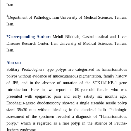
Iran.
4
Department of Pathology, Iran University of Medical Sciences, Tehran,
Iran.
*Corresponding Author:
Mehdi Nikkhah, Gastrointestinal and Liver
Diseases Research Center, Iran University of Medical Sciences, Tehran,
Iran.
Abstract
Solitary Peutz-Jeghers type polyps are categorized as hamartomatous
polyps without evidence of mucocutaneous pigmentation, family history
of JPS, and in the absence of mutation of the STK11/LKB-1 gene
Introduction. Here in, we report an 80-year-old female who was
presented with epigastric pain and early satiety six months ago.
Esophagus-gastro duodenoscopy showed a single sizeable sessile polyp
sized 35x30 mm without bleeding in the duodenal bulb. Pathologic
assessment of the specimen revealed a diagnosis of "Hamartomatous
polyp," which is regarded as a rare polyp in the absence of Peuthz-
Jeghers syndrome.