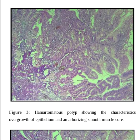
Figure 3:
Hamartomatous polyp showing the characteristics
overgrowth of epithelium and an arborizing smooth muscle core.