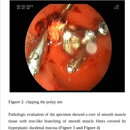
Figure 2:
clipping the polyp site
Pathologic evaluation of the specimen showed a core of smooth muscle
tissue with tree-like branching of smooth muscle fibers covered by
hyperplastic duodenal mucosa
(Figure 3 and Figure 4)