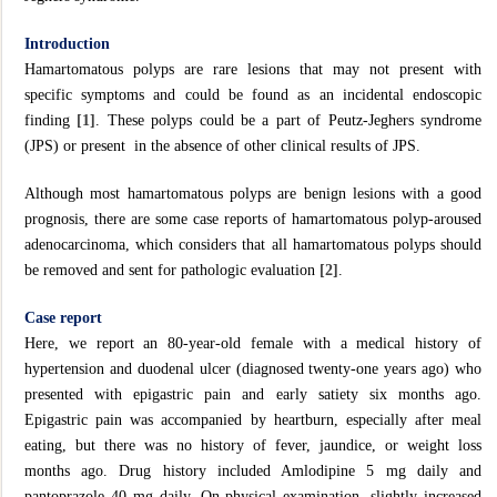
Introduction
Hamartomatous polyps are rare lesions that may not present with
specific symptoms and could be found as an incidental endoscopic
finding
[1]
. These polyps could be a part of Peutz-Jeghers syndrome
(JPS) or present in the absence of other clinical results of JPS.
Although most hamartomatous polyps are benign lesions with a good
prognosis, there are some case reports of hamartomatous polyp-aroused
adenocarcinoma, which considers that all hamartomatous polyps should
be removed and sent for pathologic evaluation
[2]
.
Case report
Here, we report an 80-year-old female with a medical history of
hypertension and duodenal ulcer (diagnosed twenty-one years ago) who
presented with epigastric pain and early satiety six months ago.
Epigastric pain was accompanied by heartburn, especially after meal
eating, but there was no history of fever, jaundice, or weight loss
months ago. Drug history included Amlodipine 5 mg daily and
pantoprazole 40 mg daily. On physical examination, slightly increased