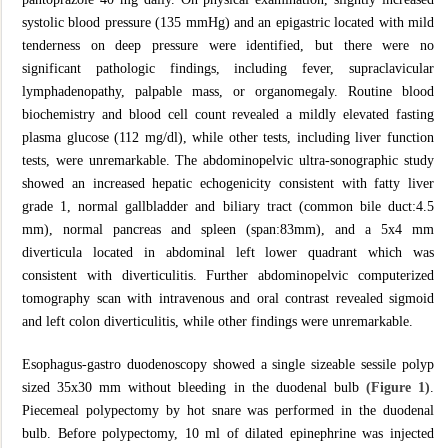
systolic blood pressure (135 mmHg) and an epigastric located with mild
tenderness on deep pressure were identified, but there were no
significant pathologic findings, including fever, supraclavicular
lymphadenopathy, palpable mass, or organomegaly. Routine blood
biochemistry and blood cell count revealed a mildly elevated fasting
plasma glucose (112 mg/dl), while other tests, including liver function
tests, were unremarkable. The abdominopelvic ultra-sonographic study
showed an increased hepatic echogenicity consistent with fatty liver
grade 1, normal gallbladder and biliary tract (common bile duct:4.5
mm), normal pancreas and spleen (span:83mm), and a 5x4 mm
diverticula located in abdominal left lower quadrant which was
consistent with diverticulitis. Further abdominopelvic computerized
tomography scan with intravenous and oral contrast revealed sigmoid
and left colon diverticulitis, while other findings were unremarkable.
Esophagus-gastro duodenoscopy showed a single sizeable sessile polyp
sized 35x30 mm without bleeding in the duodenal bulb
(Figure 1)
.
Piecemeal polypectomy by hot snare was performed in the duodenal
bulb. Before polypectomy, 10 ml of dilated epinephrine was injected