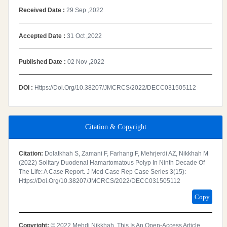
Received Date :
29 Sep ,2022
Accepted Date :
31 Oct ,2022
Published Date :
02 Nov ,2022
DOI :
Https://doi.org/10.38207/JMCRCS/2022/DECC031505112
Citation & Copyright
Citation:
Dolatkhah S, Zamani F, Farhang F, Mehrjerdi AZ, Nikkhah M
(2022) Solitary Duodenal Hamartomatous Polyp In Ninth Decade Of
The Life: A Case Report. J Med Case Rep Case Series 3(15):
Https://doi.org/10.38207/JMCRCS/2022/DECC031505112
Copy
Copyright:
© 2022 Mehdi Nikkhah. This Is An Open-Access Article