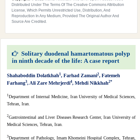
Distributed Under The Terms Of The Creative Commons Attribution
License, Which Permits Unrestricted Use, Distribution, And
Reproduction In Any Medium, Provided The Original Author And
Source Are Credited.
Solitary duodenal hamartomatous polyp
in ninth decade of the life: A case report
1
2
Shahaboddin Dolatkhah
, Farhad Zamani
, Fatemeh
3
4
2*
Farhang
, Ali Zare Mehrjerdi
, Mehdi Nikkhah
1
Department of Internal Medicine, Iran University of Medical Sciences,
Tehran, Iran.
2
Gastrointestinal and Liver Diseases Research Center, Iran University of
Medical Sciences, Tehran, Iran.
3
Department of Pathology, Imam Khomeini Hospital Complex, Tehran,