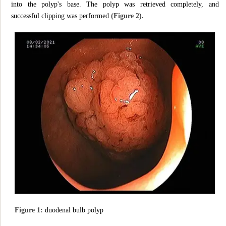
into the polyp's base. The polyp was retrieved completely, and
successful clipping was performed
(Figure 2).
Figure 1:
duodenal bulb polyp