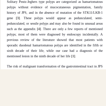
Solitary Peutz-Jeghers type polyps are categorized as hamartomatous
polyps without evidence of mucocutaneous pigmentation, family
history of JPS, and in the absence of mutation of the STK11/LKB-1
gene
[3]
. These polyps would appear as pedunculated, semi-
pedunculated, or sessile polyps and may also be found in unusual areas
such as the appendix
[4]
. There are only a few reports of mentioned
polyps; most of them were diagnosed by endoscopy incidentally. A
previous review of the literature showed that most patients with
sporadic duodenal hamartomatous polyps are identified in the fifth or
sixth decade of their life, while our case had a diagnosis of the
mentioned lesion in the ninth decade of her life
[1]
.
The risk of malignant transformation of the gastrointestinal tract in JPS
is higher than in the general population. It's better to say that solitary
Peutz-Jeghers-type polyps also risk malignant transformation
[5]
, and
accurate pathologic evaluation is recommended.
Conclusion
Like previous reports, our case had a history of upper gastrointestinal
complaints, and the polyp was identified during the endoscopy.