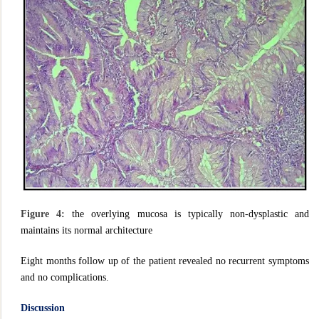
Figure 4:
the overlying mucosa is typically non-dysplastic and
maintains its normal architecture
Eight months follow up of the patient revealed no recurrent symptoms
and no complications.
Discussion