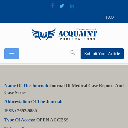
FAQ
Submit Your Article
Name Of The Journal:
Journal Of Medical Case Reports And
Case Series
Abbreviation Of The Journal:
ISSN:
2692-9880
Type Of Access:
OPEN ACCESS