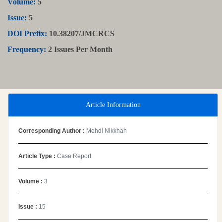
Volume:
5
Issue:
5
DOI Prefix:
10.38207/JMCRCS
Frequency:
2 Issues Per Month
Article Information
Corresponding Author :
Mehdi Nikkhah
Article Type :
Case Report
Volume :
3
Issue :
15