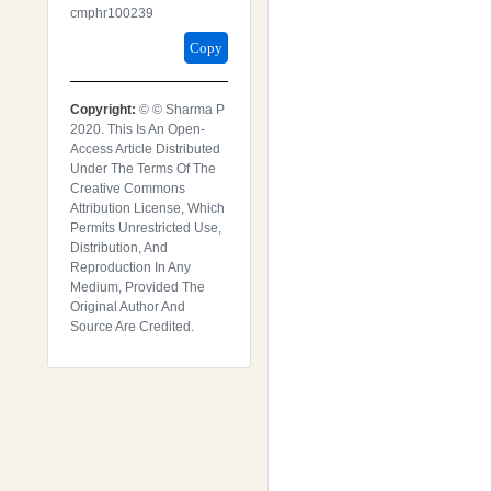
Cmphr100239
Copy
Copyright:
© © Sharma P
2020. This Is An Open-
Access Article Distributed
Under The Terms Of The
Creative Commons
Attribution License, Which
Permits Unrestricted Use,
Distribution, And
Reproduction In Any
Medium, Provided The
Original Author And
Source Are Credited.