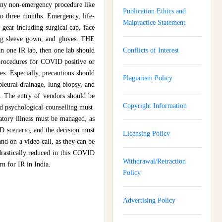
Any non-emergency procedure like
Publication Ethics and
to three months. Emergency, life-
Malpractice Statement
 gear including surgical cap, face
ong sleeve gown, and gloves. THE
an one IR lab, then one lab should
Conflicts of Interest
 procedures for COVID positive or
s. Especially, precautions should
Plagiarism Policy
pleural drainage, lung biopsy, and
b. The entry of vendors should be
Copyright Information
and psychological counselling must
ratory illness must be managed, as
ID scenario, and the decision must
Licensing Policy
d on a video call, as they can be
drastically reduced in this COVID
Withdrawal/Retraction
rn for IR in India.
Policy
Advertising Policy