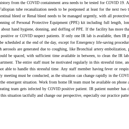
l history from the COVID containment area needs to be tested for COVID 19. 
Fallopian tube recanalization needs to be postponed at least for the next two 
estinal bleed or Renal bleed needs to be managed urgently, with all protective
nning of Personal Protective Equipment (PPE) kit including full length, l
d about hand hygiene, donning, and doffing of PPE. If the facility has more th
positive or COVID suspect patients. If only one IR lab is available, then IR
e scheduled at the end of the day, except for Emergency life-saving procedure
h aerosols are generated due to coughing, like Bronchial artery embolization, 
ould be spaced, with sufficient time available in between, to clean the IR la
partment. The entire staff must be motivated regularly in this stressful time, 
not able to handle this stressful time. Any staff member having fever or respi
aily meeting must be conducted, as the situation can change rapidly in the COV
 the emergent situation. Work from home IR team must be available on phone an
reating team gets infected by COVID positive patient. IR patient number has 
his situation tactfully and change our perspective, especially our practice patte