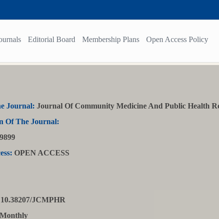
ournals
Editorial Board
Membership Plans
Open Access Policy
e Journal:
Journal Of Community Medicine And Public Health R
n Of The Journal:
9899
ess:
OPEN ACCESS
10.38207/JCMPHR
Monthly