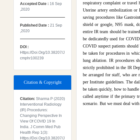
respiratory complaint or trave
Accepted Date :
16 Sep
,2020
Uterine artery embolization or 
saving procedures like Gastroint
shield or google, N95 mask, do
Published Date :
21 Sep
,2020
entire IR team should be traine
be dedicatedly used for COVID 
COVID suspect patients should b
DOI :
Https://doi.org/10.38207/j
be taken for procedures in whic
Cmphr100239
lung ablation. IR procedures sh
strictly prohibited in the IR De
be arranged for staff, who are 
per Institute guidelines. The d
Citation & Copyright
be taken quickly, how to handle
called anytime if the primary t
Citation:
Sharma P (2020)
scenario. But we must deal with t
Interventional Radiology
(IR) Procedures:
Changing Perspective In
View Of COVID 19 In
India. J Comm Med Pub
Health Rep 1(3):
Https://doi.org/10.38207/j