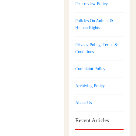
Peer review Policy
Policies On Animal &
Human Rights
Privacy Policy, Terms &
Conditions
Complaint Policy
Archiving Policy
About Us
Recent Articles
Journal of Gynaecology