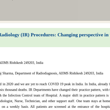
adiology (IR) Procedures: Changing perspective i
AIIMS Rishikesh 249203, India
j Sharma, Department of Radiodiagnosis, AIIMS Rishikesh 249203, India
d in 2020 and we are yet to reach COVID 19 peak in India. In India, already
six thousand deaths. IR Departments have changed their practice pattern, with 
th the Infection Control team of Hospital. A major shift in practice pattern i
diologist, Nurse, Technician, and other support staff. One team stays at hom
e on a weekly basis. All patients are screened at the entrance of the hospi