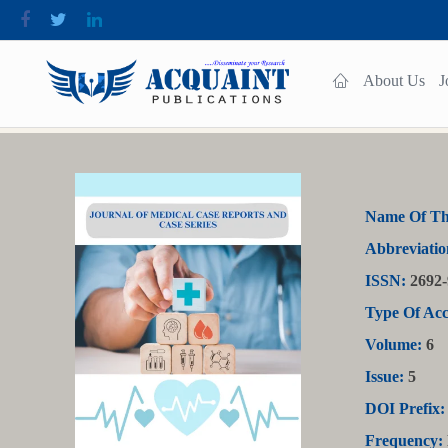
About Us
J
Name Of Th
Abbreviatio
ISSN:
2692-
Type Of Acc
Volume:
6
Issue:
5
DOI Prefix:
Frequency: