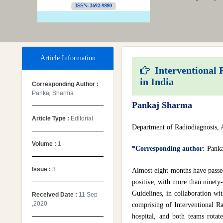
Article Information
Interventional R
in India
Corresponding Author :
Pankaj Sharma
Pankaj Sharma
Article Type :
Editorial
Department of Radiodiagnosis, 
Volume :
1
*Corresponding author:
Panka
Issue :
3
Almost eight months have passe
positive, with more than ninety-
Guidelines, in collaboration wi
Received Date :
11 Sep
,2020
comprising of Interventional Ra
hospital, and both teams rotat