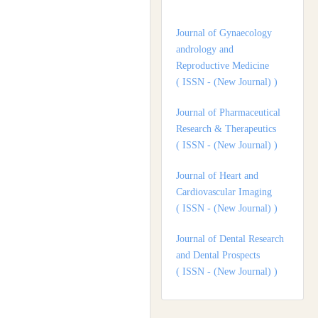
andrology and
Reproductive Medicine
( ISSN - (New Journal) )
Journal of Pharmaceutical
Research & Therapeutics
( ISSN - (New Journal) )
Journal of Heart and
Cardiovascular Imaging
( ISSN - (New Journal) )
Journal of Dental Research
and Dental Prospects
( ISSN - (New Journal) )
Journal of Surgery and
Surgical Outcomes
( ISSN - (New Journal) )