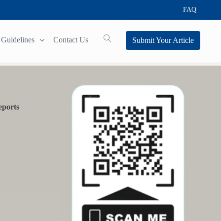
FAQ
Guidelines
Contact Us
Submit Your Article
eports