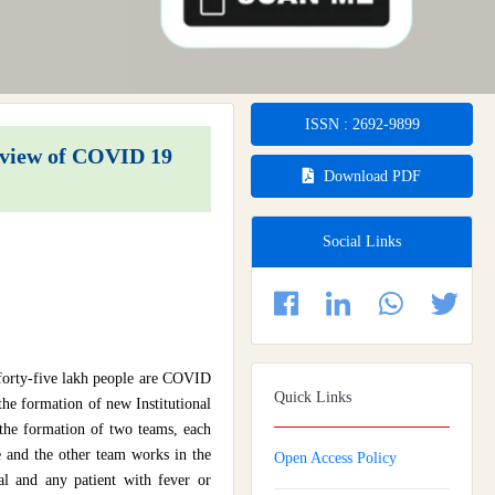
ISSN : 2692-9899
n view of COVID 19
Download PDF
Social Links
 forty-five lakh people are COVID
Quick Links
the formation of new Institutional
s the formation of two teams, each
e and the other team works in the
Open Access Policy
tal and any patient with fever or