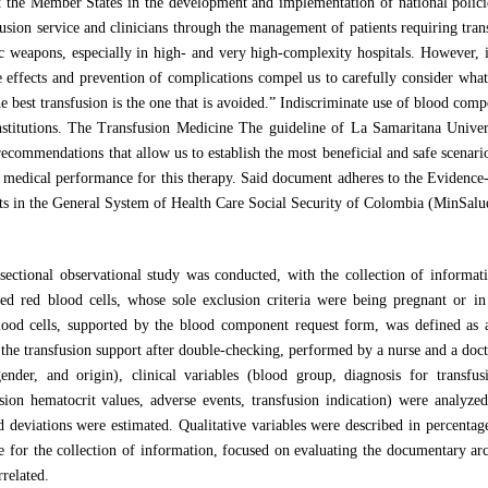
 the Member States in the development and implementation of national policie
usion service and clinicians through the management of patients requiring tran
c weapons, especially in high- and very high-complexity hospitals. However, in
e effects and prevention of complications compel us to carefully consider what 
 best transfusion is the one that is avoided.” Indiscriminate use of blood compo
institutions. The Transfusion Medicine The guideline of La Samaritana Univer
recommendations that allow us to establish the most beneficial and safe scenar
f medical performance for this therapy. Said document adheres to the Evidence-
s in the General System of Health Care Social Security of Colombia (MinSal
-sectional observational study was conducted, with the collection of informati
d red blood cells, whose sole exclusion criteria were being pregnant or in
lood cells, supported by the blood component request form, was defined as a
the transfusion support after double-checking, performed by a nurse and a docto
nder, and origin), clinical variables (blood group, diagnosis for transfus
sion hematocrit values, adverse events, transfusion indication) were analyzed
d deviations were estimated. Qualitative variables were described in percentag
e for the collection of information, focused on evaluating the documentary arch
rrelated.