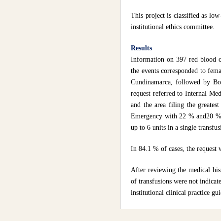
This project is classified as l
institutional ethics committee.
Results
Information on 397 red blood c
the events corresponded to fema
Cundinamarca, followed by Boya
request referred to Internal Me
and the area filing the greates
Emergency with 22 % and20 % 
up to 6 units in a single transfu
In 84.1 % of cases, the request w
After reviewing the medical his
of transfusions were not indicat
institutional clinical practice gu
Nontraumatic hemorrhage, surgi