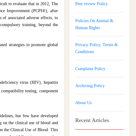
ficult to evaluate that in 2012, The
Peer review Policy
ance Improvement (PCPI®), after
 of associated adverse effects, to
Policies On Animal &
 compulsory training, beyond the
Human Rights
ted strategies to promote global
Privacy Policy, Terms &
Conditions
Complaint Policy
deficiency virus (HIV), hepatitis
Archiving Policy
, compatibility testing, component
About Us
idelines, but few have developed
Recent Articles
g on the clinical use of blood and
 the Clinical Use of Blood. This
Journal of Gynaecology