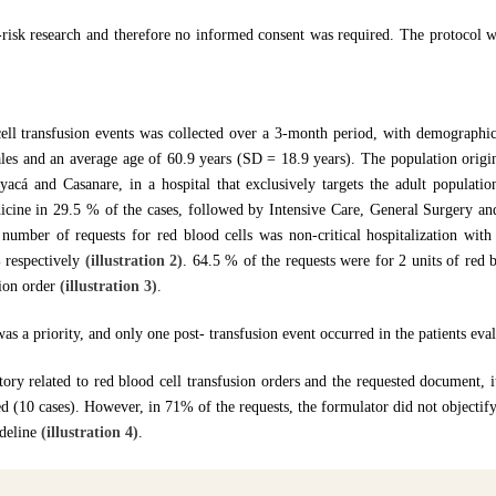
ow-risk research and therefore no informed consent was required. The protocol 
ell transfusion events was collected over a 3-month period, with demographic
les and an average age of 60.9 years (SD = 18.9 years). The population origi
cá and Casanare, in a hospital that exclusively targets the adult populatio
dicine in 29.5 % of the cases, followed by Intensive Care, General Surgery a
t number of requests for red blood cells was non-critical hospitalization wi
respectively
(illustration 2)
. 64.5 % of the requests were for 2 units of red b
sion order
(illustration 3)
.
as a priority, and only one post- transfusion event occurred in the patients eva
tory related to red blood cell transfusion orders and the requested document, 
ed (10 cases). However, in 71% of the requests, the formulator did not objectify
ideline
(illustration 4)
.
cal hemorrhage, and traumatic hemorrhage corresponded to 41.8 %, 15.8 %, a