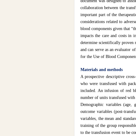
document was designed to assist
collaboration between the transf
important part of the therapeuti
considerations related to advers
blood components given that “the
impacts the care and costs in 
determine scientifically proven 
and can serve as an evaluator o
for the Use of Blood Component
Materials and methods
A prospective descriptive cross
who were transfused with packe
included. An infusion of red b
number of units transfused with 
Demographic variables (age, ge
outcome variables (post-transfu
variables, the mean and standar
training of the group responsibl
to the transfusion event to be co