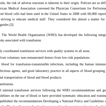
oids, the risk of adverse reactions is inherent in their origin. Policies are so dif
rican Medical Association convened the Physician Consortium for Perform
red blood cells had been used in the United States in 2008 with 60,000 reports
striving to educate medical staff. They considered this almost a matter for
 guides
[2]
.
r: The World Health Organization (WHO) has developed the following integra
sks associated with transfusion.
y coordinated transfusion services with quality systems in all areas.
 from voluntary non-remunerated donors from low-risk populations.
 blood for transfusion-transmissible infections, including the human immuno
infectious agents, and good laboratory practice in all aspects of blood grouping
and transportation of blood and blood products.
ansfusions.
ed national transfusion services following the WHO recommendations and gu
uidelines on the use of blood or have provided systematic education and trainin
ublished the recommendations Developing a National Policy and Guidelines on