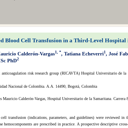
d Blood Cell Transfusion in a Third-Level Hospital
1, *
1
Mauricio Calderón-Vargas
, Tatiana Echeverri
, José Fa
2
MSc PhD
 anticoagulation risk research group (RICAVTA) Hospital Universitario de la 
idad Nacional de Colombia. A.A. 14490, Bogotá, Colombia
s Mauricio Calderón-Vargas, Hospital Universitario de la Samaritana. Carrera 
 cell transfusion (indications, parameters, and guidelines) were reviewed in t
e hemocomponents are prescribed in practice. A prospective descriptive cross-