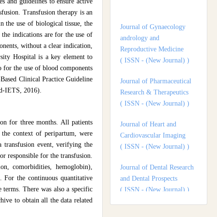
s and guidelines to ensure active
andrology and
sfusion. Transfusion therapy is an
Reproductive Medicine
 the use of biological tissue, the
( ISSN - (New Journal) )
the indications are for the use of
nents, without a clear indication,
Journal of Pharmaceutical
sity Hospital is a key element to
Research & Therapeutics
io for the use of blood components
( ISSN - (New Journal) )
Based Clinical Practice Guideline
ud-IETS, 2016).
Journal of Heart and
Cardiovascular Imaging
( ISSN - (New Journal) )
on for three months. All patients
 the context of peripartum, were
Journal of Dental Research
 transfusion event, verifying the
and Dental Prospects
r responsible for the transfusion.
( ISSN - (New Journal) )
ion, comorbidities, hemoglobin),
. For the continuous quantitative
Journal of Surgery and
e terms. There was also a specific
Surgical Outcomes
ive to obtain all the data related
( ISSN - (New Journal) )