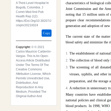
A Third-Level Hospital In
characteristics of biological coll
Bogotá, Colombia. J
Joint Commission and the Ame
Comm Med And Pub
noting that 15 million units of 
Health Rep 2(2):
prepare clear recommendations 
Https://doi.org/10.38207/j
Cmphr20210024
generation and adoption of new
Copy
The current state of the matte
blood safety and minimize the ri
Copyright:
© © 2021
Carlos Mauricio Calderón-
The establishment of nationall
Vargas. This Is An Open-
The collection of blood only
Access Article Distributed
Under The Terms Of The
The screening of all donated
Creative Commons
Attribution License, Which
viruses, syphilis, and other 
Permits Unrestricted Use,
preparation, and the storage 
Distribution, And
Reproduction In Any
A reduction in unnecessary tr
Medium, Provided The
Many countries have establish
Original Author And
national policies and clinical g
blood products. In 1998, WHO p