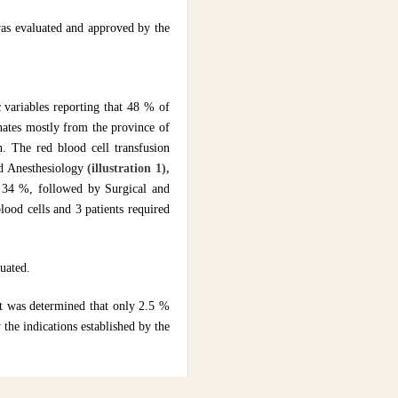
was evaluated and approved by the
 variables reporting that 48 % of
nates mostly from the province of
n. The red blood cell transfusion
nd Anesthesiology
(illustration 1),
th 34 %, followed by Surgical and
lood cells and 3 patients required
luated.
it was determined that only 2.5 %
 the indications established by the
nd 5.8 % respectively
(Figure 5)
,