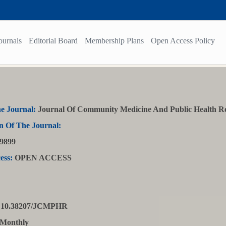
ournals
Editorial Board
Membership Plans
Open Access Policy
e Journal:
Journal Of Community Medicine And Public Health R
n Of The Journal:
9899
ess:
OPEN ACCESS
10.38207/JCMPHR
Monthly