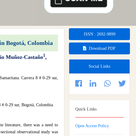
ISSN : 2692-9899
 in Bogotá, Colombia
Download PDF
1
bio Muñoz-Castaño
,
Social Links
Samaritana. Carrera 8 # 0-29 sur,
8 # 0-29 sur, Bogotá, Colombia.
Quick Links
he literature, there was a need to
Open Access Policy
sectional observational study was