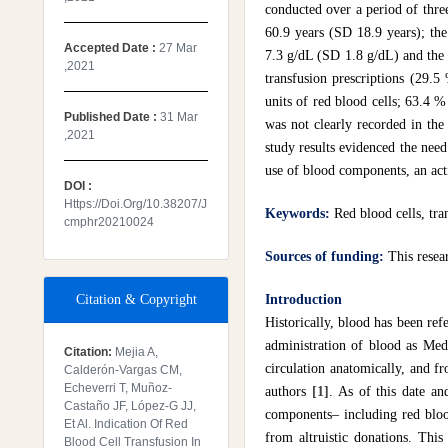
conducted over a period of thre
60.9 years (SD 18.9 years); th
Accepted Date :
27 Mar
7.3 g/dL (SD 1.8 g/dL) and the 
,2021
transfusion prescriptions (29.5
units of red blood cells; 63.4 
Published Date :
31 Mar
was not clearly recorded in the
,2021
study results evidenced the need 
use of blood components, an acti
DOI :
Https://doi.org/10.38207/j
Keywords:
Red blood cells, tr
Cmphr20210024
Sources of funding:
This resea
Citation & Copyright
Introduction
Historically, blood has been re
administration of blood as Med
Citation:
Mejia A,
circulation anatomically, and f
Calderón-Vargas CM,
Echeverri T, Muñoz-
authors
[1]
. As of this date an
Castaño JF, López-G JJ,
components– including red blood
Et Al. Indication Of Red
from altruistic donations. Thi
Blood Cell Transfusion In