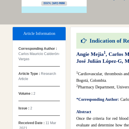
Article Information
Indication of Re
Corresponding Author :
1
Angie Mejia
, Carlos 
Carlos Mauricio Calderón-
Vargas
José Julián López-G, 
1
Article Type :
Research
Cardiovascular, thrombosis and
Article
Bogotá, Colombia.
2
Pharmacy Department, Univers
Volume :
2
*Corresponding Author:
Carlo
Issue :
2
Abstract
Once the criteria for red blood
Received Date :
11 Mar
evaluate and determine how thes
,2021