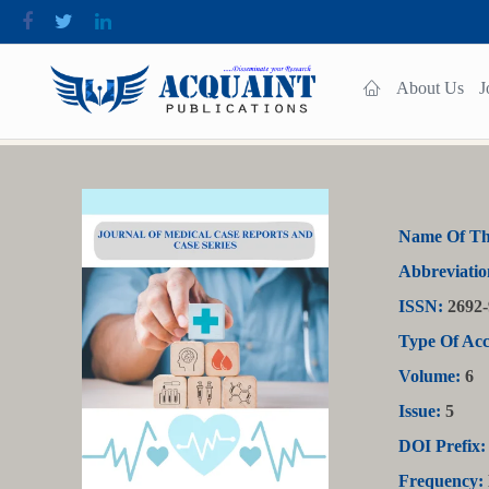
About Us
J
Name Of Th
Abbreviatio
ISSN:
2692-
Type Of Acc
Volume:
6
Issue:
5
DOI Prefix:
Frequency: