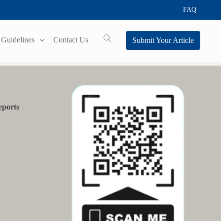
FAQ
Guidelines
Contact Us
Submit Your Article
eports