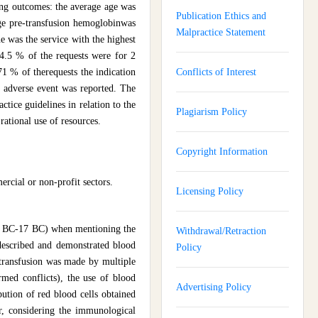
ing outcomes: the average age was
Publication Ethics and
ge pre-transfusion hemoglobinwas
Malpractice Statement
 was the service with the highest
64.5 % of the requests were for 2
71 % of therequests the indication
Conflicts of Interest
n adverse event was reported. The
ctice guidelines in relation to the
Plagiarism Policy
rational use of resources.
Copyright Information
ercial or non-profit sectors.
Licensing Policy
 (45 BC-17 BC) when mentioning the
Withdrawal/Retraction
described and demonstrated blood
Policy
 transfusion was made by multiple
armed conflicts), the use of blood
Advertising Policy
bution of red blood cells obtained
er, considering the immunological