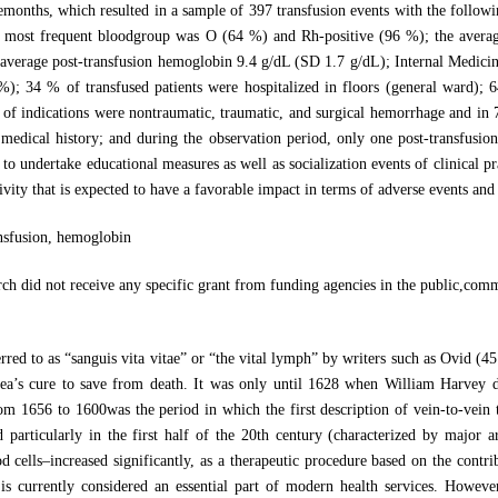
emonths, which resulted in a sample of 397 transfusion events with the follow
e most frequent bloodgroup was O (64 %) and Rh-positive (96 %); the avera
average post-transfusion hemoglobin 9.4 g/dL (SD 1.7 g/dL); Internal Medicine
 %); 34 % of transfused patients were hospitalized in floors (general ward); 
% of indications were nontraumatic, traumatic, and surgical hemorrhage and in 
 medical history; and during the observation period, only one post-transfusio
to undertake educational measures as well as socialization events of clinical pra
vity that is expected to have a favorable impact in terms of adverse events and 
ansfusion, hemoglobin
rch did not receive any specific grant from funding agencies in the public,comm
ferred to as “sanguis vita vitae” or “the vital lymph” by writers such as Ovid
ea’s cure to save from death. It was only until 1628 when William Harvey 
rom 1656 to 1600was the period in which the first description of vein-to-vein
d particularly in the first half of the 20th century (characterized by major 
 cells–increased significantly, as a therapeutic procedure based on the contri
s is currently considered an essential part of modern health services. Howev