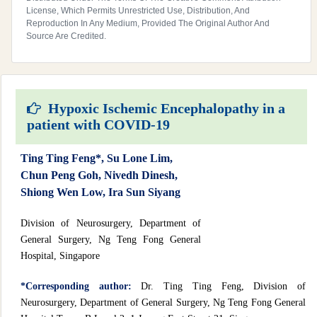
License, Which Permits Unrestricted Use, Distribution, And
Reproduction In Any Medium, Provided The Original Author And
Source Are Credited.
Hypoxic Ischemic Encephalopathy in a
patient with COVID-19
Ting Ting Feng*, Su Lone Lim,
Chun Peng Goh, Nivedh Dinesh,
Shiong Wen Low, Ira Sun Siyang
Division of Neurosurgery, Department of
General Surgery, Ng Teng Fong General
Hospital, Singapore
*Corresponding author:
Dr. Ting Ting Feng, Division of
Neurosurgery, Department of General Surgery, Ng Teng Fong General