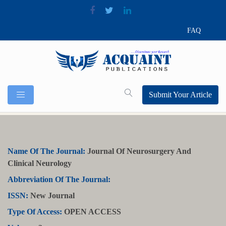
FAQ
Submit Your Article
Name Of The Journal:
Journal Of Neurosurgery And
Clinical Neurology
Abbreviation Of The Journal:
ISSN:
New Journal
Type Of Access:
OPEN ACCESS