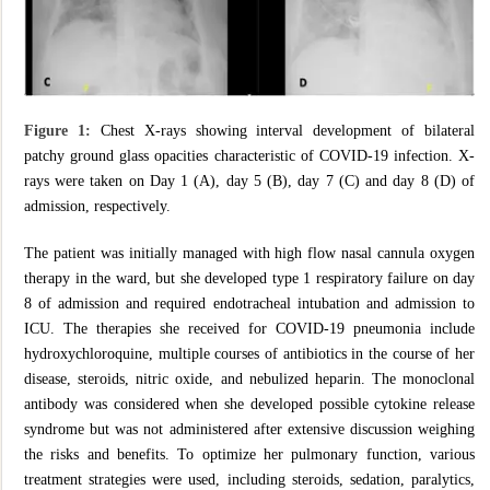
Figure 1:
Chest X-rays showing interval development of bilateral
patchy ground glass opacities characteristic of COVID-19 infection. X-
rays were taken on Day 1 (A), day 5 (B), day 7 (C) and day 8 (D) of
admission, respectively.
The patient was initially managed with high flow nasal cannula oxygen
therapy in the ward, but she developed type 1 respiratory failure on day
8 of admission and required endotracheal intubation and admission to
ICU. The therapies she received for COVID-19 pneumonia include
hydroxychloroquine, multiple courses of antibiotics in the course of her
disease, steroids, nitric oxide, and nebulized heparin. The monoclonal
antibody was considered when she developed possible cytokine release
syndrome but was not administered after extensive discussion weighing
the risks and benefits. To optimize her pulmonary function, various
treatment strategies were used, including steroids, sedation, paralytics,