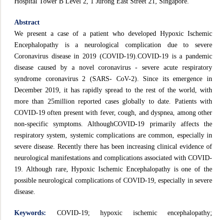
Hospital Tower B Level 2, 1 Jurong East Street 21, Singapore.
Abstract
We present a case of a patient who developed Hypoxic Ischemic
Encephalopathy is a neurological complication due to severe
Coronavirus disease in 2019 (COVID-19).COVID-19 is a pandemic
disease caused by a novel coronavirus - severe acute respiratory
syndrome coronavirus 2 (SARS- CoV-2). Since its emergence in
December 2019, it has rapidly spread to the rest of the world, with
more than 25million reported cases globally to date. Patients with
COVID-19 often present with fever, cough, and dyspnea, among other
non-specific symptoms. AlthoughCOVID-19 primarily affects the
respiratory system, systemic complications are common, especially in
severe disease. Recently there has been increasing clinical evidence of
neurological manifestations and complications associated with COVID-
19. Although rare, Hypoxic Ischemic Encephalopathy is one of the
possible neurological complications of COVID-19, especially in severe
disease.
Keywords:
COVID-19; hypoxic ischemic encephalopathy;