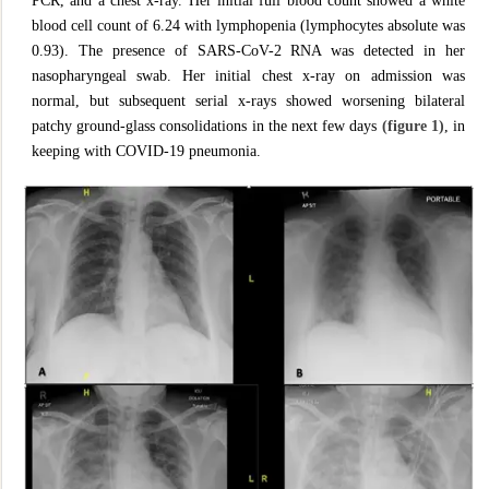
PCR, and a chest x-ray. Her initial full blood count showed a white
blood cell count of 6.24 with lymphopenia (lymphocytes absolute was
0.93). The presence of SARS-CoV-2 RNA was detected in her
nasopharyngeal swab. Her initial chest x-ray on admission was
normal, but subsequent serial x-rays showed worsening bilateral
patchy ground-glass consolidations in the next few days
(figure 1)
, in
keeping with COVID-19 pneumonia.