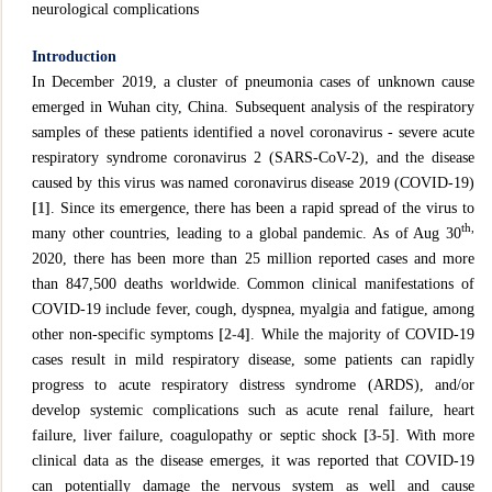
neurological complications
Introduction
In December 2019, a cluster of pneumonia cases of unknown cause
emerged in Wuhan city, China. Subsequent analysis of the respiratory
samples of these patients identified a novel coronavirus - severe acute
respiratory syndrome coronavirus 2 (SARS-CoV-2), and the disease
caused by this virus was named coronavirus disease 2019 (COVID-19)
[1]
. Since its emergence, there has been a rapid spread of the virus to
th,
many other countries, leading to a global pandemic. As of Aug 30
2020, there has been more than 25 million reported cases and more
than 847,500 deaths worldwide. Common clinical manifestations of
COVID-19 include fever, cough, dyspnea, myalgia and fatigue, among
other non-specific symptoms
[2-4]
. While the majority of COVID-19
cases result in mild respiratory disease, some patients can rapidly
progress to acute respiratory distress syndrome (ARDS), and/or
develop systemic complications such as acute renal failure, heart
failure, liver failure, coagulopathy or septic shock
[3-5]
. With more
clinical data as the disease emerges, it was reported that COVID-19
can potentially damage the nervous system as well and cause