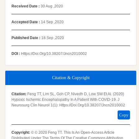
Received Date :
30 Aug ,2020
Accepted Date :
14 Sep ,2020
Published Date :
18 Sep ,2020
DOI :
Https://doi.org/10.38207/jncn2010002
Citation & Copyright
Citation:
Feng TT, Lim SL, Goh CP, Nivedh D, Low SW Et Al. (2020)
Hypoxic Ischemic Encephalopathy In A Patient With COVID-19. J
Neurosurg Clin Neurol 1(1): Https://doi.org/10.38207/jncn2010002
Copy
Copyright:
© © 2020 Feng TT. This Is An Open-Access Article
Distributed Under The Terms Of The Creative Commons Attribution