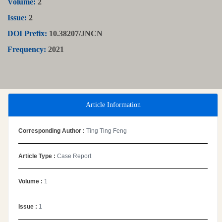
Volume:
2
Issue:
2
DOI Prefix:
10.38207/JNCN
Frequency:
2021
Article Information
Corresponding Author :
Ting Ting Feng
Article Type :
Case Report
Volume :
1
Issue :
1