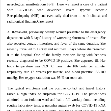
neurological manifestations
[6-9]
. Here we report a case of a patient
with COVID-19 who developed severe Hypoxic Ischemic
Encephalopathy (HIE) and eventually died from it, with clinical and
radiological findings.Case report
A 58-year-old, previously healthy woman presented to the emergency
department with 3 days’ history of worsening shortness of breath. She
also reported cough, rhinorrhea, and fever of the same duration. She
recently travelled to Turkey and returned 5 days before she presented
it to the hospital. One of the family members living with her was
recently diagnosed to be COVID-19 positive. She appeared ill. Her
body temperature was 39.9 °C, heart rate 106 beats per minute,
respiratory rate 17 breaths per minute, and blood pressure 156/100
mmHg. Her oxygen saturation was 95 % on room air.
The typical symptoms and the positive contact and travel history
raised a high index of suspicion for COVID-19. The patient was
admitted to an isolation ward and had a full workup done, including
routine laboratory tests, a nasopharyngeal swab for COVID-19 RNA