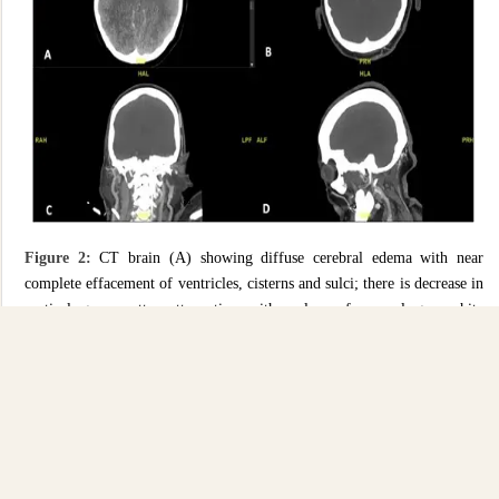
Figure 2:
CT brain (A) showing diffuse cerebral edema with near
complete effacement of ventricles, cisterns and sulci; there is decrease in
cortical grey matter attenuation with a loss of normal grey-white
differentiation. CT Angiogram Circle of Willis (B to D) showing abrupt
truncation of contrast flow at the level of the terminal internal carotid
arteries bilaterally, with no opacification seen in the intracranial vessels.
Discussion
Complications associated with COVID-19 commonly involves the
respiratory, cardiovascular, and hematological systems. However, as