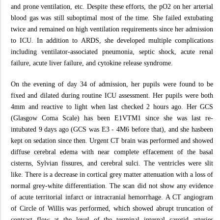
and prone ventilation, etc. Despite these efforts, the pO2 on her arterial
blood gas was still suboptimal most of the time. She failed extubating
twice and remained on high ventilation requirements since her admission
to ICU. In addition to ARDS, she developed multiple complications
including ventilator-associated pneumonia, septic shock, acute renal
failure, acute liver failure, and cytokine release syndrome.
On the evening of day 34 of admission, her pupils were found to be
fixed and dilated during routine ICU assessment. Her pupils were both
4mm and reactive to light when last checked 2 hours ago. Her GCS
(Glasgow Coma Scale) has been E1VTM1 since she was last re-
intubated 9 days ago (GCS was E3 - 4M6 before that), and she hasbeen
kept on sedation since then. Urgent CT brain was performed and showed
diffuse cerebral edema with near complete effacement of the basal
cisterns, Sylvian fissures, and cerebral sulci. The ventricles were slit
like. There is a decrease in cortical grey matter attenuation with a loss of
normal grey-white differentiation. The scan did not show any evidence
of acute territorial infarct or intracranial hemorrhage. A CT angiogram
of Circle of Willis was performed, which showed abrupt truncation of
contrast flow at the level of the terminal internal carotid arteries