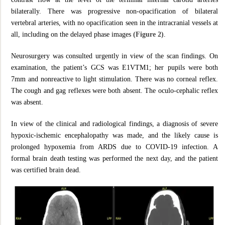
bilaterally. There was progressive non-opacification of bilateral
vertebral arteries, with no opacification seen in the intracranial vessels at
all, including on the delayed phase images
(Figure 2)
.
Neurosurgery was consulted urgently in view of the scan findings. On
examination, the patient’s GCS was E1VTM1; her pupils were both
7mm and nonreactive to light stimulation. There was no corneal reflex.
The cough and gag reflexes were both absent. The oculo-cephalic reflex
was absent.
In view of the clinical and radiological findings, a diagnosis of severe
hypoxic-ischemic encephalopathy was made, and the likely cause is
prolonged hypoxemia from ARDS due to COVID-19 infection. A
formal brain death testing was performed the next day, and the patient
was certified brain dead.