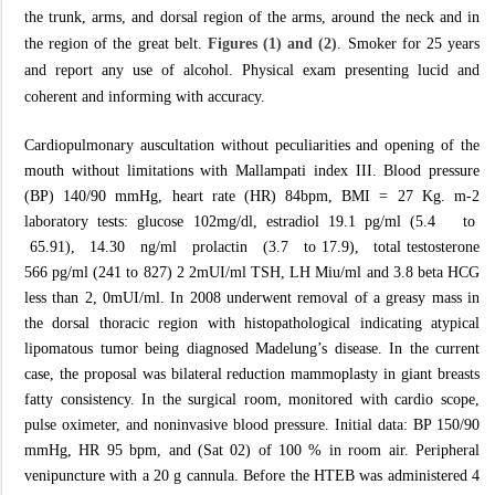
the trunk, arms, and dorsal region of the arms, around the neck and in
the region of the great belt.
Figures (1) and (2)
. Smoker for 25 years
and report any use of alcohol. Physical exam presenting lucid and
coherent and informing with accuracy.
Cardiopulmonary auscultation without peculiarities and opening of the
mouth without limitations with Mallampati index III. Blood pressure
(BP) 140/90 mmHg, heart rate (HR) 84bpm, BMI = 27 Kg. m-2
laboratory tests: glucose 102mg/dl, estradiol 19.1 pg/ml (5.4 to
65.91), 14.30 ng/ml prolactin (3.7 to 17.9), total testosterone
566 pg/ml (241 to 827) 2 2mUI/ml TSH, LH Miu/ml and 3.8 beta HCG
less than 2, 0mUI/ml. In 2008 underwent removal of a greasy mass in
the dorsal thoracic region with histopathological indicating atypical
lipomatous tumor being diagnosed Madelung’s disease. In the current
case, the proposal was bilateral reduction mammoplasty in giant breasts
fatty consistency. In the surgical room, monitored with cardio scope,
pulse oximeter, and noninvasive blood pressure. Initial data: BP 150/90
mmHg, HR 95 bpm, and (Sat 02) of 100 % in room air. Peripheral
venipuncture with a 20 g cannula. Before the HTEB was administered 4