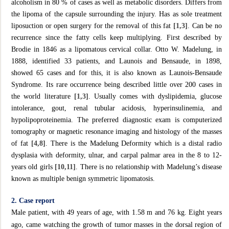
alcoholism in 80 % of cases as well as metabolic disorders. Differs from
the lipoma of the capsule surrounding the injury. Has as sole treatment
liposuction or open surgery for the removal of this fat
[1,3]
. Can be no
recurrence since the fatty cells keep multiplying. First described by
Brodie in 1846 as a lipomatous cervical collar. Otto W. Madelung, in
1888, identified 33 patients, and Launois and Bensaude, in 1898,
showed 65 cases and for this, it is also known as Launois-Bensaude
Syndrome. Its rare occurrence being described little over 200 cases in
the world literature
[1,3]
. Usually comes with dyslipidemia, glucose
intolerance, gout, renal tubular acidosis, hyperinsulinemia, and
hypolipoproteinemia. The preferred diagnostic exam is computerized
tomography or magnetic resonance imaging and histology of the masses
of fat
[4,8]
. There is the Madelung Deformity which is a distal radio
dysplasia with deformity, ulnar, and carpal palmar area in the 8 to 12-
years old girls
[10,11]
. There is no relationship with Madelung’s disease
known as multiple benign symmetric lipomatosis.
2. Case report
Male patient, with 49 years of age, with 1.58 m and 76 kg. Eight years
ago, came watching the growth of tumor masses in the dorsal region of