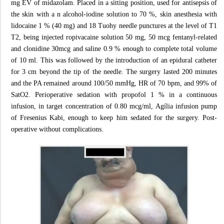
mg EV of midazolam. Placed in a sitting position, used for antisepsis of
the skin with a n alcohol-iodine solution to 70 %, skin anesthesia with
lidocaine 1 % (40 mg) and 18 Tuohy needle punctures at the level of T1
T2, being injected ropivacaine solution 50 mg, 50 mcg fentanyl-related
and clonidine 30mcg and saline 0.9 % enough to complete total volume
of 10 ml. This was followed by the introduction of an epidural catheter
for 3 cm beyond the tip of the needle. The surgery lasted 200 minutes
and the PA remained around 100/50 mmHg, HR of 70 bpm, and 99% of
SatO2. Perioperative sedation with propofol 1 % in a continuous
infusion, in target concentration of 0.80 mcg/ml, Agília infusion pump
of Fresenius Kabi, enough to keep him sedated for the surgery. Post-
operative without complications.