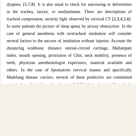
dyspnea.
[5,7,8]
. It is also usual to check for narrowing or deformities
in the trachea, larynx, or mediastinum. There are descriptions of
tracheal compression, security light observed by cervical CT
[2,3,4,5,6]
.
In some patients the picture of sleep apnea by airway obstruction. In the
case of general anesthesia with orotracheal intubation will consider
several factors to the success of intubation without injuries. Account the
distancing wishbone, distance sternal-cricoid cartilage, Mallampati
index, mouth opening, protrusion of Chin, neck mobility, presence of
teeth, physician anesthesiologist experience, material available and
others. In the case of lipomatosis cervical masses and specifically
Madelung disease carriers, several of these predictive are committed
negatively and reinforce
the degree of difficult intubation. One of the
possible alternatives to avoid the airway in these patients, we have the
local infiltrative, peripheral blockades and blocks in the neuroaxis. The
patient answered was the bearer of great greasy collection at the level of
the cervical region and pectoral showing giant breasts. We opted for the
HTEB technique (T1 T2) with a catheter for the eventual replacement
of volume and doses of anesthetics. Despite the difficulty of spinal tap
have been above average, and completion of the epidural block with