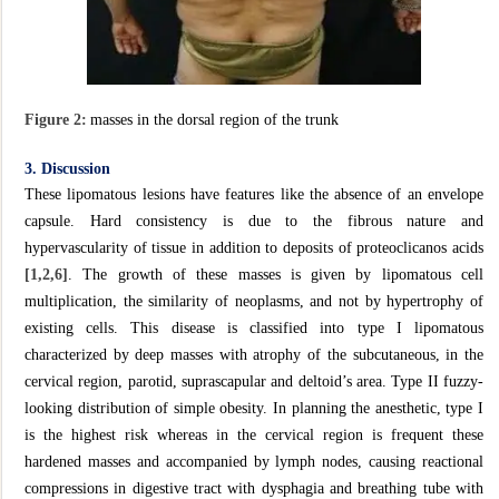
Figure 2:
masses in the dorsal region of the trunk
3. Discussion
These lipomatous lesions have features like the absence of an envelope
capsule. Hard consistency is due to the fibrous nature and
hypervascularity of tissue in addition to deposits of proteoclicanos acids
[1,2,6]
. The growth of these masses is given by lipomatous cell
multiplication, the similarity of neoplasms, and not by hypertrophy of
existing cells. This disease is classified into type I lipomatous
characterized by deep masses with atrophy of the subcutaneous, in the
cervical region, parotid, suprascapular and deltoid’s area. Type II fuzzy-
looking distribution of simple obesity. In planning the anesthetic, type I
is the highest risk whereas in the cervical region is frequent these
hardened masses and accompanied by lymph nodes, causing reactional
compressions in digestive tract with dysphagia and breathing tube with