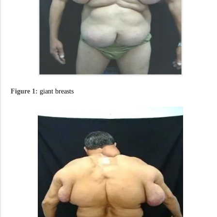
Figure 1:
giant breasts