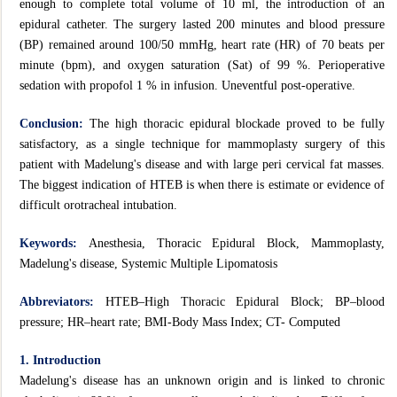
enough to complete total volume of 10 ml, the introduction of an
epidural catheter. The surgery lasted 200 minutes and blood pressure
(BP) remained around 100/50 mmHg, heart rate (HR) of 70 beats per
minute (bpm), and oxygen saturation (Sat) of 99 %. Perioperative
sedation with propofol 1 % in infusion. Uneventful post-operative.
Conclusion:
The high thoracic epidural blockade proved to be fully
satisfactory, as a single technique for mammoplasty surgery of this
patient with Madelung's disease and with large peri cervical fat masses.
The biggest indication of HTEB is when there is estimate or evidence of
difficult orotracheal intubation.
Keywords:
Anesthesia, Thoracic Epidural Block, Mammoplasty,
Madelung's disease, Systemic Multiple Lipomatosis
Abbreviators:
HTEB–High Thoracic Epidural Block; BP–blood
pressure; HR–heart rate; BMI-Body Mass Index; CT- Computed
1. Introduction
Madelung's disease has an unknown origin and is linked to chronic