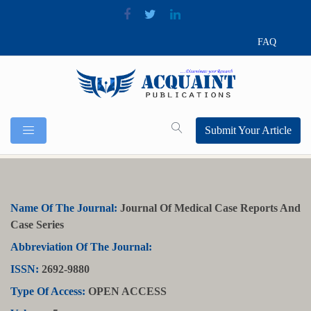
FAQ
Submit Your Article
Name Of The Journal:
Journal Of Medical Case Reports And
Case Series
Abbreviation Of The Journal:
ISSN:
2692-9880
Type Of Access:
OPEN ACCESS