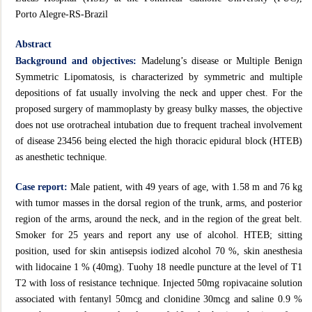
Porto Alegre-RS-Brazil
Abstract
Background and objectives:
Madelung’s disease or Multiple Benign
Symmetric Lipomatosis, is characterized by symmetric and multiple
depositions of fat usually involving the neck and upper chest. For the
proposed surgery of mammoplasty by greasy bulky masses, the objective
does not use orotracheal intubation due to frequent tracheal involvement
of disease 23456 being elected the high thoracic epidural block (HTEB)
as anesthetic technique.
Case report:
Male patient, with 49 years of age, with 1.58 m and 76 kg
with tumor masses in the dorsal region of the trunk, arms, and posterior
region of the arms, around the neck, and in the region of the great belt.
Smoker for 25 years and report any use of alcohol. HTEB; sitting
position, used for skin antisepsis iodized alcohol 70 %, skin anesthesia
with lidocaine 1 % (40mg). Tuohy 18 needle puncture at the level of T1
T2 with loss of resistance technique. Injected 50mg ropivacaine solution
associated with fentanyl 50mcg and clonidine 30mcg and saline
0.9 %