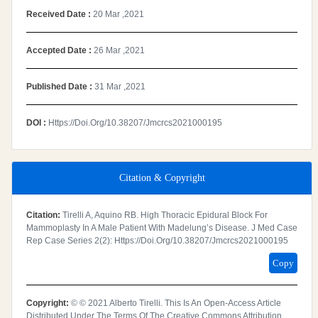
Received Date :
20 Mar ,2021
Accepted Date :
26 Mar ,2021
Published Date :
31 Mar ,2021
DOI :
Https://doi.org/10.38207/jmcrcs2021000195
Citation & Copyright
Citation:
Tirelli A, Aquino RB. High Thoracic Epidural Block For
Mammoplasty In A Male Patient With Madelung’s Disease. J Med Case
Rep Case Series 2(2): Https://doi.org/10.38207/jmcrcs2021000195
Copy
Copyright:
© © 2021 Alberto Tirelli. This Is An Open-Access Article
Distributed Under The Terms Of The Creative Commons Attribution