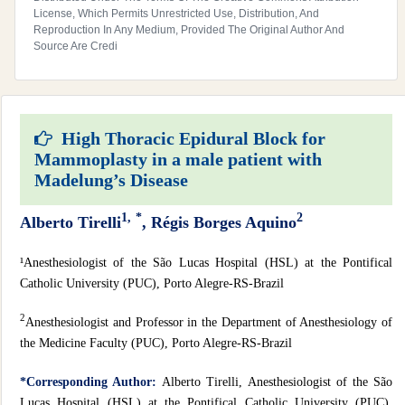
License, Which Permits Unrestricted Use, Distribution, And
Reproduction In Any Medium, Provided The Original Author And
Source Are Credi
High Thoracic Epidural Block for
Mammoplasty in a male patient with
Madelung’s Disease
1,
*
2
Alberto Tirelli
, Régis Borges Aquino
¹Anesthesiologist of the São Lucas Hospital (HSL) at the Pontifical
Catholic University (PUC), Porto Alegre-RS-Brazil
2
Anesthesiologist and Professor in the Department of Anesthesiology of
the Medicine Faculty (PUC), Porto Alegre-RS-Brazil
*Corresponding Author:
Alberto Tirelli, Anesthesiologist of the São
Lucas Hospital (HSL) at the Pontifical Catholic University (PUC),