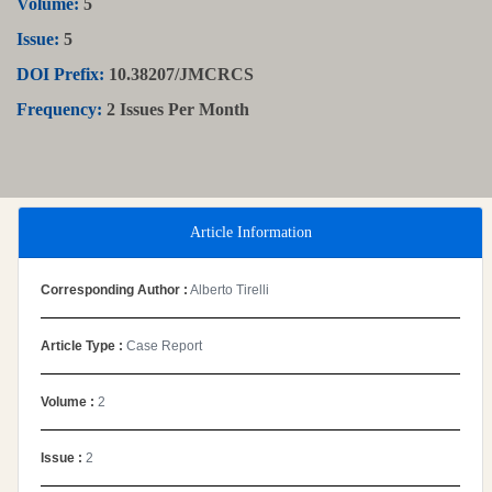
Volume:
5
Issue:
5
DOI Prefix:
10.38207/JMCRCS
Frequency:
2 Issues Per Month
Article Information
Corresponding Author :
Alberto Tirelli
Article Type :
Case Report
Volume :
2
Issue :
2