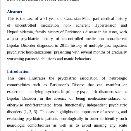
Abstract
This is the case of a 71-year-old Caucasian Male, past medical history
of uncontrolled medication non- adherent Hypertension and
Hyperlipidemia, family history of Parkinson's disease in his sister, with
a past psychiatric history of uncontrolled medication nonadherent
Bipolar Disorder diagnosed in 2011, history of multiple past inpatient
psychiatric hospitalizations, presenting with several months of gradually
worsening paranoid delusions and manic behaviors.
Introduction
This case illustrates the psychiatric association of neurologic
comorbidities such as Parkinson's Disease that can manifest or
exacerbate underlying psychosis in primary psychiatric disorders such as
Bipolar Disorder in the absence of being medication-induced or
otherwise undifferentiated from functionally independent psychiatric
disorders
[1, 2, 3]
. This case highlights the importance of assessing and
evaluating psychiatric patients neurologically in order to identify such
neurologic comorbidities as well as to avoid missing any acute