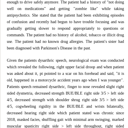
enough to drive safely anymore. The patient had a history of “not doing
well on medications” and getting "zombie like" while taking
antipsychotics. She stated that the patient had been exhibiting episodes
of confusion and recently had begun to have trouble focusing and was
gradually getting slower to respond appropriately to questions or
commands. The patient had no history of alcohol, tobacco or illicit drug
use. The patient had no known drug allergies. The patient's sister had
been diagnosed with Parkinson's Disease in the past.
Given the patients dysarthric speech, neurological exam was conducted
which revealed the following, right upper facial droop and when patient
was asked about it, pt pointed to a scar on his forehead and said, "it is
old, happened in a motorcycle accident years ago when I was younger".
Patients speech remained dysarthric, finger to nose revealed slight right
sided dysmetria, decreased strength BUE/BLE right side 3/5 > left side
4/5, decreased strength with shoulder shrug right side 3/5 > left side
4/5, cogwheeling rigidity in the BUE/BLE and wrists bilaterally,
decreased hearing right side which patient stated was chronic since
2018, masked facies, shuffling gait with minimal arm swinging, marked
muscular spasticity right side > left side throughout, right sided