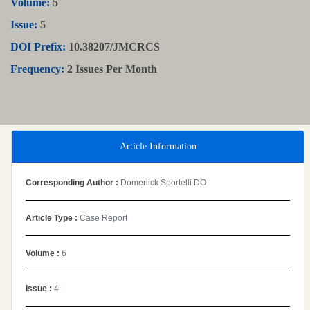
Volume:
5
Issue:
5
DOI Prefix:
10.38207/JMCRCS
Frequency:
2 Issues Per Month
Article Information
Corresponding Author :
Domenick Sportelli DO
Article Type :
Case Report
Volume :
6
Issue :
4