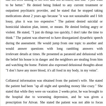
to be better." He denied being linked to any current treatment or
outpatient psychiatric provider, and he stated that he stopped taking
medications about 2 years ago because "it was not sustainable and I felt
lousy, plus it was too expensive.” The patient denied suicidal or
homicidal ideation plan, intent, or means. He denied feeling angry or
violent. He stated, "I just do things too quickly, I don't take the time to
think." The patient was observed to have disorganized dysarthric speech
during the assessment. He would jump from one topic to another and
would answer questions with long rambling answers with
irrelevant details at times. He presented as paranoid and delusional with
the belief his house is in danger and the neighbors are stealing from him
and watching the home. Patient also expressed delusional thoughts about
"I don’t have any more blood, it's all food in my body, in my veins".
Collateral information was obtained from the patient's wife. She stated
the patient had been "up all night and spending money like crazy." She
stated that while they were on vacation 2 weeks prior, he was brought to
the hospital due to worsening depression, and he was given a
prescription for Ativan. She stated the patient was not able to focus