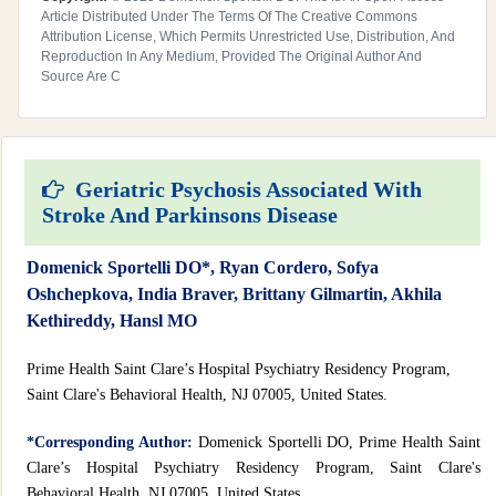
Article Distributed Under The Terms Of The Creative Commons
Attribution License, Which Permits Unrestricted Use, Distribution, And
Reproduction In Any Medium, Provided The Original Author And
Source Are C
Geriatric Psychosis Associated With
Stroke And Parkinsons Disease
Domenick Sportelli DO*, Ryan Cordero, Sofya
Oshchepkova, India Braver, Brittany Gilmartin, Akhila
Kethireddy, Hansl MO
Prime Health Saint Clare’s Hospital Psychiatry Residency Program,
Saint Clare's Behavioral Health, NJ 07005, United States.
*Corresponding Author:
Domenick Sportelli DO, Prime Health Saint
Clare’s Hospital Psychiatry Residency Program, Saint Clare's
Behavioral Health, NJ 07005, United States