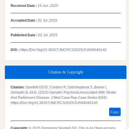
Received Date :
24 Jun ,2025
Accepted Date :
01 Jul ,2025
Published Date :
02 Jul ,2025
DOI :
Https://doi.org/10.38207/JMCRCS/2025/JUN06040140
Citation & Copyright
Citation:
Sportelli DO D, Cordero R, Oshchepkova S, Braver I,
Gilmartin B, Et Al. (2025) Geriatric Psychosis Associated With Stroke
And Parkinsons Disease. J Med Case Rep Case Series 6(04):
Https://doi.org/10.38207/JMCRCS/2025/JUN06040140
Copy
Copyright:
© 2025 Domenick Sportelli DO. This Is An Open-Access