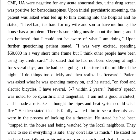
CMP, UA were negative for any acute abnormalities, urine drug screen
was positive for benzodiazepines. Upon initial psychiatric screening, the
patient was asked what led up to him coming into the hospital and he
stated, "I feel bad, it's hard for my wife and son to have me home, the
house has a problem. There is something unsafe about the home, and I
am bothered that I could not be aware of what I am doing." Upon
further questioning patient stated, "I was very excited, spending
$60,000 in a very short time frame but I think other people have been
using my credit card." He stated that he had not been sleeping at night
for several days, and he had been going to the store in the middle of the
night. "I do things too quickly and then realize it afterward." Patient
was asked what he was spending money on, and he stated, "on food and
electric bicycles, I have several, 5-7 within 2 years." Patients' speech
was noted to be dysarthric and tangential, "I am not a good architect,
and I made a mistake. I thought the pipes and heat system could catch
fire." He then stated that his family wanted him to see a therapist and
were in the process of looking for a therapist. He stated he had been
"trapped in the house and being watched by the local neighbors. They
want to see if everything is safe, they don't like us much." He stated he
had not been talking to his wife and son as much, and that "I just want