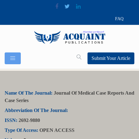
FAQ
Submit Your Article
Name Of The Journal:
Journal Of Medical Case Reports And
Case Series
Abbreviation Of The Journal:
ISSN:
2692-9880
Type Of Access:
OPEN ACCESS