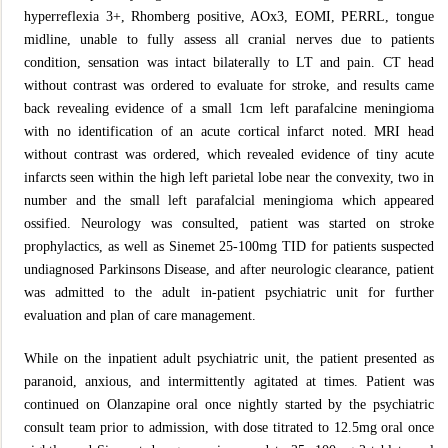
hyperreflexia 3+, Rhomberg positive, AOx3, EOMI, PERRL, tongue
midline, unable to fully assess all cranial nerves due to patients
condition, sensation was intact bilaterally to LT and pain. CT head
without contrast was ordered to evaluate for stroke, and results came
back revealing evidence of a small 1cm left parafalcine meningioma
with no identification of an acute cortical infarct noted. MRI head
without contrast was ordered, which revealed evidence of tiny acute
infarcts seen within the high left parietal lobe near the convexity, two in
number and the small left parafalcial meningioma which appeared
ossified. Neurology was consulted, patient was started on stroke
prophylactics, as well as Sinemet 25-100mg TID for patients suspected
undiagnosed Parkinsons Disease, and after neurologic clearance, patient
was admitted to the adult in-patient psychiatric unit for further
evaluation and plan of care management.
While on the inpatient adult psychiatric unit, the patient presented as
paranoid, anxious, and intermittently agitated at times. Patient was
continued on Olanzapine oral once nightly started by the psychiatric
consult team prior to admission, with dose titrated to 12.5mg oral once