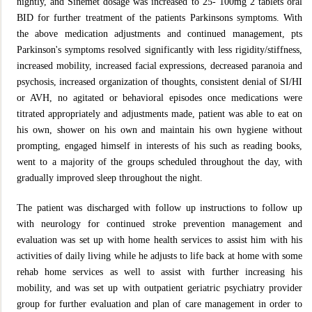
nightly, and Sinemet dosage was increased to 25- 100mg 2 tablets oral
BID for further treatment of the patients Parkinsons symptoms. With
the above medication adjustments and continued management, pts
Parkinson's symptoms resolved significantly with less rigidity/stiffness,
increased mobility, increased facial expressions, decreased paranoia and
psychosis, increased organization of thoughts, consistent denial of SI/HI
or AVH, no agitated or behavioral episodes once medications were
titrated appropriately and adjustments made, patient was able to eat on
his own, shower on his own and maintain his own hygiene without
prompting, engaged himself in interests of his such as reading books,
went to a majority of the groups scheduled throughout the day, with
gradually improved sleep throughout the night.
The patient was discharged with follow up instructions to follow up
with neurology for continued stroke prevention management and
evaluation was set up with home health services to assist him with his
activities of daily living while he adjusts to life back at home with some
rehab home services as well to assist with further increasing his
mobility, and was set up with outpatient geriatric psychiatry provider
group for further evaluation and plan of care management in order to