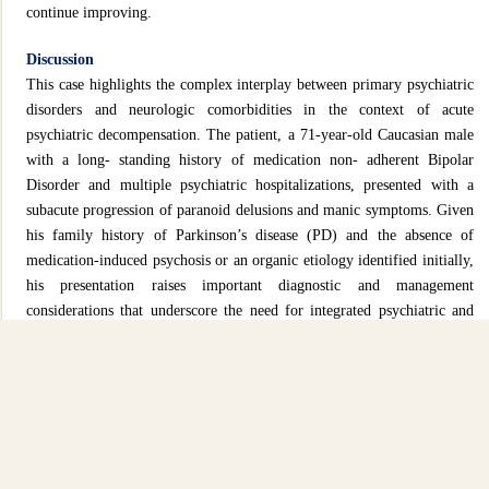
continue improving.
Discussion
This case highlights the complex interplay between primary psychiatric
disorders and neurologic comorbidities in the context of acute
psychiatric decompensation. The patient, a 71-year-old Caucasian male
with a long- standing history of medication non- adherent Bipolar
Disorder and multiple psychiatric hospitalizations, presented with a
subacute progression of paranoid delusions and manic symptoms. Given
his family history of Parkinson’s disease (PD) and the absence of
medication-induced psychosis or an organic etiology identified initially,
his presentation raises important diagnostic and management
considerations that underscore the need for integrated psychiatric and
neurologic evaluation in emergency settings
[1, 2, 3]
.
Psychiatric symptoms in patients with neurologic diseases such as PD
are well-documented, with psychosis occurring in up to 60% of PD
patients over the disease course, even in the absence of dopaminergic
therapy
[3]
. These symptoms can precede or coexist with the motor
features of PD and may be mistaken for a primary psychiatric disorder.