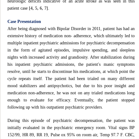
neurologic deficits indicative of an acute stroke as was seen in this
patient case
[4, 5, 6, 7]
.
Case Presentation
After being diagnosed with Bipolar Disorder in 2011, patient has had an
extensive history of medication non- adherence, which ultimately led to
multiple inpatient psychiatric admissions for psychiatric decompensation
in the form of agitated episodes, impulsive spending, and sleepless
nights with increased activity and grandiosity. After stabilization during
his inpatient psychiatric admissions, the patient's manic symptoms
resolve, until he starts to discontinue his medications, at which point the
cycle repeats itself. The patient had been trialed on many different
mood stabilizers and antipsychotics, but due to his poor insight and
medication non-adherence, he was not on any trialed medications long
enough to evaluate for efficacy. Eventually, the patient stopped
following up with his outpatient psychiatric providers.
During this episode of psychiatric decompensation, the patient was
initially evaluated in the psychiatric emergency room. Vital signs BP
152/99, HR 89, RR 19, Pulse ox 95% on room air, Temp 97.7 F. CBC,