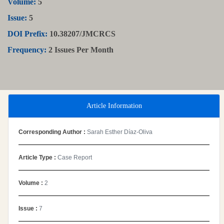
Volume:
5
Issue:
5
DOI Prefix:
10.38207/JMCRCS
Frequency:
2 Issues Per Month
Article Information
Corresponding Author :
Sarah Esther Díaz-Oliva
Article Type :
Case Report
Volume :
2
Issue :
7