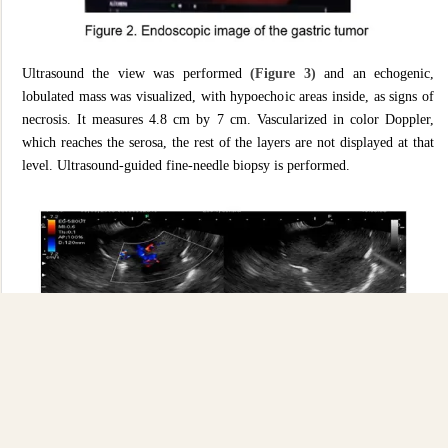
Ultrasound the view was performed
(Figure 3)
and an echogenic,
lobulated mass was visualized, with hypoechoic areas inside, as signs of
necrosis. It measures 4.8 cm by 7 cm. Vascularized in color Doppler,
which reaches the serosa, the rest of the layers are not displayed at that
level. Ultrasound-guided fine-needle biopsy is performed.