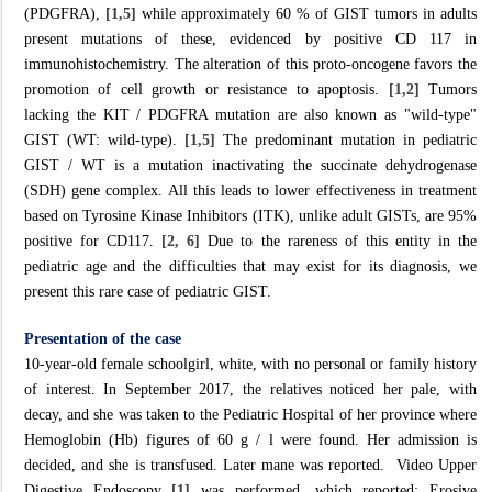
(PDGFRA),
[1,5]
while approximately 60 % of GIST tumors in adults
present mutations of these, evidenced by positive CD 117 in
immunohistochemistry. The alteration of this proto-oncogene favors the
promotion of cell growth or resistance to apoptosis.
[1,2]
Tumors
lacking the KIT / PDGFRA mutation are also known as "wild-type"
GIST (WT: wild-type).
[1,5]
The predominant mutation in pediatric
GIST / WT is a mutation inactivating the succinate dehydrogenase
(SDH) gene complex. All this leads to lower effectiveness in treatment
based on Tyrosine Kinase Inhibitors (ITK), unlike adult GISTs, are 95%
positive for CD117.
[2, 6]
Due to the rareness of this entity in the
pediatric age and the difficulties that may exist for its diagnosis, we
present this rare case of pediatric GIST.
Presentation of the case
10-year-old female schoolgirl, white, with no personal or family history
of interest. In September 2017, the relatives noticed her pale, with
decay, and she was taken to the Pediatric Hospital of her province where
Hemoglobin (Hb) figures of 60 g / l were found. Her admission is
decided, and she is transfused. Later mane was reported. Video Upper
Digestive Endoscopy
[1]
was performed, which reported: Erosive