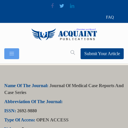
FAQ
Submit Your Article
Name Of The Journal:
Journal Of Medical Case Reports And
Case Series
Abbreviation Of The Journal:
ISSN:
2692-9880
Type Of Access:
OPEN ACCESS