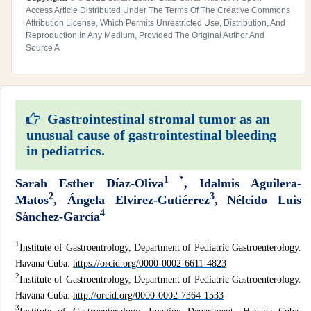
Access Article Distributed Under The Terms Of The Creative Commons
Attribution License, Which Permits Unrestricted Use, Distribution, And
Reproduction In Any Medium, Provided The Original Author And
Source A
Gastrointestinal stromal tumor as an
unusual cause of gastrointestinal bleeding
in pediatrics.
1 *
Sarah Esther Díaz-Oliva
, Idalmis Aguilera-
2
3
Matos
, Ángela Elvirez-Gutiérrez
,
Nélcido Luis
4
Sánchez-García
1
Institute of Gastroentrology, Department of Pediatric Gastroenterology.
Havana Cuba.
https://orcid.org/0000-0002-6611-4823
2
Institute of Gastroentrology, Department of Pediatric Gastroenterology.
Havana Cuba.
http://orcid.org/0000-0002-7364-1533
3