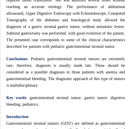
required blood transfusion. She was admitted several times without
reaching an accurate etiology. The performance of abdominal
ultrasound, Upper Digestive Endoscopy with Echoendoscope, Computed
Tomography of the abdomen and histological study allowed the
diagnosis of a gastric stromal gastric tumor, without metastatic lesion.
Subtotal gastrectomy was performed, with good evolution of the patient.
The presented case corresponds to some of the clinical characteristics
described for patients with pediatric gastrointestinal stromal tumor.
Conclusions:
Pediatric gastrointestinal stromal tumors are extremely
rare; therefore, diagnosis is usually made late. These should be
considered as a possible diagnosis in those patients with anemia and
gastrointestinal bleeding. The diagnostic approach of this type of tumors
is multidisciplinary.
Key words:
gastrointestinal stromal tumor; gastric tumor; digestive
bleeding; pediatrics.
Introduction
Gastrointestinal stromal tumors (GIST) are defined as gastrointestinal