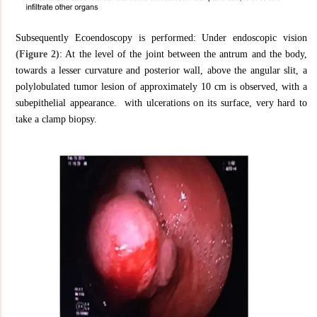
Subsequently Ecoendoscopy is performed: Under endoscopic vision
(Figure 2)
: At the level of the joint between the antrum and the body,
towards a lesser curvature and posterior wall, above the angular slit, a
polylobulated tumor lesion of approximately 10 cm is observed, with a
subepithelial appearance. with ulcerations on its surface, very hard to
take a clamp biopsy.