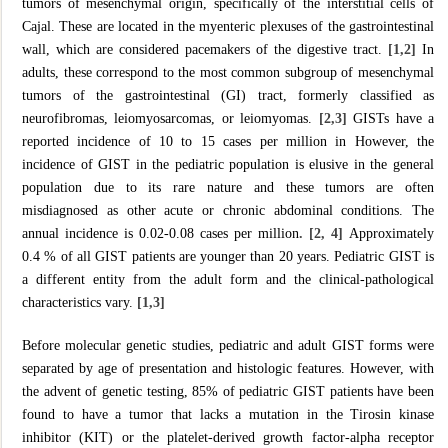
tumors of mesenchymal origin, specifically of the interstitial cells of
Cajal. These are located in the myenteric plexuses of the gastrointestinal
wall, which are considered pacemakers of the digestive tract.
[1,2]
In
adults, these correspond to the most common subgroup of mesenchymal
tumors of the gastrointestinal (GI) tract, formerly classified as
neurofibromas, leiomyosarcomas, or leiomyomas.
[2,3]
GISTs have a
reported incidence of 10 to 15 cases per million in However, the
incidence of GIST in the pediatric population is elusive in the general
population due to its rare nature and these tumors are often
misdiagnosed as other acute or chronic abdominal conditions. The
annual incidence is 0.02-0.08 cases per million
. [2, 4]
Approximately
0.4 % of all GIST patients are younger than 20 years. Pediatric GIST is
a different entity from the adult form and the clinical-pathological
characteristics vary.
[1,3]
Before molecular genetic studies, pediatric and adult GIST forms were
separated by age of presentation and histologic features. However, with
the advent of genetic testing, 85% of pediatric GIST patients have been
found to have a tumor that lacks a mutation in the Tirosin kinase
inhibitor (KIT) or the platelet-derived growth factor-alpha receptor