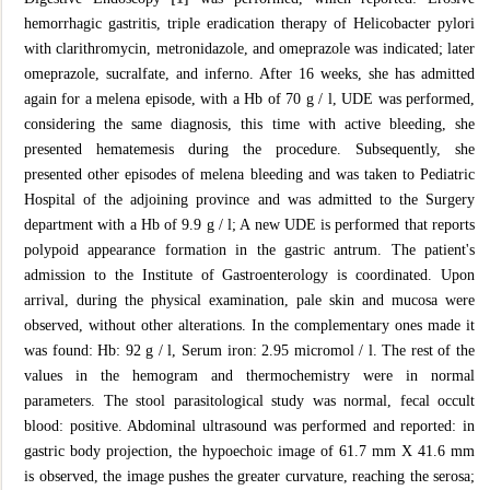
hemorrhagic gastritis, triple eradication therapy of Helicobacter pylori
with clarithromycin, metronidazole, and omeprazole was indicated; later
omeprazole, sucralfate, and inferno. After 16 weeks, she has admitted
again for a melena episode, with a Hb of 70 g / l, UDE was performed,
considering the same diagnosis, this time with active bleeding, she
presented hematemesis during the procedure. Subsequently, she
presented other episodes of melena bleeding and was taken to Pediatric
Hospital of the adjoining province and was admitted to the Surgery
department with a Hb of 9.9 g / l; A new UDE is performed that reports
polypoid appearance formation in the gastric antrum. The patient's
admission to the Institute of Gastroenterology is coordinated. Upon
arrival, during the physical examination, pale skin and mucosa were
observed, without other alterations. In the complementary ones made it
was found: Hb: 92 g / l, Serum iron: 2.95 micromol / l. The rest of the
values ​​in the hemogram and thermochemistry were in normal
parameters. The stool parasitological study was normal, fecal occult
blood: positive. Abdominal ultrasound was performed and reported: in
gastric body projection, the hypoechoic image of 61.7 mm X 41.6 mm
is observed, the image pushes the greater curvature, reaching the serosa;