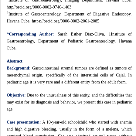
Institute of Gastroenterology, Imaging Department. Havana Cuba.
http//orcid.org/0000-0002-9740-1403
4
Institute of Gastroenterology, Department of Digestive Endoscopy.
Havana Cuba.
https://orcid.org/0000-0002-2061-2085
*Corresponding Author:
Sarah Esther Díaz-Oliva, 1Institute of
Gastroentrology, Department of Pediatric Gastroenterology. Havana
Cuba.
Abstract
Background:
Gastrointestinal stromal tumors are defined as tumors of
mesenchymal origin, specifically of the interstitial cells of Cajal. In
pediatric age it is very rare and a different entity from the adult form.
Objective:
Due to the unusualness of this entity, and the difficulties that
may exist for its diagnosis and behavior, we present this case in pediatric
age.
Case presentation:
A 10-year-old schoolchild who started with anemia
and high digestive bleeding, usually in the form of a melena, which