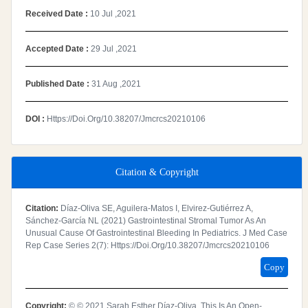
Received Date :
10 Jul ,2021
Accepted Date :
29 Jul ,2021
Published Date :
31 Aug ,2021
DOI :
Https://doi.org/10.38207/jmcrcs20210106
Citation & Copyright
Citation:
Díaz-Oliva SE, Aguilera-Matos I, Elvirez-Gutiérrez A,
Sánchez-García NL (2021) Gastrointestinal Stromal Tumor As An
Unusual Cause Of Gastrointestinal Bleeding In Pediatrics. J Med Case
Rep Case Series 2(7): Https://doi.org/10.38207/jmcrcs20210106
Copy
Copyright:
© © 2021 Sarah Esther Díaz-Oliva. This Is An Open-