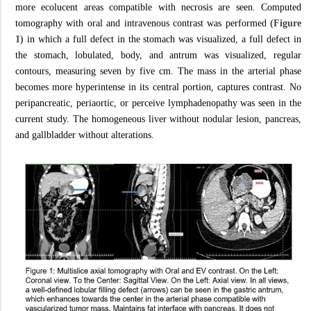
more ecolucent areas compatible with necrosis are seen. Computed
tomography with oral and intravenous contrast was performed
(Figure
1)
in which a full defect in the stomach was visualized, a full defect in
the stomach, lobulated, body, and antrum was visualized, regular
contours, measuring seven by five cm. The mass in the arterial phase
becomes more hyperintense in its central portion, captures contrast. No
peripancreatic, periaortic, or perceive lymphadenopathy was seen in the
current study. The homogeneous liver without nodular lesion, pancreas,
and gallbladder without alterations.