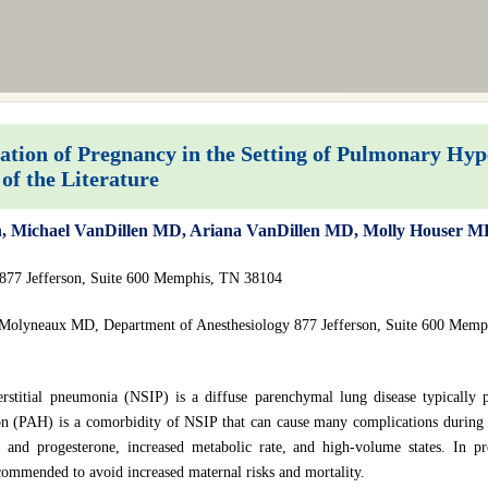
ion of Pregnancy in the Setting of Pulmonary Hyp
of the Literature
vin, Michael VanDillen MD, Ariana VanDillen MD, Molly Houser
 877 Jefferson, Suite 600 Memphis, TN 38104
 Molyneaux MD, Department of Anesthesiology 877 Jefferson, Suite 600 Memp
erstitial pneumonia (NSIP) is a diffuse parenchymal lung disease typically 
on (PAH) is a comorbidity of NSIP that can cause many complications during 
n and progesterone, increased metabolic rate, and high-volume states. In p
commended to avoid increased maternal risks and mortality.