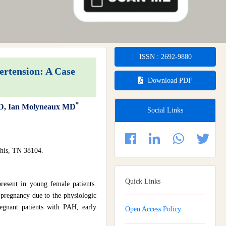
ISSN : 2692-9880
ertension: A Case
Download PDF
*
 MD, Ian Molyneaux MD
Social Links
his, TN 38104.
Quick Links
present in young female patients.
pregnancy due to the physiologic
regnant patients with PAH, early
Open Access Policy