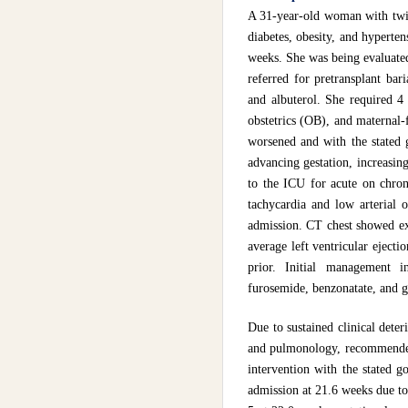
A 31-year-old woman with twin
diabetes, obesity, and hyperte
weeks. She was being evaluated
referred for pretransplant bar
and albuterol. She required 4
obstetrics (OB), and maternal-
worsened and with the stated g
advancing gestation, increasing
to the ICU for acute on chroni
tachycardia and low arterial o
admission. CT chest showed ex
average left ventricular ejec
prior. Initial management i
furosemide, benzonatate, and 
Due to sustained clinical dete
and pulmonology, recommended t
intervention with the stated g
admission at 21.6 weeks due to