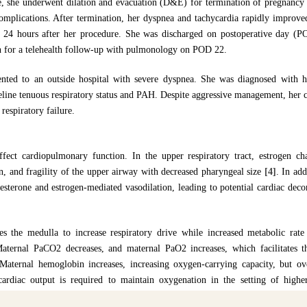
e, she underwent dilation and evacuation (D&E) for termination of pregnancy a
lications. After termination, her dyspnea and tachycardia rapidly improved,
24 hours after her procedure. She was discharged on postoperative day (PO
en for a telehealth follow-up with pulmonology on POD 22.
nted to an outside hospital with severe dyspnea. She was diagnosed with he
eline tenuous respiratory status and PAH. Despite aggressive management, her 
respiratory failure.
affect cardiopulmonary function. In the upper respiratory tract, estrogen 
n, and fragility of the upper airway with decreased pharyngeal size
[4]
. In ad
gesterone and estrogen-mediated vasodilation, leading to potential cardiac deco
tes the medulla to increase respiratory drive while increased metabolic rat
 Maternal PaCO2 decreases, and maternal PaO2 increases, which facilitates 
. Maternal hemoglobin increases, increasing oxygen-carrying capacity, but o
 cardiac output is required to maintain oxygenation in the setting of hig
s and pregnant state.
[2,4,5]
. The physiologic changes of pregnancy can ultim