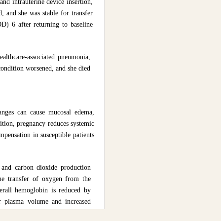
nd intrauterine device insertion,
 and she was stable for transfer
D) 6 after returning to baseline
althcare-associated pneumonia,
condition worsened, and she died
changes can cause mucosal edema,
dition, pregnancy reduces systemic
mpensation in susceptible patients
e and carbon dioxide production
the transfer of oxygen from the
verall hemoglobin is reduced by
her plasma volume and increased
ately lead to right- sided heart