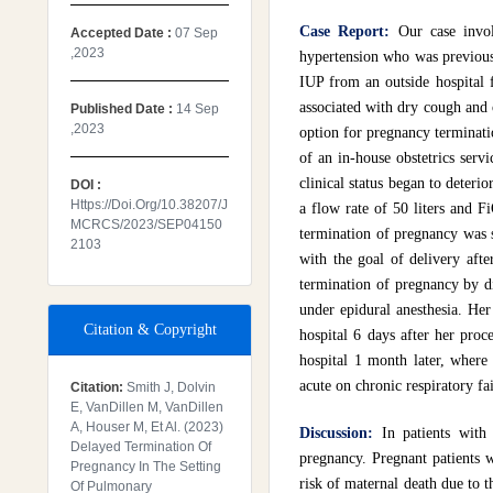
Case Report:
Our case invo
Accepted Date :
07 Sep
,2023
hypertension who was previousl
IUP from an outside hospital 
associated with dry cough and 
Published Date :
14 Sep
,2023
option for pregnancy terminatio
of an in-house obstetrics servi
clinical status began to deteri
DOI :
Https://doi.org/10.38207/J
a flow rate of 50 liters and F
MCRCS/2023/SEP04150
termination of pregnancy was s
2103
with the goal of delivery afte
termination of pregnancy by d
under epidural anesthesia. He
Citation & Copyright
hospital 6 days after her pro
hospital 1 month later, where
acute on chronic respiratory fai
Citation:
Smith J, Dolvin
E, VanDillen M, VanDillen
A, Houser M, Et Al. (2023)
Discussion:
In patients with
Delayed Termination Of
pregnancy. Pregnant patients w
Pregnancy In The Setting
risk of maternal death due to 
Of Pulmonary