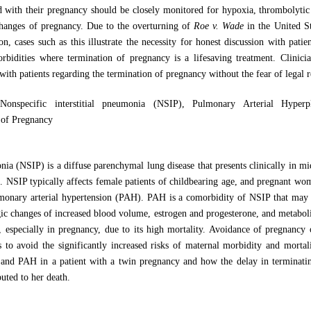
d with their pregnancy should be closely monitored for hypoxia, thrombolytic
 changes of pregnancy. Due to the overturning of
Roe v. Wade
in the United St
n, cases such as this illustrate the necessity for honest discussion with patie
orbidities where termination of pregnancy is a lifesaving treatment. Clinic
 with patients regarding the termination of pregnancy without the fear of legal 
Nonspecific interstitial pneumonia (NSIP), Pulmonary Arterial Hyper
 of Pregnancy
onia (NSIP) is a diffuse parenchymal lung disease that presents clinically in 
]
. NSIP typically affects female patients of childbearing age, and pregnant wo
lmonary arterial hypertension (PAH). PAH is a comorbidity of NSIP that may
ic changes of increased blood volume, estrogen and progesterone, and metabolic 
 especially in pregnancy, due to its high mortality. Avoidance of pregnancy 
 to avoid the significantly increased risks of maternal morbidity and morta
 and PAH in a patient with a twin pregnancy and how the delay in terminatin
buted to her death.