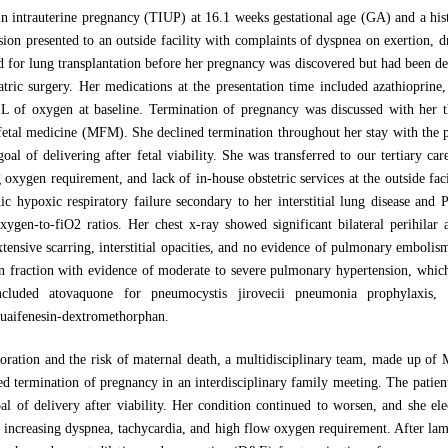
 intrauterine pregnancy (TIUP) at 16.1 weeks gestational age (GA) and a his
nsion presented to an outside facility with complaints of dyspnea on exertion, 
 for lung transplantation before her pregnancy was discovered but had been de
iatric surgery. Her medications at the presentation time included azathioprin
 L of oxygen at baseline. Termination of pregnancy was discussed with her 
fetal medicine (MFM). She declined termination throughout her stay with the pl
oal of delivering after fetal viability. She was transferred to our tertiary c
 oxygen requirement, and lack of in-house obstetric services at the outside fac
c hypoxic respiratory failure secondary to her interstitial lung disease and 
xygen-to-fiO2 ratios. Her chest x-ray showed significant bilateral perihilar 
tensive scarring, interstitial opacities, and no evidence of pulmonary embol
tion fraction with evidence of moderate to severe pulmonary hypertension, w
ncluded atovaquone for pneumocystis jirovecii pneumonia prophylaxis, m
guaifenesin-dextromethorphan.
rioration and the risk of maternal death, a multidisciplinary team, made up of
ermination of pregnancy in an interdisciplinary family meeting. The patient a
oal of delivery after viability. Her condition continued to worsen, and she el
 increasing dyspnea, tachycardia, and high flow oxygen requirement. After lam