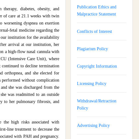
Publication Ethics and
therapy, diabetes, obesity, and
Malpractice Statement
er of care at 21.1 weeks with twin
to worsening dyspnea on exertion
rnal-fetal medicine regarding the
Conflicts of Interest
r institution for the availability
er arrival at our institution, her
Plagiarism Policy
 on a high-flow nasal cannula with
e ICU (Intensive Care Unit), where
t continued to decline termination
Copyright Information
nd orthopnea, and she elected for
s performed without complication
Licensing Policy
, and she was discharged from the
 she was readmitted to an outside
Withdrawal/Retraction
y to her pulmonary fibrosis, and
Policy
e the high risks associated with
Advertising Policy
st-line treatment to decrease the
associated with PAH and pregnancy.