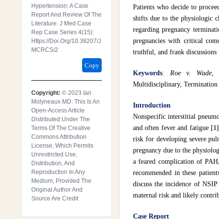
Hypertension: A Case
Patients who decide to procee
Report And Review Of The
shifts due to the physiologic
Literature. J Med Case
regarding pregnancy terminatio
Rep Case Series 4(15):
pregnancies with critical com
Https://doi.org/10.38207/J
MCRCS/2
truthful, and frank discussions
Copy
Keywords
:
Roe v. Wade
, 
Multidisciplinary, Termination
Copyright:
© 2023 Ian
Molyneaux MD. This Is An
Introduction
Open-Access Article
Nonspecific interstitial pneum
Distributed Under The
and often fever and fatigue
[1
Terms Of The Creative
Commons Attribution
risk for developing severe pu
License, Which Permits
pregnancy due to the physiolog
Unrestricted Use,
a feared complication of PAH,
Distribution, And
Reproduction In Any
recommended in these patients
Medium, Provided The
discuss the incidence of NSIP
Original Author And
maternal risk and likely contri
Source Are Credit
Case Report