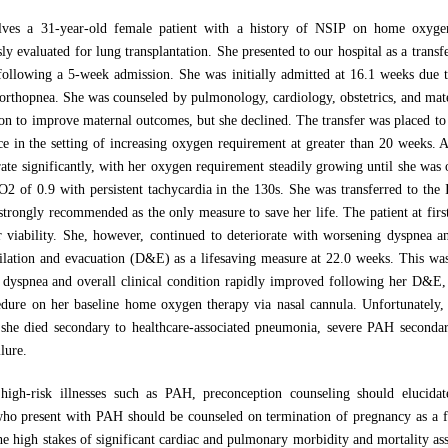
lves a 31-year-old female patient with a history of NSIP on home oxygen 
y evaluated for lung transplantation. She presented to our hospital as a transf
following a 5-week admission. She was initially admitted at 16.1 weeks due 
orthopnea. She was counseled by pulmonology, cardiology, obstetrics, and mate
n to improve maternal outcomes, but she declined. The transfer was placed to ou
ce in the setting of increasing oxygen requirement at greater than 20 weeks. Aft
orate significantly, with her oxygen requirement steadily growing until she was
iO2 of 0.9 with persistent tachycardia in the 130s. She was transferred to th
trongly recommended as the only measure to save her life. The patient at firs
r viability. She, however, continued to deteriorate with worsening dyspnea a
ilation and evacuation (D&E) as a lifesaving measure at 22.0 weeks. This wa
r dyspnea and overall clinical condition rapidly improved following her D&E
cedure on her baseline home oxygen therapy via nasal cannula. Unfortunately,
 she died secondary to healthcare-associated pneumonia, severe PAH secondar
lure.
 high-risk illnesses such as PAH, preconception counseling should elucidat
ho present with PAH should be counseled on termination of pregnancy as a fir
the high stakes of significant cardiac and pulmonary morbidity and mortality 