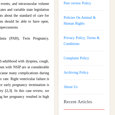
Peer review Policy
 events, and intravascular volume
ates and variable state legislation
nts about the standard of care for
Policies On Animal &
ians should be able to have open,
Human Rights
repercussions.
Privacy Policy, Terms &
plasia (PAH), Twin Pregnancy,
Conditions
Complaint Policy
mid-adulthood with dyspnea, cough,
men with NSIP are at considerable
Archiving Policy
 cause many complications during
rate. Right ventricular failure is
or early pregnancy termination is
About Us
lity
[2,3]
. In this case review, we
g her pregnancy resulted in high
Recent Articles