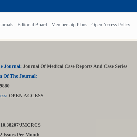
ournals
Editorial Board
Membership Plans
Open Access Policy
e Journal:
Journal Of Medical Case Reports And Case Series
n Of The Journal:
9880
ess:
OPEN ACCESS
10.38207/JMCRCS
2 Issues Per Month