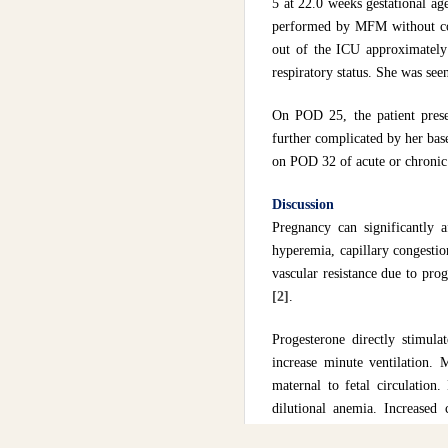
5 at 22.0 weeks gestational ag
performed by MFM without comp
out of the ICU approximately 
respiratory status. She was se
On POD 25, the patient prese
further complicated by her bas
on POD 32 of acute or chronic 
Discussion
Pregnancy can significantly 
hyperemia, capillary congestio
vascular resistance due to pro
[2]
.
Progesterone directly stimula
increase minute ventilation.
maternal to fetal circulation
dilutional anemia. Increased
metabolic demands of the fetu