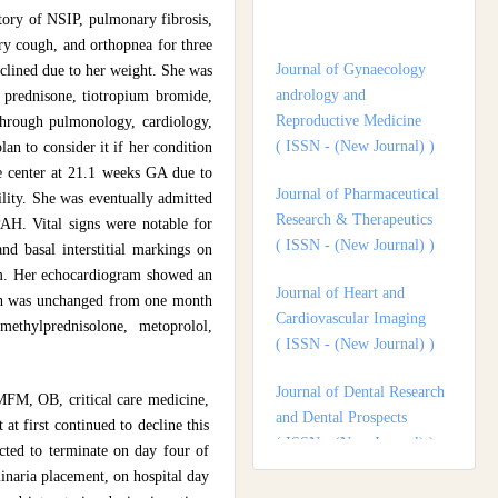
Journal of Gynaecology
tory of NSIP, pulmonary fibrosis,
andrology and
dry cough, and orthopnea for three
Reproductive Medicine
clined due to her weight. She was
( ISSN - (New Journal) )
e, prednisone, tiotropium bromide,
through pulmonology, cardiology,
Journal of Pharmaceutical
an to consider it if her condition
Research & Therapeutics
are center at 21.1 weeks GA due to
( ISSN - (New Journal) )
ility. She was eventually admitted
PAH. Vital signs were notable for
Journal of Heart and
and basal interstitial markings on
Cardiovascular Imaging
ism. Her echocardiogram showed an
( ISSN - (New Journal) )
hich was unchanged from one month
Journal of Dental Research
ethylprednisolone, metoprolol,
and Dental Prospects
( ISSN - (New Journal) )
 MFM, OB, critical care medicine,
Journal of Surgery and
t first continued to decline this
Surgical Outcomes
ected to terminate on day four of
( ISSN - (New Journal) )
inaria placement, on hospital day