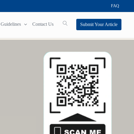
FAQ
Guidelines
Contact Us
Submit Your Article