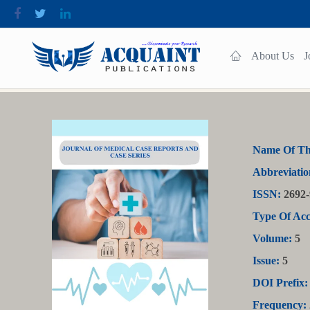
About Us
J
Name Of Th
Abbreviatio
ISSN:
2692-
Type Of Acc
Volume:
5
Issue:
5
DOI Prefix:
Frequency: