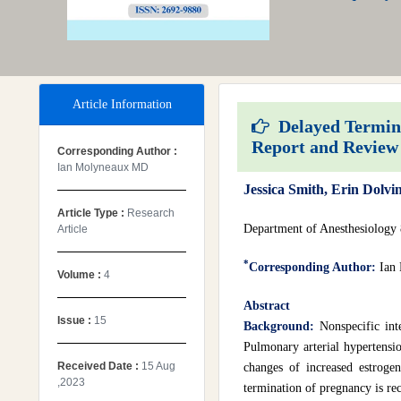
Article Information
Delayed Terminat
Report and Review 
Corresponding Author :
Ian Molyneaux MD
Jessica Smith, Erin Dol
Article Type :
Research
Department of Anesthesiology
Article
*
Corresponding Author:
Ian
Volume :
4
Abstract
Issue :
15
Background:
Nonspecific int
Pulmonary arterial hypertensi
Received Date :
15 Aug
changes of increased estroge
,2023
termination of pregnancy is re