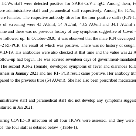
r HCWs staff were detected positive for SARS-CoV-2 IgG. Among them, tw
re administrative staff and paramedical staff respectively. Among the ICNs
ere females. The respective antibody titres for the four positive staffs (ICN-1
ime of screening were 43 AU/ml, 54 AU/ml, 43.5 AU/ml and 34.1 AU/ml r
 time and there was no previous history of any symptoms suggestive of Covid -
followed up. In October-2020, it was observed that the male ICN developed 
 RT-PCR, the result of which was positive. There was no history of cough, 
ID-19. His antibodies were also checked at that time and the value was 22 A
llow-up had begun. He was advised seventeen days of government-mandated 
s. The second ICN-2 (female) developed symptoms of fever and diarrhoea fol
sness in January 2021 and her RT- PCR result came positive. Her antibody titr
ared to the previous titre (54 AU/ml). She had also been prescribed medicatio
ministrative staff and paramedical staff did not develop any symptoms suggest
started in Jan 2021.
quiring COVID-19 infection of all four HCWs were assessed, and they were 
of the four staff is detailed below
(Table-1)
.