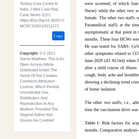
were screened, of which fou
Tertiary Care Centre In
India. J Med Case Rep
Nurse) while the other two we
Case Series 2(11):
female. The other two staffs w
Https://doi.org/10.38207/J
Paramedical staff) at the t
MCRCS/2021/0211171
asymptomatic at that point in
Copy
months. These four HCWs were 
He was tested for SARS- CoV-2
Copyright:
© © 2021
other symptoms related to COV
Teena Wadhwa. This Is An
June-2020 (43 AU/ml) when fo
Open-Access Article
after a mild course of illnes
Distributed Under The
cough, body ache and breathles
Terms Of The Creative
Commons Attribution
showing a declining trend comp
License, Which Permits
of home isolation.
Unrestricted Use,
Distribution, And
The other two staffs, i.e., ad
Reproduction In Any
Medium, Provided The
time the vaccination drive was 
Original Author And
Source Are Credited
Table-1:
Risk factors for ac
months. Comparative analysis 