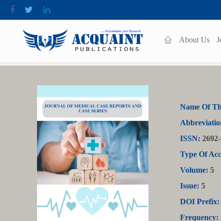
About Us
J
Name Of Th
Abbreviatio
ISSN:
2692-
Type Of Acc
Volume:
5
Issue:
5
DOI Prefix:
Frequency: