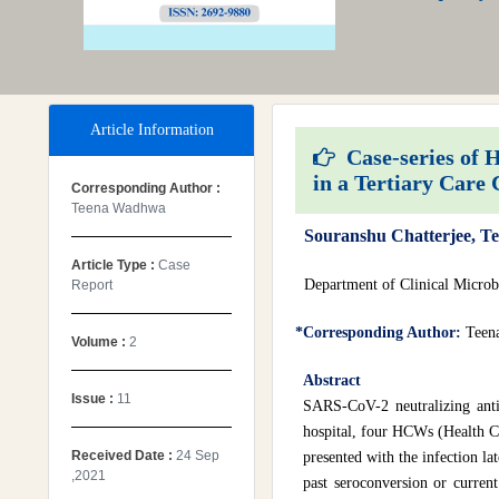
Article Information
Case-series of 
in a Tertiary Care 
Corresponding Author :
Teena Wadhwa
Souranshu Chatterjee, 
Article Type :
Case
Department of Clinical Microb
Report
*Corresponding Author:
Teen
Volume :
2
Abstract
Issue :
11
SARS-CoV-2 neutralizing anti
hospital, four HCWs (Health 
Received Date :
24 Sep
presented with the infection la
,2021
past seroconversion or current