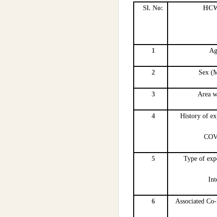
Sl. No:
HCW 
1
Ag
2
Sex (M
3
Area w
4
History of e
COV
5
Type of exp
Int
6
Associated Co-