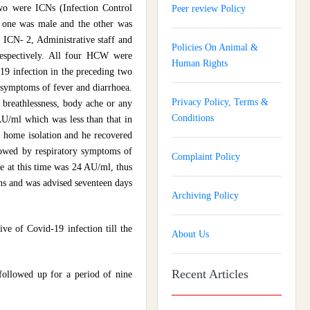
o were ICNs (Infection Control
Peer review Policy
, one was male and the other was
, ICN- 2, Administrative staff and
Policies On Animal &
espectively. All four HCW were
Human Rights
19 infection in the preceding two
symptoms of fever and diarrhoea.
Privacy Policy, Terms &
breathlessness, body ache or any
Conditions
U/ml which was less than that in
home isolation and he recovered
lowed by respiratory symptoms of
Complaint Policy
e at this time was 24 AU/ml, thus
ns and was advised seventeen days
Archiving Policy
ive of Covid-19 infection till the
About Us
Recent Articles
followed up for a period of nine
Journal of Gynaecology