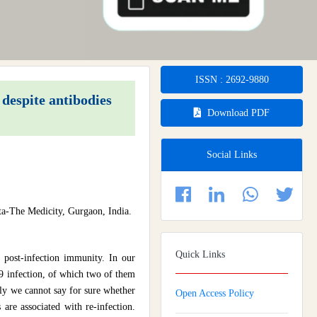
ISSN : 2692-9880
espite antibodies
Download PDF
Social Links
a-The Medicity, Gurgaon, India.
Quick Links
 post-infection immunity. In our
 infection, of which two of them
tly we cannot say for sure whether
Open Access Policy
 are associated with re-infection.