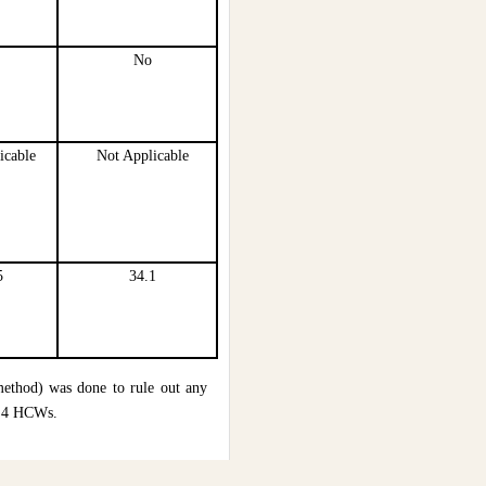
No
icable
Not Applicable
5
34.1
ethod) was done to rule out any
l 4 HCWs.
 contracted COVID-19 infection