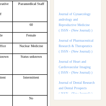
rative
Paramedical Staff
andrology and
Reproductive Medicine
f
( ISSN - (New Journal) )
60
Journal of Pharmaceutical
Research & Therapeutics
le
Female
( ISSN - (New Journal) )
ffice
Nuclear Medicine
Journal of Heart and
Cardiovascular Imaging
nknown
Status unknown
( ISSN - (New Journal) )
Journal of Dental Research
and Dental Prospects
ttent
Intermittent
( ISSN - (New Journal) )
Journal of Surgery and
Surgical Outcomes
No
( ISSN - (New Journal) )