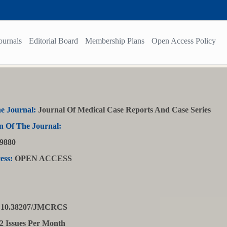
ournals
Editorial Board
Membership Plans
Open Access Policy
e Journal:
Journal Of Medical Case Reports And Case Series
n Of The Journal:
9880
ess:
OPEN ACCESS
10.38207/JMCRCS
2 Issues Per Month