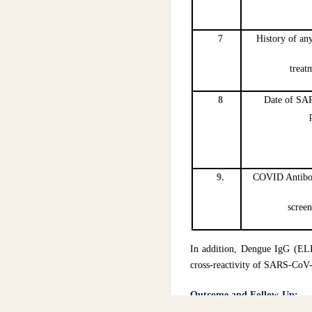
7
History of an
treat
8
Date of S
9.
COVID Antibody
scree
In addition, Dengue IgG (EL
cross-reactivity of SARS-CoV
Outcome and Follow-Up:
We did a follow-up of thes