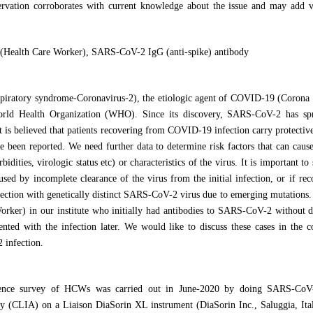
rvation corroborates with current knowledge about the issue and may add va
ealth Care Worker), SARS-CoV-2 IgG (anti-spike) antibody
piratory syndrome-Coronavirus-2), the etiologic agent of COVID-19 (Corona 
rld Health Organization (WHO). Since its discovery, SARS-CoV-2 has spr
it is believed that patients recovering from COVID-19 infection carry protect
e been reported. We need further data to determine risk factors that can caus
bidities, virologic status etc) or characteristics of the virus. It is important t
used by incomplete clearance of the virus from the initial infection, or if re
nfection with genetically distinct SARS-CoV-2 virus due to emerging mutations
rker) in our institute who initially had antibodies to SARS-CoV-2 without
ted with the infection later. We would like to discuss these cases in the c
infection.
lence survey of HCWs was carried out in June-2020 by doing SARS-CoV-
 (CLIA) on a Liaison DiaSorin XL instrument (DiaSorin Inc., Saluggia, Ita