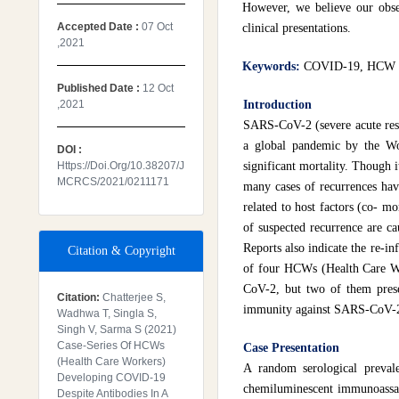
However, we believe our obse
Accepted Date :
07 Oct
clinical presentations.
,2021
Keywords:
COVID-19, HCW (H
Published Date :
12 Oct
,2021
Introduction
SARS-CoV-2 (severe acute res
a global pandemic by the Wo
DOI :
Https://doi.org/10.38207/J
significant mortality. Though 
MCRCS/2021/0211171
many cases of recurrences hav
related to host factors (co- mor
of suspected recurrence are ca
Reports also indicate the re-i
Citation & Copyright
of four HCWs (Health Care Wo
CoV-2, but two of them presen
Citation:
Chatterjee S,
immunity against SARS-CoV-2 
Wadhwa T, Singla S,
Singh V, Sarma S (2021)
Case-Series Of HCWs
Case Presentation
(Health Care Workers)
A random serological preva
Developing COVID-19
chemiluminescent immunoassay
Despite Antibodies In A