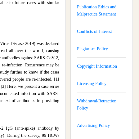
lue to future cases with similar
Publication Ethics and
Malpractice Statement
Conflicts of Interest
Virus Disease-2019) was declared
Plagiarism Policy
ead all over the world, causing
ive antibodies against SARS-CoV-2,
e re-infection. Recurrence may be
Copyright Information
o study further to know if the cases
covered people are re-infected.
[1]
Licensing Policy
.
[2]
Here, we present a case series
 documented infection with SARS-
ontext of antibodies in providing
Withdrawal/Retraction
Policy
Advertising Policy
2 IgG (anti-spike) antibody by
ly). During the survey, 99 HCWs