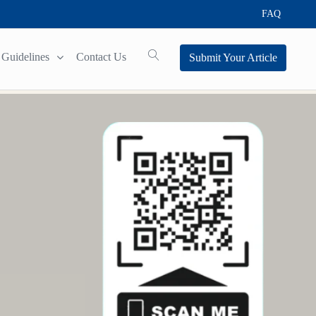
FAQ
Guidelines
Contact Us
Submit Your Article