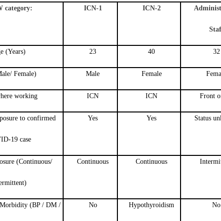
category:
ICN-1
ICN-2
Administ
Staf
e (Years)
23
40
32
ale/ Female)
Male
Female
Fema
here working
ICN
ICN
Front o
xposure to confirmed
Yes
Yes
Status u
ID-19 case
osure (Continuous/
Continuous
Continuous
Intermi
ermittent)
Morbidity (BP / DM /
No
Hypothyroidism
No