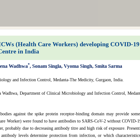
HCWs (Health Care Workers) developing COVID-19 d
Centre in India
*
Teena Wadhwa
, Sonam Singla, Vyoma Singh, Smita Sarma
iology and Infection Control, Medanta-The Medicity, Gurgaon, India.
a Wadhwa, Department of Clinical Microbiology and Infection Control, Medant
bodies against the spike protein receptor-binding domain may provide some
Care Worker) were found to have antibodies to SARS-CoV-2 without COVID-19
ter, probably due to decreasing antibody titre and high risk of exposure. Presen
 antibody levels determine protection from infection, or which characteristics