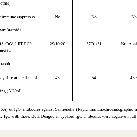
other)
y immunosuppressive
No
No
No
ment/steroids
ARS-CoV-2 RT-PCR
29/10/20
27/01/21
Not Appl
positive
result
 titre at the time of
43
54
43.
ning (AU/ml)
ISA) & IgG antibodies against Salmonella (Rapid Immunochromatographic m
-2 IgG with these. Both Dengue & Typhoid IgG antibodies were negative in al
e four HCWs for a period of nine months. Among them, the two ICNs who