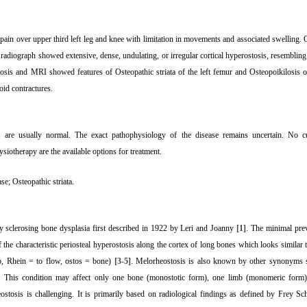
pain over upper third left leg and knee with limitation in movements and associated swelling. 
adiograph showed extensive, dense, undulating, or irregular cortical hyperostosis, resembling
tosis and MRI showed features of Osteopathic striata of the left femur and Osteopoikilosis of 
oid contractures.
s are usually normal. The exact pathophysiology of the disease remains uncertain. No cur
otherapy are the available options for treatment.
ase; Osteopathic striata.
ry sclerosing bone dysplasia first described in 1922 by Leri and Joanny
[1]
. The minimal prev
f the characteristic periosteal hyperostosis along the cortex of long bones which looks similar
b, Rhein = to flow, ostos = bone)
[3-5]
. Melorheostosis is also known by other synonyms s
. This condition may affect only one bone (monostotic form), one limb (monomeric form),
ostosis is challenging. It is primarily based on radiological findings as defined by Frey S