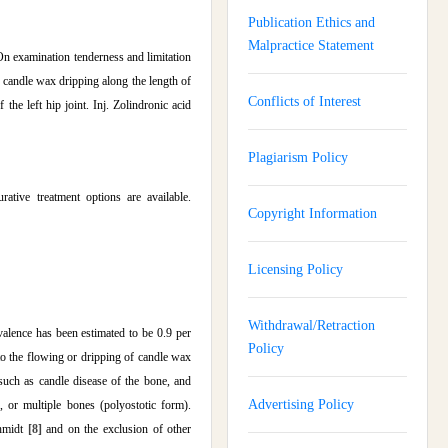
Publication Ethics and
Malpractice Statement
On examination tenderness and limitation
 candle wax dripping along the length of
Conflicts of Interest
the left hip joint. Inj. Zolindronic acid
Plagiarism Policy
ative treatment options are available.
Copyright Information
Licensing Policy
Withdrawal/Retraction
alence has been estimated to be 0.9 per
Policy
 to the flowing or dripping of candle wax
uch as candle disease of the bone, and
Advertising Policy
 or multiple bones (polyostotic form).
chmidt
[8]
and on the exclusion of other