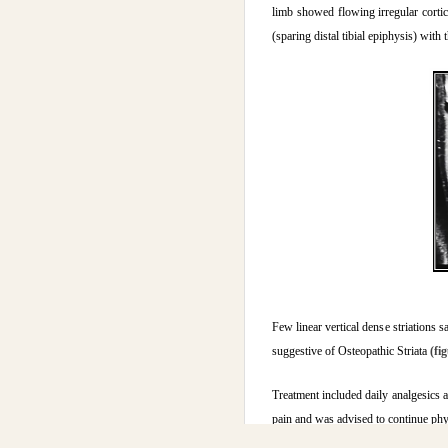
limb showed flowing irregular cortica
(sparing distal tibial epiphysis) wit
Few linear vertical dense striations 
suggestive of Osteopathic Striata
(fi
Treatment included daily analgesics a
pain and was advised to continue phy