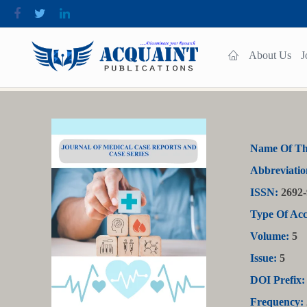
About Us
J
Name Of Th
Abbreviatio
ISSN:
2692-
Type Of Acc
Volume:
5
Issue:
5
DOI Prefix:
Frequency: