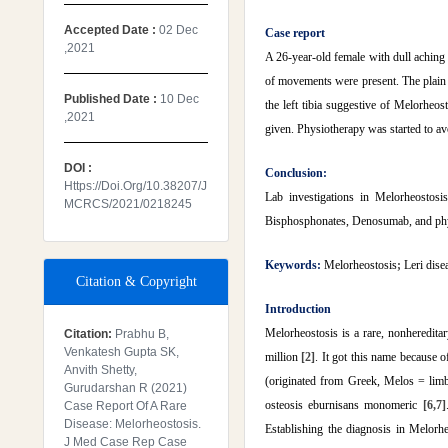
Accepted Date :
02 Dec
Case report
,2021
A 26-year-old female with dull aching 
of movements were present. The plain r
Published Date :
10 Dec
the left tibia suggestive of Melorheos
,2021
given. Physiotherapy was started to av
DOI :
Conclusion:
Https://doi.org/10.38207/J
Lab investigations in Melorheostosi
MCRCS/2021/0218245
Bisphosphonates, Denosumab, and physi
Keywords:
Melorheostosis
;
Leri dise
Citation & Copyright
Introduction
Melorheostosis is a rare, nonheredita
Citation:
Prabhu B,
Venkatesh Gupta SK,
million
[2]
. It got this name because o
Anvith Shetty,
(originated from Greek, Melos = lim
Gurudarshan R (2021)
osteosis eburnisans monomeric
[6,7]
Case Report Of A Rare
Disease: Melorheostosis.
Establishing the diagnosis in Melorhe
J Med Case Rep Case