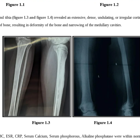
and tibia
(figure 1.3 and figure 1.4)
revealed an extensive, dense, undulating, or irregular cor
of bone, resulting in deformity of the bone and narrowing of the medullary cavities.
CBC, ESR, CRP, Serum Calcium, Serum phosphorous, Alkaline phosphatase were within normal