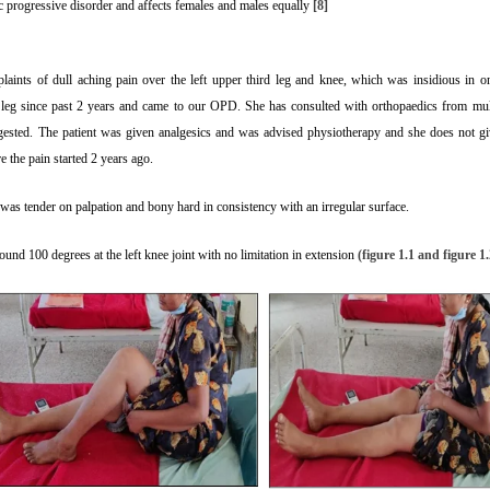
ic progressive disorder and affects females and males equally
[8]
aints of dull aching pain over the left upper third leg and knee, which was insidious in o
ft leg since past 2 years and came to our OPD. She has consulted with orthopaedics from mul
ested. The patient was given analgesics and was advised physiotherapy and she does not giv
re the pain started 2 years ago.
was tender on palpation and bony hard in consistency with an irregular surface.
round 100 degrees at the left knee joint with no limitation in extension
(figure 1.1 and figure 1