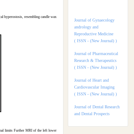
Journal of Gynaecology
andrology and
Reproductive Medicine
tical hyperostosis, resembling candle wax
( ISSN - (New Journal) )
Journal of Pharmaceutical
Research & Therapeutics
( ISSN - (New Journal) )
Journal of Heart and
Cardiovascular Imaging
( ISSN - (New Journal) )
Journal of Dental Research
and Dental Prospects
( ISSN - (New Journal) )
Journal of Surgery and
Surgical Outcomes
( ISSN - (New Journal) )
 limits Further MRI of the left lower