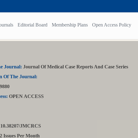
ournals
Editorial Board
Membership Plans
Open Access Policy
e Journal:
Journal Of Medical Case Reports And Case Series
n Of The Journal:
9880
ess:
OPEN ACCESS
10.38207/JMCRCS
2 Issues Per Month