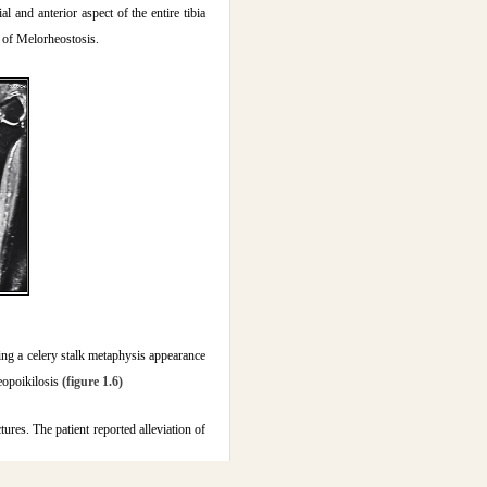
 and anterior aspect of the entire tibia
 of Melorheostosis.
ing a celery stalk metaphysis appearance
teopoikilosis
(figure 1.6)
res. The patient reported alleviation of