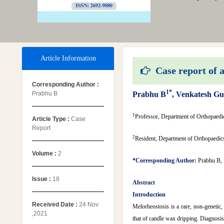
Article Information
Case report of a
Corresponding Author :
1*
Prabhu B
Prabhu B
, Venkatesh Gu
1
Professor, Department of Orthopaedi
Article Type :
Case
Report
2
Resident, Department of Orthopaedic
Volume :
2
*Corresponding Author:
Prabhu B, 
Issue :
18
Abstract
Introduction
Received Date :
24 Nov
Melorheostosis is a rare, non-genetic,
,2021
that of candle wax dripping. Diagnosis 