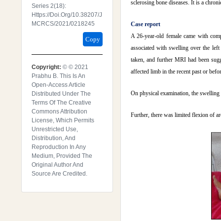
sclerosing bone diseases. It is a chron
Series 2(18):
Https://doi.org/10.38207/J
MCRCS/2021/0218245
Case report
A 26-year-old female came with compl
Copy
associated with swelling over the le
taken, and further MRI had been sugg
Copyright:
© © 2021
affected limb in the recent past or befo
Prabhu B. This Is An
Open-Access Article
On physical examination, the swelling 
Distributed Under The
Terms Of The Creative
Commons Attribution
Further, there was limited flexion of a
License, Which Permits
Unrestricted Use,
Distribution, And
Reproduction In Any
Medium, Provided The
Original Author And
Source Are Credited.