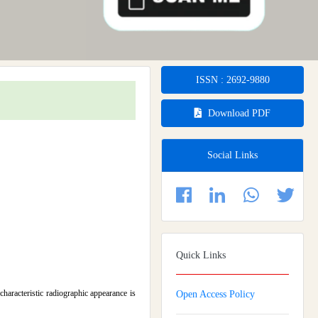
ISSN : 2692-9880
Download PDF
Social Links
Quick Links
haracteristic radiographic appearance is
Open Access Policy