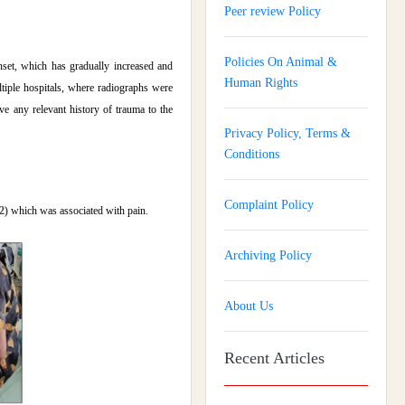
Peer review Policy
Policies On Animal &
nset, which has gradually increased and
Human Rights
tiple hospitals, where radiographs were
e any relevant history of trauma to the
Privacy Policy, Terms &
Conditions
Complaint Policy
.2)
which was associated with pain.
Archiving Policy
About Us
Recent Articles