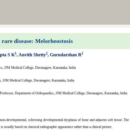
 rare disease: Melorheostosis
1
2
2
pta S K
, Anvith Shetty
, Gurudarshan R
cs, JJM Medical College, Davanagere, Karnataka, India
s, JJM Medical College, Davanagere, Karnataka, India
Professor, Department of Orthopaedics, JJM Medical College, Davanagere, Karnataka, India
 non-developmental, sclerosing developmental dysplasia of bone and adjacent soft tissue. The c
is usually based on classical radiographic appearance rather than a clinical picture.