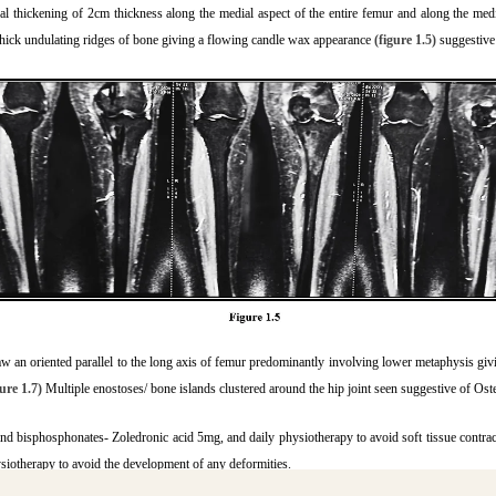
l thickening of 2cm thickness along the medial aspect of the entire femur and along the medial
h thick undulating ridges of bone giving a flowing candle wax appearance
(figure 1.5)
suggestive
saw an oriented parallel to the long axis of femur predominantly involving lower metaphysis giv
gure 1.7)
Multiple enostoses/ bone islands clustered around the hip joint seen suggestive of Os
nd bisphosphonates- Zoledronic acid 5mg, and daily physiotherapy to avoid soft tissue contractu
siotherapy to avoid the development of any deformities.