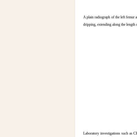
A plain radiograph of the left femur 
dripping, extending along the length 
Laboratory investigations such as 