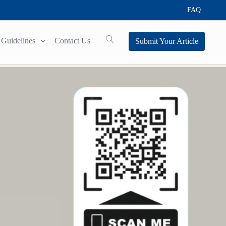
FAQ
Guidelines
Contact Us
Submit Your Article