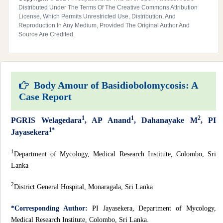
Distributed Under The Terms Of The Creative Commons Attribution
License, Which Permits Unrestricted Use, Distribution, And
Reproduction In Any Medium, Provided The Original Author And
Source Are Credited.
Body Amour of Basidiobolomycosis: A
Case Report
1
1
2
PGRIS Welagedara
, AP Anand
, Dahanayake M
, PI
1*
Jayasekera
1
Department of Mycology, Medical Research Institute, Colombo, Sri
Lanka
2
District General Hospital, Monaragala, Sri Lanka
*Corresponding Author:
PI Jayasekera, Department of Mycology,
Medical Research Institute, Colombo, Sri Lanka.