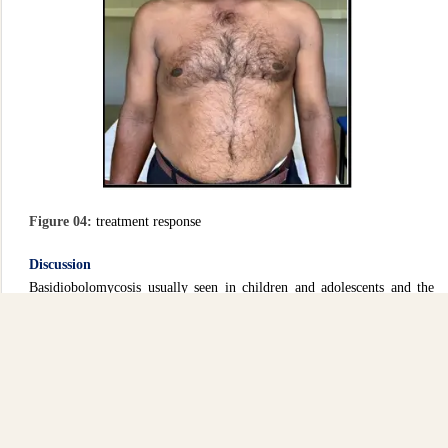
Figure 04:
treatment response
Discussion
Basidiobolomycosis usually seen in children and adolescents and the
sites of lesion are usually lower limbs and buttocks (2). Therefore, this
is an unusual site of infection and the diagnosis may be easily missed
unless specimens are collected appropriately to make a tissue diagnosis.
In atypical presentations as in this case, repeat biopsy may be required.
Still, it is very important to obtain repeated specimens until the
definitive diagnosis is made. Then unnecessary treatment and