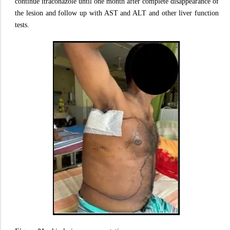
continue itraconazole until one month after complete disappearance of
the lesion and follow up with AST and ALT and other liver function
tests.