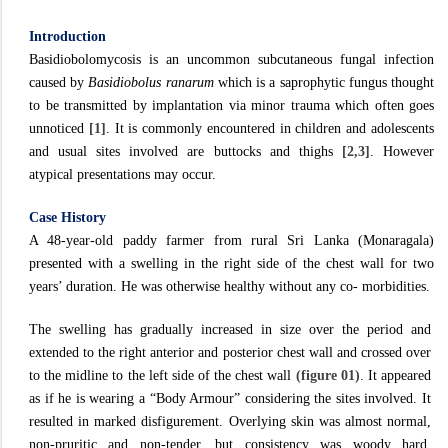
Introduction
Basidiobolomycosis is an uncommon subcutaneous fungal infection
caused by
Basidiobolus ranarum
which is a saprophytic fungus thought
to be transmitted by implantation via minor trauma which often goes
unnoticed
[1]
. It is commonly encountered in children and adolescents
and usual sites involved are buttocks and thighs
[2,3]
. However
atypical presentations may occur.
Case History
A 48-year-old paddy farmer from rural Sri Lanka (Monaragala)
presented with a swelling in the right side of the chest wall for two
years’ duration. He was otherwise healthy without any co- morbidities.
The swelling has gradually increased in size over the period and
extended to the right anterior and posterior chest wall and crossed over
to the midline to the left side of the chest wall
(figure 01)
. It appeared
as if he is wearing a “Body Armour” considering the sites involved. It
resulted in marked disfigurement. Overlying skin was almost normal,
non-pruritic and non-tender, but consistency was woody hard.