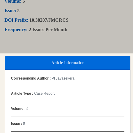
Volume:
5
Issue:
5
DOI Prefix:
10.38207/JMCRCS
Frequency:
2 Issues Per Month
Article Information
Corresponding Author :
PI Jayasekera
Article Type :
Case Report
Volume :
5
Issue :
5