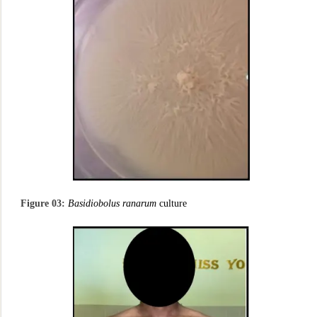
Figure 03:
Basidiobolus ranarum
culture