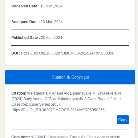
Received Date :
19 Mar ,2024
Accepted Date :
23 Mar ,2024
Published Date :
26 Apr ,2024
DOI :
Https://doi.org/10.38207/JMCRCS/2024/APR05050356
Citation & Copyright
Citation:
Welagedara P, Anand AP, Dahanayake M, Jayasekera PI
(2024) Body Amour Of Basidiobolomycosis: A Case Report. J Med
Case Rep Case Series 5(05):
Https://doi.org/10.38207/JMCRCS/2024/APR05050356
Copy
Copyright:
© 2024 PI Jayasekera. This Is An Open-Access Article