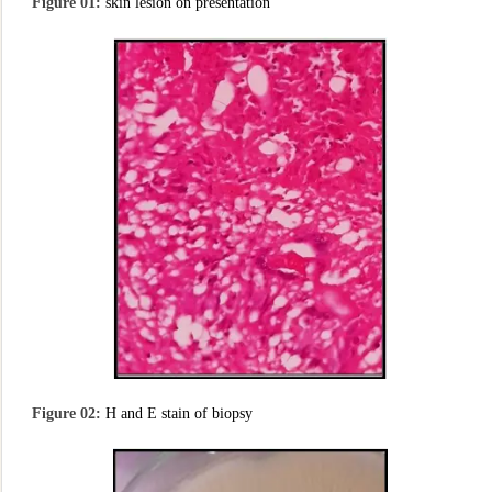
Figure 01:
skin lesion on presentation
Figure 02:
H and E stain of biopsy