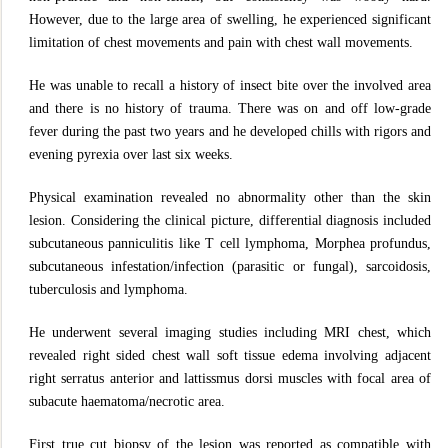
However, due to the large area of swelling, he experienced significant
limitation of chest movements and pain with chest wall movements.
He was unable to recall a history of insect bite over the involved area
and there is no history of trauma. There was on and off low-grade
fever during the past two years and he developed chills with rigors and
evening pyrexia over last six weeks.
Physical examination revealed no abnormality other than the skin
lesion. Considering the clinical picture, differential diagnosis included
subcutaneous panniculitis like T cell lymphoma, Morphea profundus,
subcutaneous infestation/infection (parasitic or fungal), sarcoidosis,
tuberculosis and lymphoma.
He underwent several imaging studies including MRI chest, which
revealed right sided chest wall soft tissue edema involving adjacent
right serratus anterior and lattissmus dorsi muscles with focal area of
subacute haematoma/necrotic area.
First true cut biopsy of the lesion was reported as compatible with