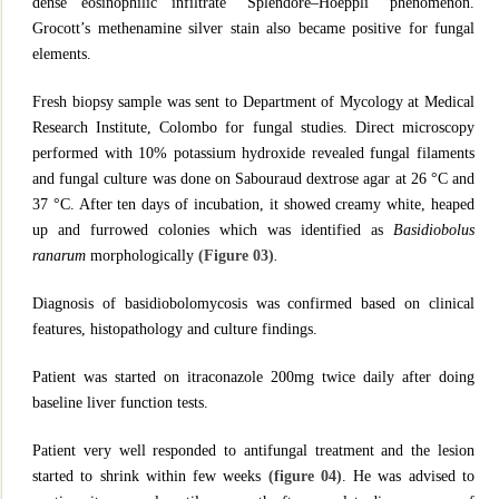
dense eosinophilic infiltrate “Splendore–Hoeppli” phenomenon.
Grocott’s methenamine silver stain also became positive for fungal
elements.
Fresh biopsy sample was sent to Department of Mycology at Medical
Research Institute, Colombo for fungal studies. Direct microscopy
performed with 10% potassium hydroxide revealed fungal filaments
and fungal culture was done on Sabouraud dextrose agar at 26 °C and
37 °C. After ten days of incubation, it showed creamy white, heaped
up and furrowed colonies which was identified as
Basidiobolus
ranarum
morphologically
(Figure 03)
.
Diagnosis of basidiobolomycosis was confirmed based on clinical
features, histopathology and culture findings.
Patient was started on itraconazole 200mg twice daily after doing
baseline liver function tests.
Patient very well responded to antifungal treatment and the lesion
started to shrink within few weeks
(figure 04)
. He was advised to