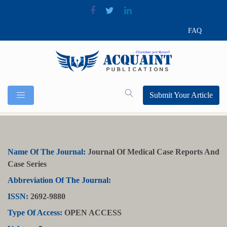
FAQ
Submit Your Article
Name Of The Journal:
Journal Of Medical Case Reports And
Case Series
Abbreviation Of The Journal:
ISSN:
2692-9880
Type Of Access:
OPEN ACCESS