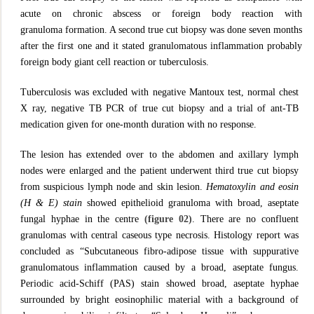
acute on chronic abscess or foreign body reaction with
granuloma formation. A second true cut biopsy was done seven months
after the first one and it stated granulomatous inflammation probably
foreign body giant cell reaction or tuberculosis.
Tuberculosis was excluded with negative Mantoux test, normal chest
X ray, negative TB PCR of true cut biopsy and a trial of ant-TB
medication given for one-month duration with no response.
The lesion has extended over to the abdomen and axillary lymph
nodes were enlarged and the patient underwent third true cut biopsy
from suspicious lymph node and skin lesion.
Hematoxylin and eosin
(H & E) stain
showed epithelioid granuloma with broad, aseptate
fungal hyphae in the centre
(figure 02)
. There are no confluent
granulomas with central caseous type necrosis. Histology report was
concluded as “Subcutaneous fibro-adipose tissue with suppurative
granulomatous inflammation caused by a broad, aseptate fungus.
Periodic acid-Schiff (PAS) stain showed broad, aseptate hyphae
surrounded by bright eosinophilic material with a background of