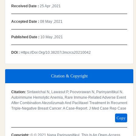
Received Date :
25 Apr ,2021
Accepted Date :
08 May ,2021
Published Date :
10 May ,2021
DOI :
Https://doi.org/10.38207/jmcrcs20210042
Citation & Copyright
Citation:
Sintawichai N, Lawasut P, Poovorawan N, Parinyanitikul N.
Autoimmune Hemolytic Anemia, Rare Immune-Related Adverse Event
After Combination Atezolizumab And Paclitaxel Treatment In Recurrent
Triple-Negative Breast Cancer: A Case-Report. J Med Case Rep Case
Copy
Copyright:
© © 2021 Napa Parinyanitikul. This Is An Open-Access