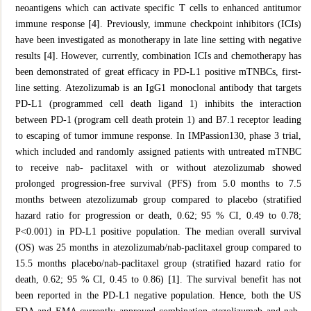
neoantigens which can activate specific T cells to enhanced antitumor
immune response
[4]
. Previously, immune checkpoint inhibitors (ICIs)
have been investigated as monotherapy in late line setting with negative
results
[4]
. However, currently, combination ICIs and chemotherapy has
been demonstrated of great efficacy in PD-L1 positive mTNBCs, first-
line setting. Atezolizumab is an IgG1 monoclonal antibody that targets
PD-L1 (programmed cell death ligand 1) inhibits the interaction
between PD-1 (program cell death protein 1) and B7.1 receptor leading
to escaping of tumor immune response. In IMPassion130, phase 3 trial,
which included and randomly assigned patients with untreated mTNBC
to receive nab- paclitaxel with or without atezolizumab showed
prolonged progression-free survival (PFS) from 5.0 months to 7.5
months between atezolizumab group compared to placebo (stratified
hazard ratio for progression or death, 0.62; 95 % CI, 0.49 to 0.78;
P<0.001) in PD-L1 positive population. The median overall survival
(OS) was 25 months in atezolizumab/nab-paclitaxel group compared to
15.5 months placebo/nab-paclitaxel group (stratified hazard ratio for
death, 0.62; 95 % CI, 0.45 to 0.86)
[1]
. The survival benefit has not
been reported in the PD-L1 negative population. Hence, both the US