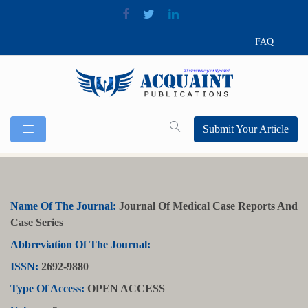
FAQ
Submit Your Article
Name Of The Journal:
Journal Of Medical Case Reports And
Case Series
Abbreviation Of The Journal:
ISSN:
2692-9880
Type Of Access:
OPEN ACCESS