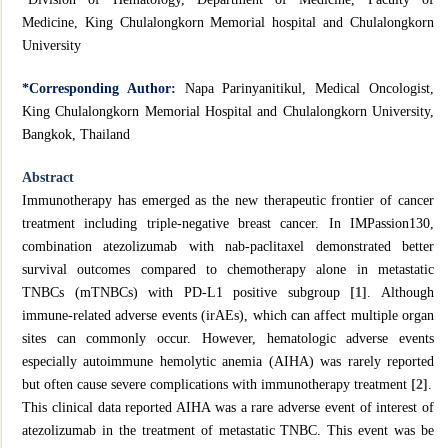
Medicine, King Chulalongkorn Memorial hospital and Chulalongkorn
University
*Corresponding
Author:
Napa Parinyanitikul, Medical Oncologist,
King Chulalongkorn Memorial Hospital and Chulalongkorn University,
Bangkok, Thailand
Abstract
Immunotherapy has emerged as the new therapeutic frontier of cancer
treatment including triple-negative breast cancer. In IMPassion130,
combination atezolizumab with nab-paclitaxel demonstrated better
survival outcomes compared to chemotherapy alone in metastatic
TNBCs (mTNBCs) with PD-L1 positive subgroup
[1]
. Although
immune-related adverse events (irAEs), which can affect multiple organ
sites can commonly occur. However, hematologic adverse events
especially autoimmune hemolytic anemia (AIHA) was rarely reported
but often cause severe complications with immunotherapy treatment
[2]
.
This clinical data reported AIHA was a rare adverse event of interest of
atezolizumab in the treatment of metastatic TNBC. This event was be