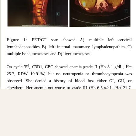
Figure 1:
PET/CT scan showed A) multiple left cervical
lymphadenopathies B) left internal mammary lymphadenopathies C)
multiple bone metastases and D) liver metastases.
rd
On cycle 3
, C3D1, CBC showed anemia grade II (Hb 8.1 g/dL, Hct
25.2, RDW 19.9 %) but no neutropenia or thrombocytopenia was
observed. She denied a history of blood loss either GI, GU, or
elsewhere. Her anemia got worse to grade III (Hb 6.5 g/dL, Hct 21.7,
RDW 22.9 %) and she had symptomatic palpitation and functional class
change. So, hematology consultation was introduced. Her peripheral
blood smear confirmed normochromic-normocytic anemia,
polychromasia 2+, various in size of spherocytes 2+ but no schistocyte
and normal NRBC/white blood cell and platelet. Further investigations
showed serum ferritin 1,191 ng/mL (13-150), serum iron 38 ug/dL (37-