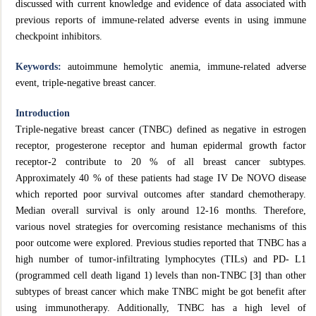
discussed with current knowledge and evidence of data associated with
previous reports of immune‐related adverse events in using immune
checkpoint inhibitors.
Keywords:
autoimmune hemolytic anemia, immune-related adverse
event, triple-negative breast cancer.
Introduction
Triple-negative breast cancer (TNBC) defined as negative in estrogen
receptor, progesterone receptor and human epidermal growth factor
receptor-2 contribute to 20 % of all breast cancer subtypes.
Approximately 40 % of these patients had stage IV De NOVO disease
which reported poor survival outcomes after standard chemotherapy.
Median overall survival is only around 12-16 months. Therefore,
various novel strategies for overcoming resistance mechanisms of this
poor outcome were explored. Previous studies reported that TNBC has a
high number of tumor-infiltrating lymphocytes (TILs) and PD- L1
(programmed cell death ligand 1) levels than non-TNBC
[3]
than other
subtypes of breast cancer which make TNBC might be got benefit after
using immunotherapy. Additionally, TNBC has a high level of