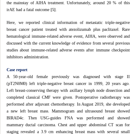
the mainstay of AIHA treatment. Unfortunately, around 20 % of this
irAE had a fatal outcome
[5]
.
Here, we reported clinical information of metastatic triple-negative
breast cancer patient treated with atezolizumab plus paclitaxel. Rare
hematological immune-related adverse event, AIHA, were observed and
discussed with the current knowledge of evidence from several previous
studies about immune‐related adverse events after immune checkpoint
inhibitors administration.
Case report
A 50-year-old female previously was diagnosed with stage II
(pT2N0M0) left triple-negative breast cancer in 1999, 20 years ago.
Left breast-conserving therapy with axillary lymph node dissection and
completed classical CMF were given. Postoperative radiotherapy was
performed after adjuvant chemotherapy. In August 2019, she developed
a new left breast mass. Mammogram and ultrasound breast showed
BIRAD4c. Then USG-guides FNA was performed and showed
mammary ductal carcinoma. Chest and upper abdominal CT scan for
staging revealed a 3.9 cm enhancing breast mass with several small