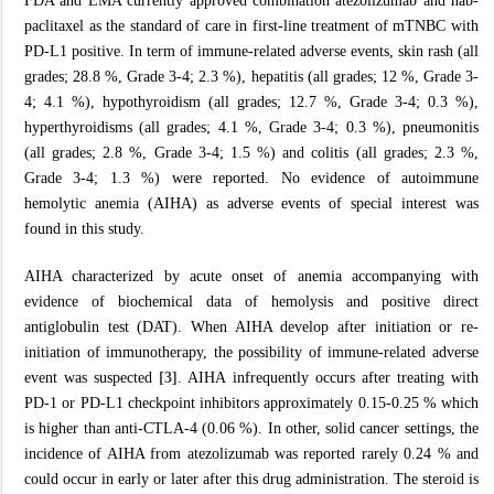
FDA and EMA currently approved combination atezolizumab and nab-
paclitaxel as the standard of care in first-line treatment of mTNBC with
PD-L1 positive. In term of immune‐related adverse events, skin rash (all
grades; 28.8 %, Grade 3-4; 2.3 %), hepatitis (all grades; 12 %, Grade 3-
4; 4.1 %), hypothyroidism (all grades; 12.7 %, Grade 3-4; 0.3 %),
hyperthyroidisms (all grades; 4.1 %, Grade 3-4; 0.3 %), pneumonitis
(all grades; 2.8 %, Grade 3-4; 1.5 %) and colitis (all grades; 2.3 %,
Grade 3-4; 1.3 %) were reported. No evidence of autoimmune
hemolytic anemia (AIHA) as adverse events of special interest was
found in this study.
AIHA characterized by acute onset of anemia accompanying with
evidence of biochemical data of hemolysis and positive direct
antiglobulin test (DAT). When AIHA develop after initiation or re-
initiation of immunotherapy, the possibility of immune-related adverse
event was suspected
[3]
. AIHA infrequently occurs after treating with
PD-1 or PD-L1 checkpoint inhibitors approximately 0.15-0.25 % which
is higher than anti-CTLA-4 (0.06 %). In other, solid cancer settings, the
incidence of AIHA from atezolizumab was reported rarely 0.24 % and
could occur in early or later after this drug administration. The steroid is