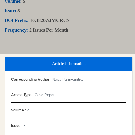
Volume:
5
Issue:
5
DOI Prefix:
10.38207/JMCRCS
Frequency:
2 Issues Per Month
Article Information
Corresponding Author :
Napa Parinyanitikul
Article Type :
Case Report
Volume :
2
Issue :
3