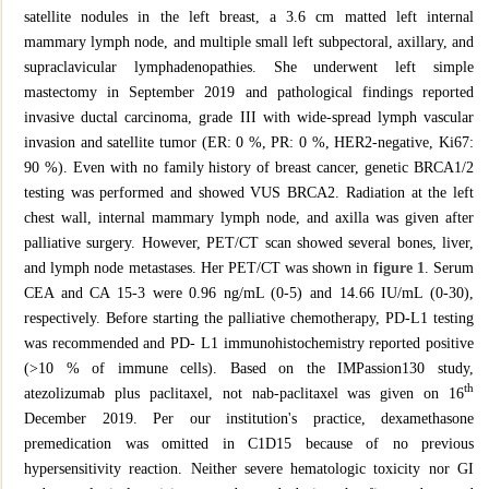
satellite nodules in the left breast, a 3.6 cm matted left internal
mammary lymph node, and multiple small left subpectoral, axillary, and
supraclavicular lymphadenopathies. She underwent left simple
mastectomy in September 2019 and pathological findings reported
invasive ductal carcinoma, grade III with wide-spread lymph vascular
invasion and satellite tumor (ER: 0 %, PR: 0 %, HER2-negative, Ki67:
90 %). Even with no family history of breast cancer, genetic BRCA1/2
testing was performed and showed VUS BRCA2. Radiation at the left
chest wall, internal mammary lymph node, and axilla was given after
palliative surgery. However, PET/CT scan showed several bones, liver,
and lymph node metastases. Her PET/CT was shown in
figure 1
. Serum
CEA and CA 15-3 were 0.96 ng/mL (0-5) and 14.66 IU/mL (0-30),
respectively. Before starting the palliative chemotherapy, PD-L1 testing
was recommended and PD- L1 immunohistochemistry reported positive
(>10 % of immune cells). Based on the IMPassion130 study,
th
atezolizumab plus paclitaxel, not nab-paclitaxel was given on 16
December 2019. Per our institution's practice, dexamethasone
premedication was omitted in C1D15 because of no previous
hypersensitivity reaction. Neither severe hematologic toxicity nor GI