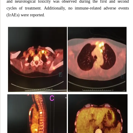
and neurological toxicity was observed during the first and second
cycles of treatment. Additionally, no immune-related adverse events
(IrAEs) were reported.