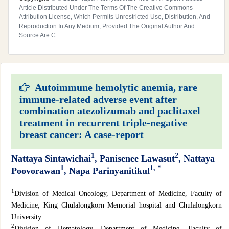
Article Distributed Under The Terms Of The Creative Commons
Attribution License, Which Permits Unrestricted Use, Distribution, And
Reproduction In Any Medium, Provided The Original Author And
Source Are C
Autoimmune hemolytic anemia, rare
immune-related adverse event after
combination atezolizumab and paclitaxel
treatment in recurrent triple-negative
breast cancer: A case-report
1
2
Nattaya Sintawichai
, Panisenee Lawasut
, Nattaya
1
1, *
Poovorawan
, Napa Parinyanitikul
1
Division of Medical Oncology, Department of Medicine, Faculty of
Medicine, King Chulalongkorn Memorial hospital and Chulalongkorn
University
2
Division of Hematology, Department of Medicine, Faculty of