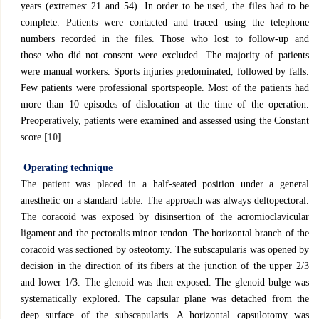
years (extremes: 21 and 54). In order to be used, the files had to be
complete. Patients were contacted and traced using the telephone
numbers recorded in the files. Those who lost to follow-up and
those who did not consent were excluded. The majority of patients
were manual workers. Sports injuries predominated, followed by falls.
Few patients were professional sportspeople. Most of the patients had
more than 10 episodes of dislocation at the time of the operation.
Preoperatively, patients were examined and assessed using the Constant
score
[10]
.
Operating technique
The patient was placed in a half-seated position under a general
anesthetic on a standard table. The approach was always deltopectoral.
The coracoid was exposed by disinsertion of the acromioclavicular
ligament and the pectoralis minor tendon. The horizontal branch of the
coracoid was sectioned by osteotomy. The subscapularis was opened by
decision in the direction of its fibers at the junction of the upper 2/3
and lower 1/3. The glenoid was then exposed. The glenoid bulge was
systematically explored. The capsular plane was detached from the
deep surface of the subscapularis. A horizontal capsulotomy was