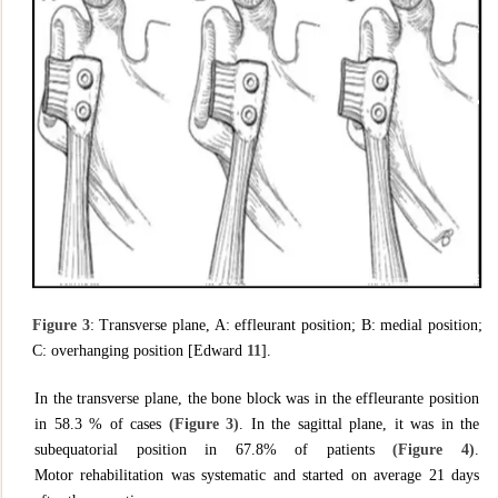
Figure 3
: Transverse plane, A: effleurant position; B: medial position;
C: overhanging position [Edward
11
].
In the transverse plane, the bone block was in the effleurante position
in 58.3 % of cases
(Figure 3)
. In the sagittal plane, it was in the
subequatorial position in 67.8% of patients
(Figure 4)
.
Motor rehabilitation was systematic and started on average 21 days