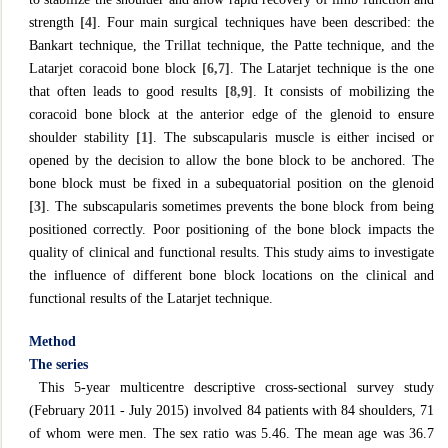
strength
[4]
. Four main surgical techniques have been described: the
Bankart technique, the Trillat technique, the Patte technique, and the
Latarjet coracoid bone block
[6,7]
. The Latarjet technique is the one
that often leads to good results
[8,9]
. It consists of mobilizing the
coracoid bone block at the anterior edge of the glenoid to ensure
shoulder stability
[1]
. The subscapularis muscle is either incised or
opened by the decision to allow the bone block to be anchored. The
bone block must be fixed in a subequatorial position on the glenoid
[3]
. The subscapularis sometimes prevents the bone block from being
positioned correctly. Poor positioning of the bone block impacts the
quality of clinical and functional results. This study aims to investigate
the influence of different bone block locations on the clinical and
functional results of the Latarjet technique.
Method
The series
This 5-year multicentre descriptive cross-sectional survey study
(February 2011 - July 2015) involved 84 patients with 84 shoulders, 71
of whom were men. The sex ratio was 5.46. The mean age was 36.7