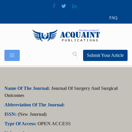
FAQ
Submit Your Article
Name Of The Journal:
Journal Of Surgery And Surgical
Outcomes
Abbreviation Of The Journal:
ISSN:
(New Journal)
Type Of Access:
OPEN ACCESS