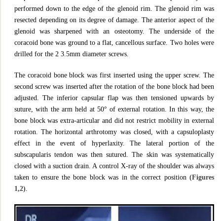
performed down to the edge of the glenoid rim. The glenoid rim was
resected depending on its degree of damage. The anterior aspect of the
glenoid was sharpened with an osteotomy. The underside of the
coracoid bone was ground to a flat, cancellous surface. Two holes were
drilled for the 2 3.5mm diameter screws.
The coracoid bone block was first inserted using the upper screw. The
second screw was inserted after the rotation of the bone block had been
adjusted. The inferior capsular flap was then tensioned upwards by
suture, with the arm held at 50° of external rotation. In this way, the
bone block was extra-articular and did not restrict mobility in external
rotation. The horizontal arthrotomy was closed, with a capsuloplasty
effect in the event of hyperlaxity. The lateral portion of the
subscapularis tendon was then sutured. The skin was systematically
closed with a suction drain. A control X-ray of the shoulder was always
taken to ensure the bone block was in the correct position
(Figures
1,2)
.