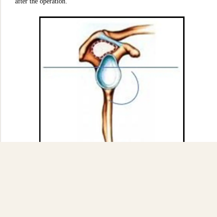
after the operation.
Figure 4
: Sagittal plane indicating the subequatorial position (source:
author's diagram).