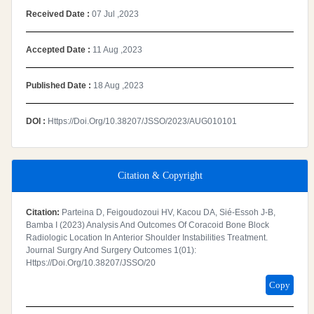
Received Date :
07 Jul ,2023
Accepted Date :
11 Aug ,2023
Published Date :
18 Aug ,2023
DOI :
Https://doi.org/10.38207/JSSO/2023/AUG010101
Citation & Copyright
Citation:
Parteina D, Feigoudozoui HV, Kacou DA, Sié-Essoh J-B,
Bamba I (2023) Analysis And Outcomes Of Coracoid Bone Block
Radiologic Location In Anterior Shoulder Instabilities Treatment.
Journal Surgry And Surgery Outcomes 1(01):
Https://doi.org/10.38207/JSSO/20
Copy