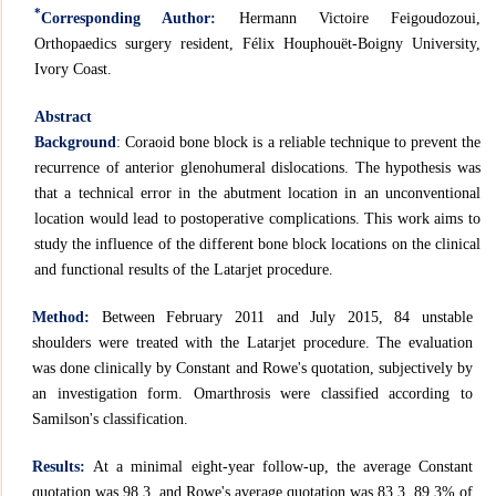
*
Corresponding Author:
Hermann Victoire Feigoudozoui,
Orthopaedics surgery resident, Félix Houphouët-Boigny University,
Ivory Coast.
Abstract
Background
:
Coraoid bone block is a reliable technique to prevent the
recurrence of anterior glenohumeral dislocations. The hypothesis was
that a technical error in the abutment location in an unconventional
location would lead to postoperative complications. This work aims to
study the influence of the different bone block locations on the clinical
and functional results of the Latarjet procedure.
Method:
Between February 2011 and July 2015, 84 unstable
shoulders were treated with the Latarjet procedure. The evaluation
was done clinically by Constant and Rowe's quotation, subjectively by
an investigation form. Omarthrosis were classified according to
Samilson's classification.
Results:
At a minimal eight-year follow-up, the average Constant
quotation was 98,3, and Rowe's average quotation was 83,3. 89.3% of