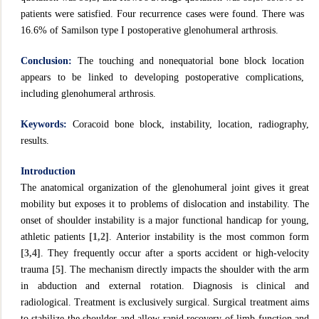
patients were satisfied. Four recurrence cases were found. There was
16.6% of Samilson type I postoperative glenohumeral arthrosis.
Conclusion:
The touching and nonequatorial bone block location
appears to be linked to developing postoperative complications,
including glenohumeral arthrosis.
Keywords:
Coracoid bone block, instability, location, radiography,
results.
Introduction
The anatomical organization of the glenohumeral joint gives it great
mobility but exposes it to problems of dislocation and instability. The
onset of shoulder instability is a major functional handicap for young,
athletic patients
[1,2]
. Anterior instability is the most common form
[3,4]
. They frequently occur after a sports accident or high-velocity
trauma
[5]
. The mechanism directly impacts the shoulder with the arm
in abduction and external rotation. Diagnosis is clinical and
radiological. Treatment is exclusively surgical. Surgical treatment aims
to stabilize the shoulder and allow rapid recovery of limb function and