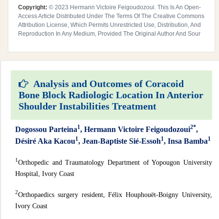
Copyright:
© 2023 Hermann Victoire Feigoudozoui. This Is An Open-
Access Article Distributed Under The Terms Of The Creative Commons
Attribution License, Which Permits Unrestricted Use, Distribution, And
Reproduction In Any Medium, Provided The Original Author And Sour
Analysis and Outcomes of Coracoid
Bone Block Radiologic Location In Anterior
Shoulder Instabilities Treatment
1
2*
Dogossou Parteina
, Hermann Victoire Feigoudozoui
,
1
1
1
Désiré Aka Kacou
, Jean-Baptiste Sié-Essoh
, Insa Bamba
1
Orthopedic and Traumatology Department of Yopougon University
Hospital, Ivory Coast
2
Orthopaedics surgery resident, Félix Houphouët-Boigny University,
Ivory Coast