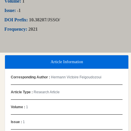
Volume:
1
Issue:
-1
DOI Prefix:
10.38207/JSSO/
Frequency:
2021
Article Information
Corresponding Author :
Hermann Victoire Feigoudozoui
Article Type :
Research Article
Volume :
1
Issue :
1