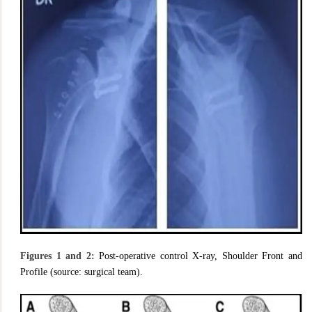
Figures 1 and 2:
Post-operative control X-ray, Shoulder Front and
Profile (source: surgical team).