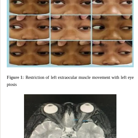
Figure 1:
Restriction of left extraocular muscle movement with left eye
ptosis