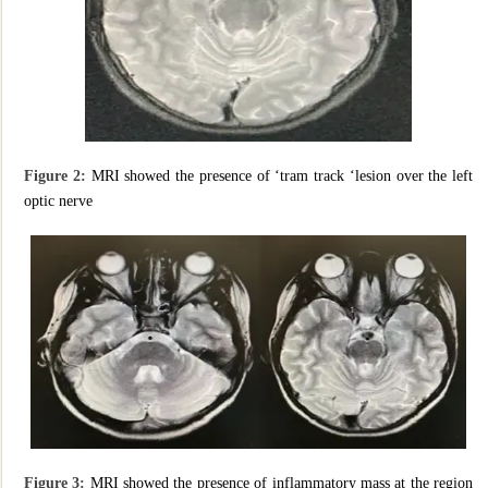
Figure 2:
MRI showed the presence of ‘tram track ‘lesion over the left
optic nerve
Figure 3:
MRI showed the presence of inflammatory mass at the region