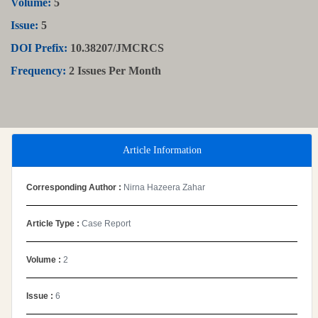
Volume:
5
Issue:
5
DOI Prefix:
10.38207/JMCRCS
Frequency:
2 Issues Per Month
Article Information
Corresponding Author :
Nirna Hazeera Zahar
Article Type :
Case Report
Volume :
2
Issue :
6