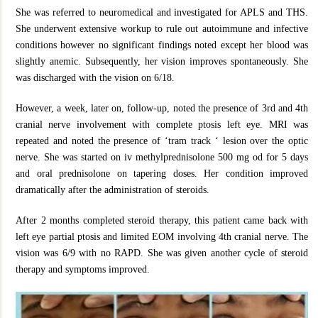
She was referred to neuromedical and investigated for APLS and THS.
She underwent extensive workup to rule out autoimmune and infective
conditions however no significant findings noted except her blood was
slightly anemic. Subsequently, her vision improves spontaneously. She
was discharged with the vision on 6/18.
However, a week, later on, follow-up, noted the presence of 3rd and 4th
cranial nerve involvement with complete ptosis left eye. MRI was
repeated and noted the presence of ‘tram track ‘ lesion over the optic
nerve. She was started on iv methylprednisolone 500 mg od for 5 days
and oral prednisolone on tapering doses. Her condition improved
dramatically after the administration of steroids.
After 2 months completed steroid therapy, this patient came back with
left eye partial ptosis and limited EOM involving 4th cranial nerve. The
vision was 6/9 with no RAPD. She was given another cycle of steroid
therapy and symptoms improved.