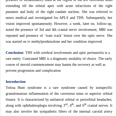
extending till the orbital apex with acute infarctions of the right
putamen and body of the right caudate nucleus. She was referred to
neuro medical and investigated for APLS and THS. Subsequently, her
vision improved spontaneously. However, a week, later on, follow-up,
noted the presence of 3rd and 4th cranial nerve involvement, MRI was
repeated and presence of ‘tram track’ lesion over the optic nerve. She
was started on iv methylprednisolone and her condition improved.
Conclusion:
THS with cerebral involvement and optic perineuritis is a
rare entity. Contrasted MRI is a diagnostic modality of choice. The early
course of steroid commencement may hasten the recovery as well as
prevent progression and complication.
Introduction
Tolosa Hunt syndrome is a rare syndrome caused by nonspecific
granulomatous inflammation of the cavernous sinus or superior orbital
fissure. It is characterized by unilateral orbital or periorbital headaches,
rd
th
th
along with ophthalmoplegia involving 3
, 4
, and 6
cranial nerves. It
may also involve the sympathetic fibers of the internal carotid artery