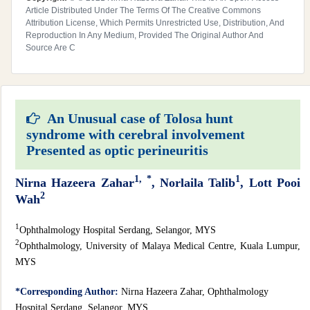
Article Distributed Under The Terms Of The Creative Commons
Attribution License, Which Permits Unrestricted Use, Distribution, And
Reproduction In Any Medium, Provided The Original Author And
Source Are C
An Unusual case of Tolosa hunt
syndrome with cerebral involvement
Presented as optic perineuritis
1,
*
1
Nirna Hazeera Zahar
, Norlaila Talib
, Lott Pooi
2
Wah
1
Ophthalmology Hospital Serdang, Selangor, MYS
2
Ophthalmology, University of Malaya Medical Centre, Kuala Lumpur,
MYS
*Corresponding Author:
Nirna Hazeera Zahar, Ophthalmology
Hospital Serdang, Selangor, MYS