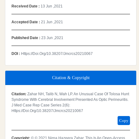
Received Date :
13 Jun ,2021
Accepted Date :
21 Jun ,2021
Published Date :
23 Jun ,2021
DOI :
Https://doi.org/10.38207/jmcrcs20210067
Citation & Copyright
Citation:
Zahar NH, Talib N, Wah LP. An Unusual Case Of Tolosa Hunt
Syndrome With Cerebral Involvement Presented As Optic Perineuritis.
J Med Case Rep Case Series 2(6):
Https://doi.org/10.38207/jmcrcs20210067
Copy
Copyright:
© © 2021 Nirna Hazeera Zahar. This Is An Open-Access