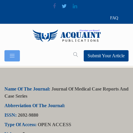
FAQ
Submit Your Article
Name Of The Journal:
Journal Of Medical Case Reports And
Case Series
Abbreviation Of The Journal:
ISSN:
2692-9880
Type Of Access:
OPEN ACCESS