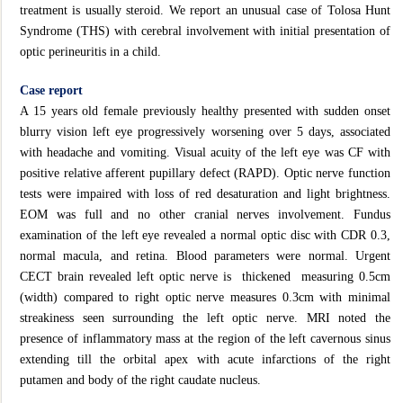
treatment is usually steroid. We report an unusual case of Tolosa Hunt
Syndrome (THS) with cerebral involvement with initial presentation of
optic perineuritis in a child.
Case report
A 15 years old female previously healthy presented with sudden onset
blurry vision left eye progressively worsening over 5 days, associated
with headache and vomiting. Visual acuity of the left eye was CF with
positive relative afferent pupillary defect (RAPD). Optic nerve function
tests were impaired with loss of red desaturation and light brightness.
EOM was full and no other cranial nerves involvement. Fundus
examination of the left eye revealed a normal optic disc with CDR 0.3,
normal macula, and retina. Blood parameters were normal. Urgent
CECT brain revealed left optic nerve is thickened measuring 0.5cm
(width) compared to right optic nerve measures 0.3cm with minimal
streakiness seen surrounding the left optic nerve. MRI noted the
presence of inflammatory mass at the region of the left cavernous sinus
extending till the orbital apex with acute infarctions of the right
putamen and body of the right caudate nucleus.