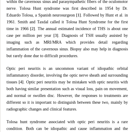
within the cavernous sinus and parasympathetic fibers of the oculomotor
nerve. Tolosa Hunt syndrome was first described in 1954 by Dr.
Eduardo Tolosa, a Spanish neurosurgeon
[1]
. Followed by Hunt et al. in
1961. Smith and Taxdal called it Tolosa Hunt Syndrome for the first
time in 1966
[2]
. The annual estimated incidence of THS is about one
case per million per year
[3]
. Diagnosis of TSH usually assisted by
imaging such as MRI/MRA which provides detail regarding
inflammation of the cavernous sinus. Biopsy also may help in diagnosis
but rarely done due to difficult procedures.
Optic peri neuritis is an uncommon variant of idiopathic orbital
inflammatory disorder, involving the optic nerve sheath and surrounding
tissues
[4]
. Optic peri neuritis may be mistaken with optic neuritis with
both having similar presentation such as visual loss, pain on movement,
and normal or swollen disc. However, the responses to treatments are
different so it is important to distinguish between these two, mainly by
radiographic changes and clinical features.
Tolosa hunt syndrome associated with optic peri neuritis is a rare
condition. Both can be idiopathic and cause inflammation and the