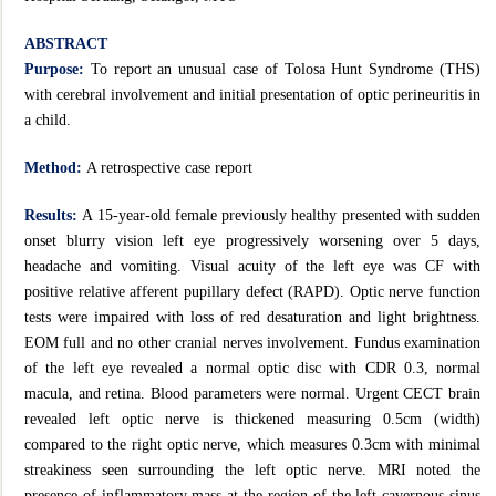
ABSTRACT
Purpose:
To report an unusual case of Tolosa Hunt Syndrome (THS)
with cerebral involvement and initial presentation of optic perineuritis in
a child.
Method:
A retrospective case report
Results:
A 15-year-old female previously healthy presented with sudden
onset blurry vision left eye progressively worsening over 5 days,
headache and vomiting. Visual acuity of the left eye was CF with
positive relative afferent pupillary defect (RAPD). Optic nerve function
tests were impaired with loss of red desaturation and light brightness.
EOM full and no other cranial nerves involvement. Fundus examination
of the left eye revealed a normal optic disc with CDR 0.3, normal
macula, and retina. Blood parameters were normal. Urgent CECT brain
revealed left optic nerve is thickened measuring 0.5cm (width)
compared to the right optic nerve, which measures 0.3cm with minimal
streakiness seen surrounding the left optic nerve. MRI noted the
presence of inflammatory mass at the region of the left cavernous sinus