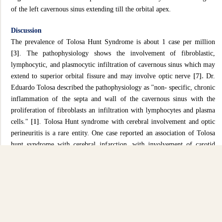
of the left cavernous sinus extending till the orbital apex.
Discussion
The prevalence of Tolosa Hunt Syndrome is about 1 case per million
[3]
. The pathophysiology shows the involvement of fibroblastic,
lymphocytic, and plasmocytic infiltration of cavernous sinus which may
extend to superior orbital fissure and may involve optic nerve
[7].
Dr.
Eduardo Tolosa described the pathophysiology as "non- specific, chronic
inflammation of the septa and wall of the cavernous sinus with the
proliferation of fibroblasts an infiltration with lymphocytes and plasma
cells."
[1]
. Tolosa Hunt syndrome with cerebral involvement and optic
perineuritis is a rare entity. One case reported an association of Tolosa
hunt syndrome with cerebral infarction, with involvement of carotid
stenosis
[5]
. However, in this case, there are no abnormalities of the
carotid artery. Blood investigation was taken to rule APLS, but all
showed normal findings. Lumbar puncture was done and noted pressure
is normal and CSF results are all normal. It is postulated that the
mechanism of cerebral infarction in this patient might be due to
hemodynamically changes that occurs which result in ischemia and