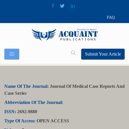
FAQ
Submit Your Article
Name Of The Journal:
Journal Of Medical Case Reports And
Case Series
Abbreviation Of The Journal:
ISSN:
2692-9880
Type Of Access:
OPEN ACCESS