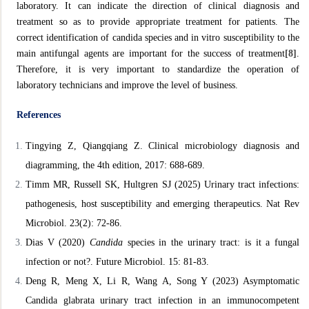
laboratory. It can indicate the direction of clinical diagnosis and
treatment so as to provide appropriate treatment for patients. The
correct identification of candida species and in vitro susceptibility to the
main antifungal agents are important for the success of treatment
[8]
.
Therefore, it is very important to standardize the operation of
laboratory technicians and improve the level of business.
References
Tingying Z, Qiangqiang Z. Clinical microbiology diagnosis and
diagramming, the 4th edition, 2017: 688-689.
Timm MR, Russell SK, Hultgren SJ (2025) Urinary tract infections:
pathogenesis, host susceptibility and emerging therapeutics. Nat
Rev
Microbiol. 23(2): 72-86.
Dias V (2020)
Candida
species in the urinary tract: is it a fungal
infection or not?. Future Microbiol. 15: 81-83.
Deng R, Meng X, Li R, Wang A, Song Y (2023) Asymptomatic
Candida glabrata urinary tract infection in an immunocompetent