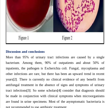
Discussion and conclusions
More than 95% of urinary tract infections are caused by a single
bacterium. Among them, 90% of outpatients and about 50% of
inpatients, the pathogen is Escherichia coli. Fungal, mycoplasma and
other infections are rare, but there has been an upward trend in recent
years
[2]
. There is currently no clinical evidence of any benefit from
antifungal treatment in the absence of signs and symptoms of urinary
tract infections
[3]
. So some scholars
[4]
consider that diagnosis should
be made in conjunction with clinical symptoms when microorganisms
are found in urine specimens. Most of the asymptomatic bacteriuria is
not recommended to use antibiotic treatment.