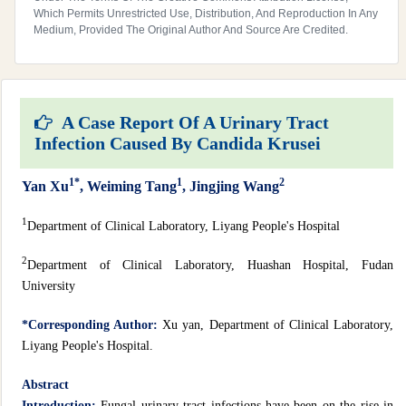
Which Permits Unrestricted Use, Distribution, And Reproduction In Any
Medium, Provided The Original Author And Source Are Credited.
A Case Report Of A Urinary Tract
Infection Caused By Candida Krusei
1*
1
2
Yan Xu
, Weiming Tang
, Jingjing Wang
1
Department of Clinical Laboratory, Liyang People's Hospital
2
Department of Clinical Laboratory, Huashan Hospital, Fudan
University
*Corresponding Author:
Xu yan, Department of Clinical Laboratory,
Liyang People's Hospital.
Abstract
Introduction:
Fungal urinary tract infections have been on the rise in