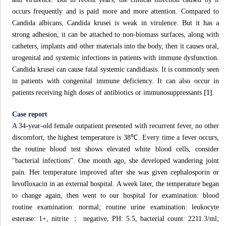
occurs frequently and is paid more and more attention. Compared to
Candida albicans, Candida krusei is weak in virulence. But it has a
strong adhesion, it can be attached to non-biomass surfaces, along with
catheters, implants and other materials into the body, then it causes oral,
urogenital and systemic infections in patients with immune dysfunction.
Candida krusei can cause fatal systemic candidiasis. It is commonly seen
in patients with congenital immune deficiency. It can also occur in
patients receiving high doses of antibiotics or immunosuppressants
[1]
.
Case report
A 34-year-old female outpatient presented with recurrent fever, no other
discomfort, the highest temperature is 38℃. Every time a fever occurs,
the routine blood test shows elevated white blood cells, consider
"bacterial infections". One month ago, she developed wandering joint
pain. Her temperature improved after she was given cephalosporin or
levofloxacin in an external hospital. A week later, the temperature began
to change again, then went to our hospital for examination: blood
routine examination: normal; routine urine examination: leukocyte
esterase: 1+, nitrite ： negative, PH: 5.5, bacterial count: 2211.3/ml;