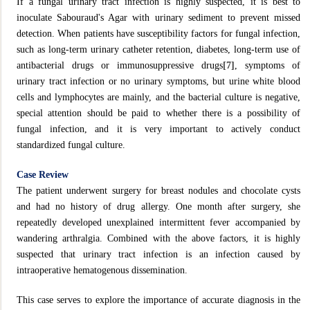
If a fungal urinary tract infection is highly suspected, it is best to
inoculate Sabouraud's Agar with urinary sediment to prevent missed
detection. When patients have susceptibility factors for fungal infection,
such as long-term urinary catheter retention, diabetes, long-term use of
antibacterial drugs or immunosuppressive drugs
[7]
, symptoms of
urinary tract infection or no urinary symptoms, but urine white blood
cells and lymphocytes are mainly, and the bacterial culture is negative,
special attention should be paid to whether there is a possibility of
fungal infection, and it is very important to actively conduct
standardized fungal culture.
Case Review
The patient underwent surgery for breast nodules and chocolate cysts
and had no history of drug allergy. One month after surgery, she
repeatedly developed unexplained intermittent fever accompanied by
wandering arthralgia. Combined with the above factors, it is highly
suspected that urinary tract infection is an infection caused by
intraoperative hematogenous dissemination.
This case serves to explore the importance of accurate diagnosis in the