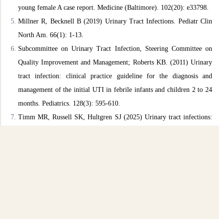
young female A case report. Medicine (Baltimore). 102(20):
e33798.
Millner R, Becknell B (2019) Urinary Tract Infections. Pediatr Clin
North Am. 66(1): 1-13.
Subcommittee on Urinary Tract Infection, Steering Committee on
Quality Improvement and Management; Roberts KB. (2011)
Urinary
tract infection: clinical practice guideline for the diagnosis
and
management of the initial UTI in febrile infants and children 2
to 24
months. Pediatrics. 128(3): 595-610.
Timm MR, Russell SK, Hultgren SJ (2025) Urinary tract infections:
pathogenesis, host susceptibility and emerging therapeutics. Nat
Rev
Microbiol. 23(2): 72-86.
Sharma K, Parmanu PK, Sharma M (2024) Mechanisms of
antifungal
resistance and developments in alternative strategies to
combat
Candida albicans infection. Arch Microbiol. 206(3): 95.