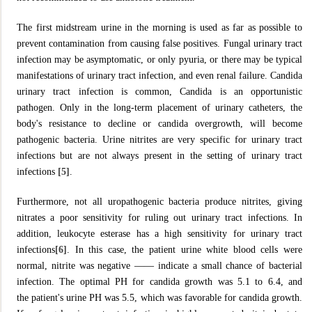
The first midstream urine in the morning is used as far as possible to
prevent contamination from causing false positives. Fungal urinary tract
infection may be asymptomatic, or only pyuria, or there may be typical
manifestations of urinary tract infection, and even renal failure. Candida
urinary tract infection is common, Candida is an opportunistic
pathogen. Only in the long-term placement of urinary catheters, the
body's resistance to decline or candida overgrowth, will become
pathogenic bacteria. Urine nitrites are very specific for urinary tract
infections but are not always present in the setting of urinary tract
infections
[5]
.
Furthermore, not all uropathogenic bacteria produce nitrites, giving
nitrates a poor sensitivity for ruling out urinary tract infections. In
addition, leukocyte esterase has a high sensitivity for urinary tract
infections
[6]
. In this case, the patient urine white blood cells were
normal, nitrite was negative —— indicate a small chance of bacterial
infection. The optimal PH for candida growth was 5.1 to 6.4, and
the patient's urine PH was 5.5, which was favorable for candida growth.