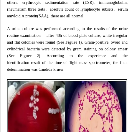
others: erythrocyte sedimentation rate (ESR), immunoglobulin,
rheumatism three tests、absolute count of lymphocyte subsets、serum
amyloid A protein(SAA), these are all normal.
A urine culture was performed according to the results of the urine
routine examination： after 48h of blood plate culture, white irregular
and flat colonies were found
(See Figure 1)
. Gram-positive, ovoid and
cylindrical bacteria were detected by gram staining on colony smear
(See Figure 2)
. According to the experience and the
identification result of the time-of-flight mass spectrometer, the final
determination was Candida krusei.