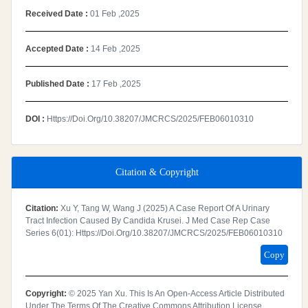
Received Date :
01 Feb ,2025
Accepted Date :
14 Feb ,2025
Published Date :
17 Feb ,2025
DOI :
Https://doi.org/10.38207/JMCRCS/2025/FEB06010310
Citation & Copyright
Citation:
Xu Y, Tang W, Wang J (2025) A Case Report Of A Urinary
Tract Infection Caused By Candida Krusei. J Med Case Rep Case
Series 6(01): Https://doi.org/10.38207/JMCRCS/2025/FEB06010310
Copy
Copyright:
© 2025 Yan Xu. This Is An Open-Access Article Distributed
Under The Terms Of The Creative Commons Attribution License,