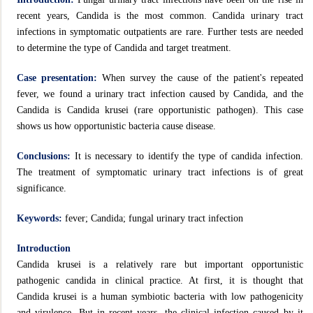
recent years, Candida is the most common. Candida urinary tract
infections in symptomatic outpatients are rare. Further tests are needed
to determine the type of Candida and target treatment.
Case presentation:
When survey the cause of the patient's repeated
fever, we found a urinary tract infection caused by Candida, and the
Candida is Candida krusei (rare opportunistic pathogen). This case
shows us how opportunistic bacteria cause disease.
Conclusions:
It is necessary to identify the type of candida infection.
The treatment of symptomatic urinary tract infections is of great
significance.
Keywords:
fever; Candida; fungal urinary tract infection
Introduction
Candida krusei is a relatively rare but important opportunistic
pathogenic candida in clinical practice. At first, it is thought that
Candida krusei is a human symbiotic bacteria with low pathogenicity
and virulence. But in recent years, the clinical infection caused by it