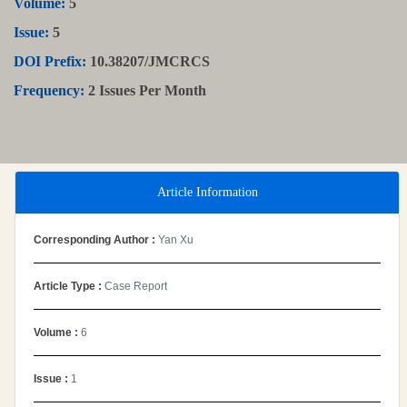
Volume:
5
Issue:
5
DOI Prefix:
10.38207/JMCRCS
Frequency:
2 Issues Per Month
Article Information
Corresponding Author :
Yan Xu
Article Type :
Case Report
Volume :
6
Issue :
1