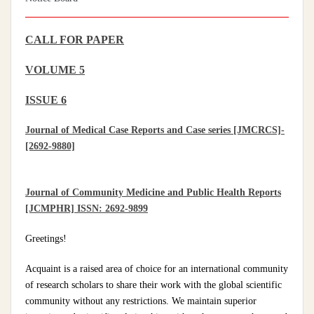
CALL FOR PAPER
VOLUME 5
ISSUE 6
Journal of Medical Case Reports and Case series [JMCRCS]-
[2692-9880]
Journal of Community Medicine and Public Health Reports
[JCMPHR] ISSN: 2692-9899
Greetings!
Acquaint is a raised area of choice for an international community
of research scholars to share their work with the global scientific
community without any restrictions. We maintain superior