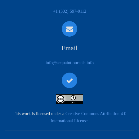
+1 (302) 597-9112
Email
info@acquaintjournals.info
This work is licensed under a
Creative Commons Attribution 4.0
International License
.