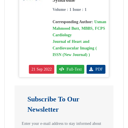
Syndrome
Volume : 1 Issue : 1
Corresponding Author:
Usman
Mahmood Butt, MBBS, FCPS
Cardiology
Journal of Heart and
Cardiovascular Imaging (
ISSN (New Journal) )
21 Sep 2022
Full-Text
PDF
Subscribe To Our
Newsletter
Enter your e-mail address to stay informed about