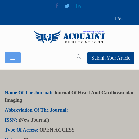
FAQ
Submit Your Article
Name Of The Journal:
Journal Of Heart And Cardiovascular
Imaging
Abbreviation Of The Journal:
ISSN:
(New Journal)
Type Of Access:
OPEN ACCESS