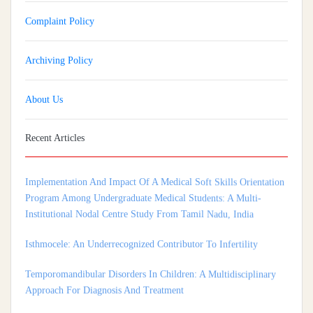
Complaint Policy
Archiving Policy
About Us
Recent Articles
Implementation And Impact Of A Medical Soft Skills Orientation
Program Among Undergraduate Medical Students: A Multi-
Institutional Nodal Centre Study From Tamil Nadu, India
Isthmocele: An Underrecognized Contributor To Infertility
Temporomandibular Disorders In Children: A Multidisciplinary
Approach For Diagnosis And Treatment
Shortage of Insurance Coverage for Mental Health Care Among