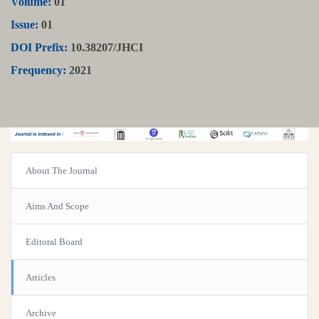
Volume:
01
Issue:
01
DOI Prefix:
10.38207/JHCI
Frequency:
2021
About The Journal
Aims And Scope
Editoral Board
Articles
Archive