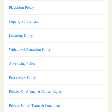
Plagiarism Policy
Copyright Information
Licensing Policy
Withdrawal/Retraction Policy
Advertising Policy
Peer review Policy
Policies On Animal & Human Rights
Privacy Policy, Terms & Conditions