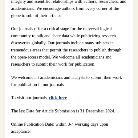
integrity and scientific relationships with authors, researchers, and
academicians. We encourage authors from every corner of the
globe to submit their articles.
Our journals offer a critical stage for the universal logical
community to talk and share data while publicizing research
discoveries globally. Our journals include many subjects in
tremendous areas that permit the researchers to publish through
the open-access model. We welcome all academicians and
researchers to submit their work for publication.
We welcome all academicians and analysts to submit their work
for publication in our journals.
To visit our journals,
click here
.
The last Date for Article Submission is
31 December 2024
.
Online Publication Date: within 3-4 working days upon
acceptance.