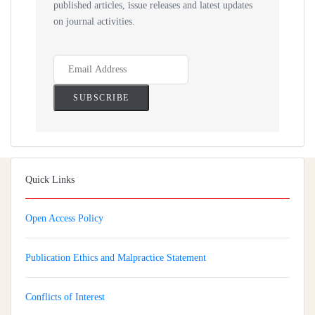
published articles, issue releases and latest updates
on journal activities.
Quick Links
Open Access Policy
Publication Ethics and Malpractice Statement
Conflicts of Interest