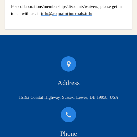
For collaborations/memberships/discounts/waivers, please get in
touch with us at:
info@acquaintjournals.info
Address
16192 Coastal Highway, Sussex, Lewes, DE 19958, USA
Phone