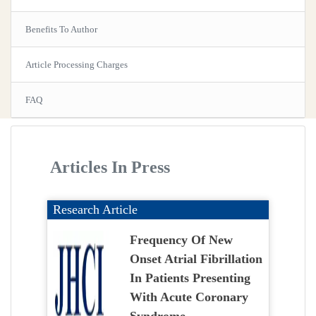
Benefits To Author
Article Processing Charges
FAQ
Articles In Press
Research Article
Frequency Of New
Onset Atrial Fibrillation
In Patients Presenting
With Acute Coronary