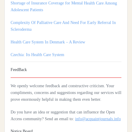
Adolescent Patients
Complexity Of Palliative Care And Need For Early Referral In
Scleroderma
Health Care System In Denmark – A Review
Czechia: Its Health Care System
Silencing The Body: A Multi-Disciplinary Analysis Of Breast
Ironing As A Form Of Gendered Violence And Cultural Harm
FeedBack
Artificial Intelligence: A Lever To Achieve Universal Health
We openly welcome feedback and constructive criticism. Your
Coverage In Sub-Saharan Africa
compliments, concerns and suggestions regarding our services will
Practices Of Home Hygiene: Case Of Motobé, A Village In The
prove enormously helpful in making them even better.
South-East Of Côte D'ivoire In 2024
Do you have an idea or suggestion that can influence the Open
Access community? Send an email to:
info@acquaintjournals.info
Notice Board